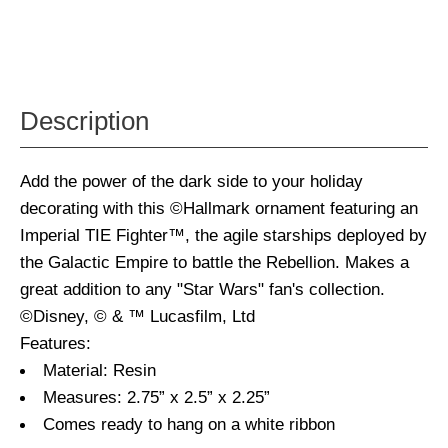
Description
Add the power of the dark side to your holiday
decorating with this ©Hallmark ornament featuring an
Imperial TIE Fighter™, the agile starships deployed by
the Galactic Empire to battle the Rebellion. Makes a
great addition to any "Star Wars" fan's collection.
©Disney, © & ™ Lucasfilm, Ltd
Features:
Material: Resin
Measures: 2.75” x 2.5” x 2.25”
Comes ready to hang on a white ribbon