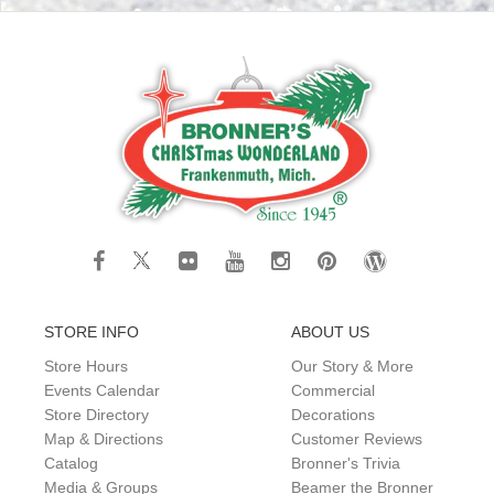
STORE INFO
ABOUT US
Store Hours
Our Story & More
Events Calendar
Commercial
Store Directory
Decorations
Map & Directions
Customer Reviews
Catalog
Bronner's Trivia
Media & Groups
Beamer the Bronner