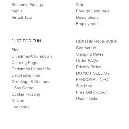
Season's Eatings
Star
Menu
Foreign Language
Virtual Tour
Descriptions
Employment
JUST FOR FUN
CUSTOMER SERVICE
Contact Us
Blog
Shipping Rates
Christmas Countdown
Order FAQs
Coloring Pages
Privacy Policy
Christmas Lights Info
DO NOT SELL MY
Decorating Tips
PERSONAL INFO
Greetings & Customs
Site Map
I-Spy Game
Free Gift Coupon
Cookie Frosting
Useful Links
Recipe
Lookbook