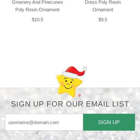
Greenery And Pinecones
Dress Poly Resin
Poly Resin Ornament
Ornament
$10.5
$9.5
Back-to-top-button
SIGN UP FOR OUR EMAIL LIST
SIGN UP