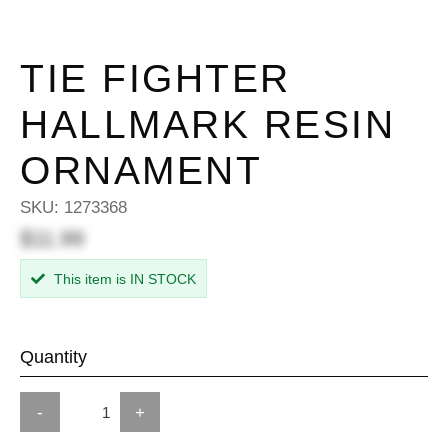
TIE FIGHTER
HALLMARK RESIN
ORNAMENT
SKU:
1273368
$11.99
This item is IN STOCK
Quantity
-
+