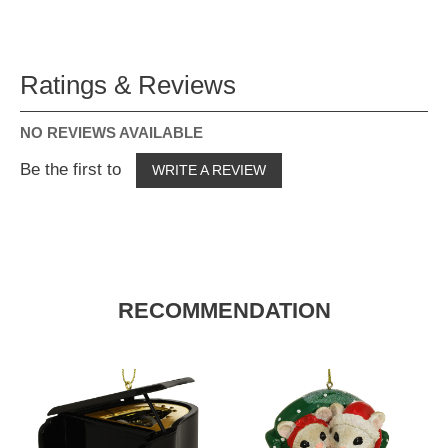
Ratings & Reviews
NO REVIEWS AVAILABLE
Be the first to
WRITE A REVIEW
RECOMMENDATION