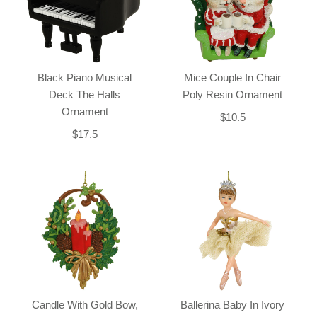
Black Piano Musical
Mice Couple In Chair
Deck The Halls
Poly Resin Ornament
Ornament
$10.5
$17.5
Candle With Gold Bow,
Ballerina Baby In Ivory