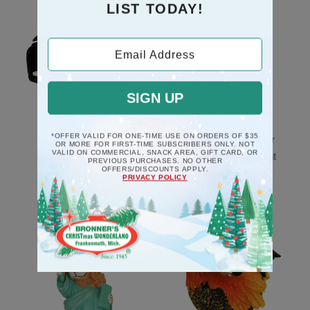
LIST TODAY!
Email Address
SIGN UP
*OFFER VALID FOR ONE-TIME USE ON ORDERS OF $35
Black Piano Musical
Mice Couple In Chair
OR MORE FOR FIRST-TIME SUBSCRIBERS ONLY. NOT
VALID ON COMMERCIAL, SNACK AREA, GIFT CARD, OR
Deck The Halls
Poly Resin Ornament
PREVIOUS PURCHASES. NO OTHER
OFFERS/DISCOUNTS APPLY.
Ornament
$10.5
PRIVACY POLICY
$17.5