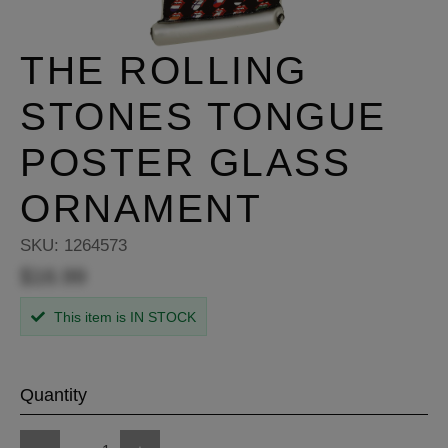
THE ROLLING
STONES TONGUE
POSTER GLASS
ORNAMENT
SKU:
1264573
$16.99
This item is IN STOCK
Quantity