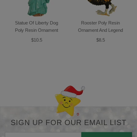
Statue Of Liberty Dog
Rooster Poly Resin
Poly Resin Ornament
Ornament And Legend
$10.5
$8.5
Back-to-top-button
SIGN UP FOR OUR EMAIL LIST