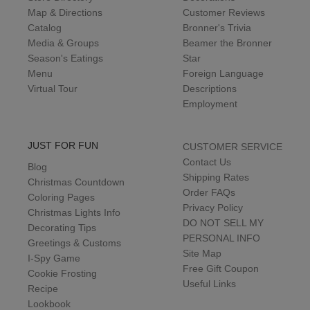
Map & Directions
Customer Reviews
Catalog
Bronner's Trivia
Media & Groups
Beamer the Bronner
Season's Eatings
Star
Menu
Foreign Language
Virtual Tour
Descriptions
Employment
JUST FOR FUN
CUSTOMER SERVICE
Contact Us
Blog
Shipping Rates
Christmas Countdown
Order FAQs
Coloring Pages
Privacy Policy
Christmas Lights Info
DO NOT SELL MY
Decorating Tips
PERSONAL INFO
Greetings & Customs
Site Map
I-Spy Game
Free Gift Coupon
Cookie Frosting
Useful Links
Recipe
Lookbook