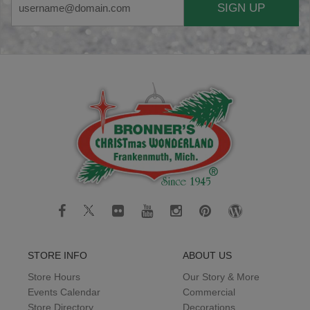
SIGN UP
STORE INFO
ABOUT US
Store Hours
Our Story & More
Events Calendar
Commercial
Store Directory
Decorations