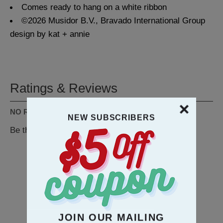
Comes ready to hang on a white ribbon
©2026 Musidor B.V., Bravado International Group
design by kat + annie
Ratings & Reviews
NO REVIEWS AVAILABLE
NEW SUBSCRIBERS
Be the first to
WRITE A REVIEW
RECOMMENDATION
JOIN OUR MAILING