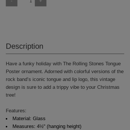
-
+
Description
Have a funky holiday with The Rolling Stones Tongue
Poster ornament. Adorned with colorful versions of the
rock band’s iconic tongue and lip logo, this vintage
design is sure to add a trippy vibe to your Christmas
tree!
Features:
Material: Glass
Measures: 4½" (hanging height)