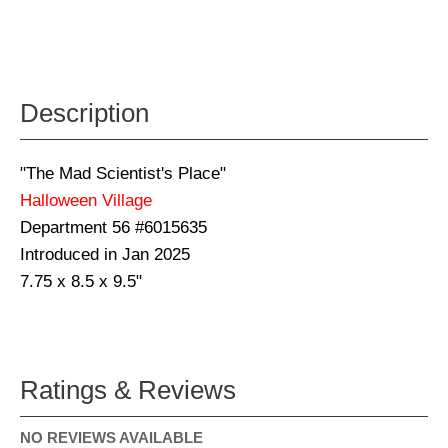
Description
"The Mad Scientist's Place"
Halloween Village
Department 56 #6015635
Introduced in Jan 2025
7.75 x 8.5 x 9.5"
Ratings & Reviews
NO REVIEWS AVAILABLE