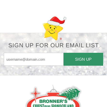
Back-to-top-button
SIGN UP FOR OUR EMAIL LIST
SIGN UP