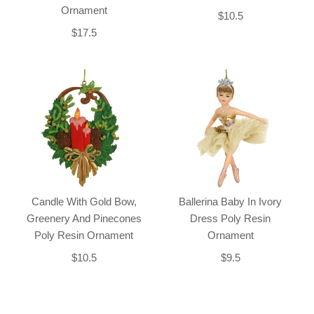
Ornament
$10.5
$17.5
Candle With Gold Bow,
Ballerina Baby In Ivory
Greenery And Pinecones
Dress Poly Resin
Poly Resin Ornament
Ornament
$10.5
$9.5