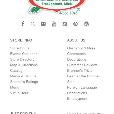
STORE INFO
ABOUT US
Store Hours
Our Story & More
Events Calendar
Commercial
Store Directory
Decorations
Map & Directions
Customer Reviews
Catalog
Bronner's Trivia
Media & Groups
Beamer the Bronner
Season's Eatings
Star
Menu
Foreign Language
Virtual Tour
Descriptions
Employment
JUST FOR FUN