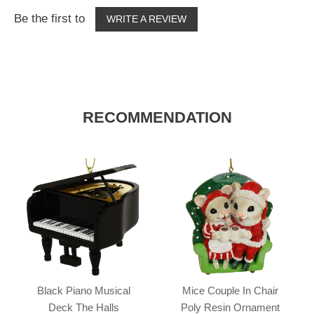
Be the first to
WRITE A REVIEW
RECOMMENDATION
Black Piano Musical
Mice Couple In Chair
Deck The Halls
Poly Resin Ornament