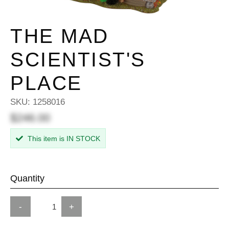
THE MAD
SCIENTIST'S
PLACE
SKU:
1258016
$246.00
This item is IN STOCK
Quantity
-
+