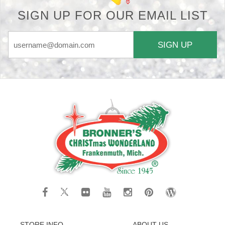
SIGN UP FOR OUR EMAIL LIST
SIGN UP
STORE INFO
ABOUT US