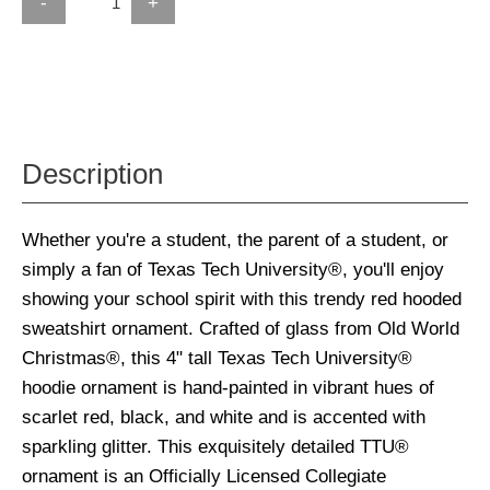
-
+
Description
Whether you're a student, the parent of a student, or
simply a fan of Texas Tech University®, you'll enjoy
showing your school spirit with this trendy red hooded
sweatshirt ornament. Crafted of glass from Old World
Christmas®, this 4" tall Texas Tech University®
hoodie ornament is hand-painted in vibrant hues of
scarlet red, black, and white and is accented with
sparkling glitter. This exquisitely detailed TTU®
ornament is an Officially Licensed Collegiate