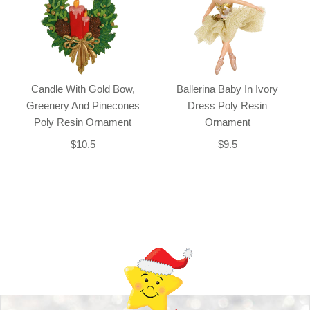
Candle With Gold Bow,
Ballerina Baby In Ivory
Greenery And Pinecones
Dress Poly Resin
Poly Resin Ornament
Ornament
$10.5
$9.5
Back-to-top-button