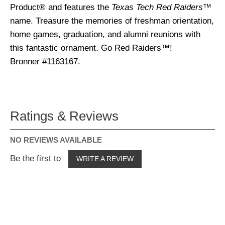
Product® and features the
Texas Tech Red Raiders
™
name. Treasure the memories of freshman orientation,
home games, graduation, and alumni reunions with
this fantastic ornament. Go Red Raiders™!
Bronner #1163167.
Ratings & Reviews
NO REVIEWS AVAILABLE
Be the first to
WRITE A REVIEW