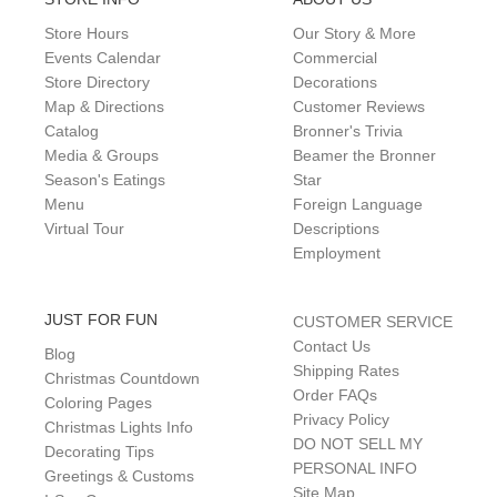
Store Hours
Our Story & More
Events Calendar
Commercial
Store Directory
Decorations
Map & Directions
Customer Reviews
Catalog
Bronner's Trivia
Media & Groups
Beamer the Bronner
Season's Eatings
Star
Menu
Foreign Language
Virtual Tour
Descriptions
Employment
JUST FOR FUN
CUSTOMER SERVICE
Contact Us
Blog
Shipping Rates
Christmas Countdown
Order FAQs
Coloring Pages
Privacy Policy
Christmas Lights Info
DO NOT SELL MY
Decorating Tips
PERSONAL INFO
Greetings & Customs
Site Map