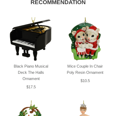
RECOMMENDATION
Black Piano Musical
Mice Couple In Chair
Deck The Halls
Poly Resin Ornament
Ornament
$10.5
$17.5