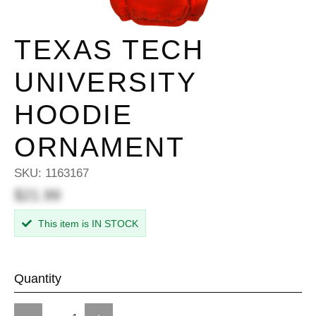
TEXAS TECH
UNIVERSITY
HOODIE
ORNAMENT
SKU:
1163167
$21.99
This item is IN STOCK
Quantity