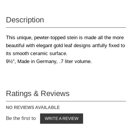
Description
This unique, pewter-topped stein is made all the more
beautiful with elegant gold leaf designs artfully fixed to
its smooth ceramic surface.
9½", Made in Germany, .7 liter volume.
Ratings & Reviews
NO REVIEWS AVAILABLE
Be the first to
WRITE A REVIEW