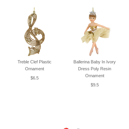
Treble Clef Plastic
Ballerina Baby In Ivory
Ornament
Dress Poly Resin
Ornament
$6.5
$9.5
Back-to-top-button