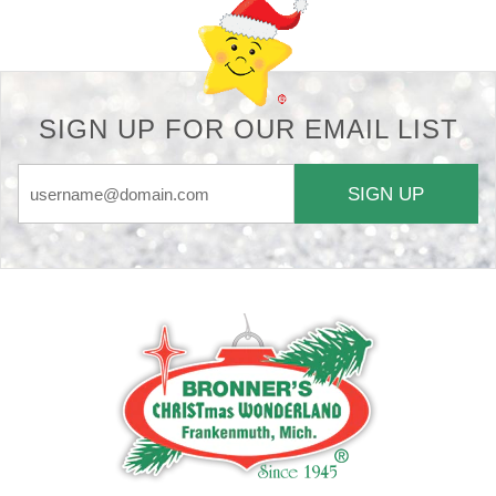
SIGN UP FOR OUR EMAIL LIST
SIGN UP