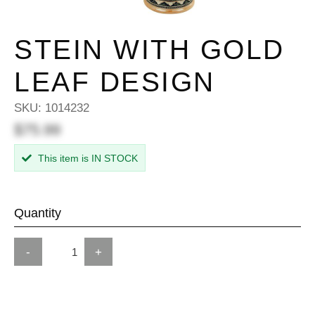
STEIN WITH GOLD
LEAF DESIGN
SKU:
1014232
$75.99
This item is IN STOCK
Quantity
-
+