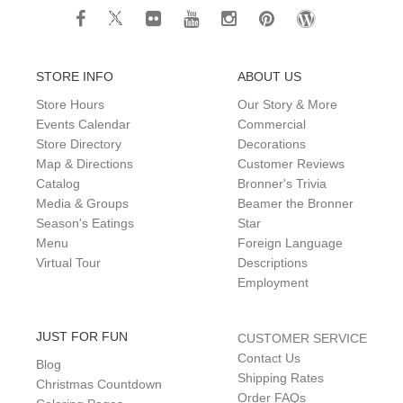
STORE INFO
ABOUT US
Store Hours
Our Story & More
Events Calendar
Commercial
Store Directory
Decorations
Map & Directions
Customer Reviews
Catalog
Bronner's Trivia
Media & Groups
Beamer the Bronner
Season's Eatings
Star
Menu
Foreign Language
Virtual Tour
Descriptions
Employment
JUST FOR FUN
CUSTOMER SERVICE
Contact Us
Blog
Shipping Rates
Christmas Countdown
Order FAQs