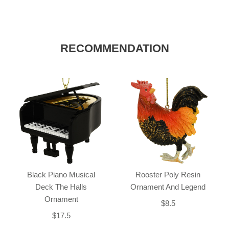
RECOMMENDATION
Black Piano Musical
Rooster Poly Resin
Deck The Halls
Ornament And Legend
Ornament
$8.5
$17.5