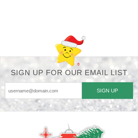
Back-to-top-button
SIGN UP FOR OUR EMAIL LIST
SIGN UP