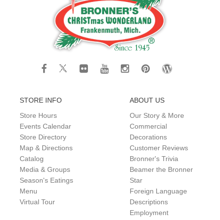
STORE INFO
ABOUT US
Store Hours
Our Story & More
Events Calendar
Commercial
Store Directory
Decorations
Map & Directions
Customer Reviews
Catalog
Bronner's Trivia
Media & Groups
Beamer the Bronner
Season's Eatings
Star
Menu
Foreign Language
Virtual Tour
Descriptions
Employment