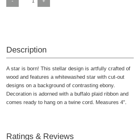
-
+
Description
A star is born! This stellar design is artfully crafted of
wood and features a whitewashed star with cut-out
designs on a background of contrasting ebony.
Decoration is adorned with a buffalo plaid ribbon and
comes ready to hang on a twine cord. Measures 4".
Ratings & Reviews