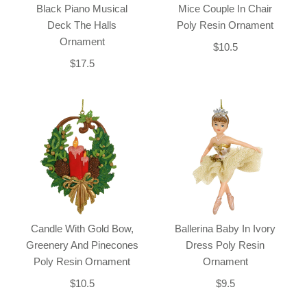
Black Piano Musical
Mice Couple In Chair
Deck The Halls
Poly Resin Ornament
Ornament
$10.5
$17.5
Candle With Gold Bow,
Ballerina Baby In Ivory
Greenery And Pinecones
Dress Poly Resin
Poly Resin Ornament
Ornament
$10.5
$9.5