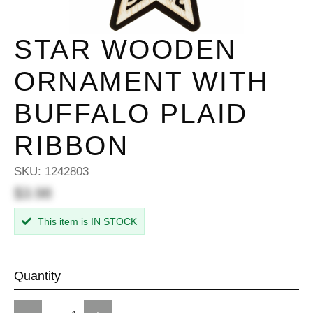
STAR WOODEN
ORNAMENT WITH
BUFFALO PLAID
RIBBON
SKU:
1242803
$3.98
This item is IN STOCK
Quantity