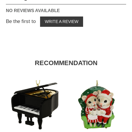
NO REVIEWS AVAILABLE
Be the first to
WRITE A REVIEW
RECOMMENDATION