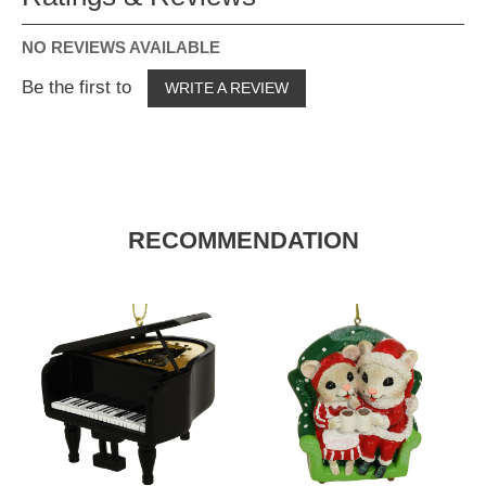
NO REVIEWS AVAILABLE
Be the first to
WRITE A REVIEW
RECOMMENDATION