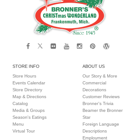
STORE INFO
ABOUT US
Store Hours
Our Story & More
Events Calendar
Commercial
Store Directory
Decorations
Map & Directions
Customer Reviews
Catalog
Bronner's Trivia
Media & Groups
Beamer the Bronner
Season's Eatings
Star
Menu
Foreign Language
Virtual Tour
Descriptions
Employment