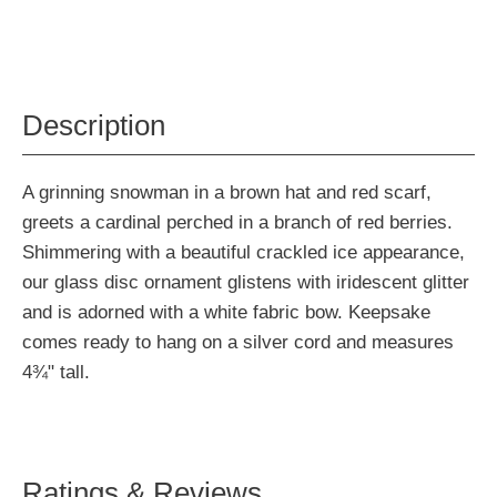
Description
A grinning snowman in a brown hat and red scarf,
greets a cardinal perched in a branch of red berries.
Shimmering with a beautiful crackled ice appearance,
our glass disc ornament glistens with iridescent glitter
and is adorned with a white fabric bow. Keepsake
comes ready to hang on a silver cord and measures
4¾" tall.
Ratings & Reviews