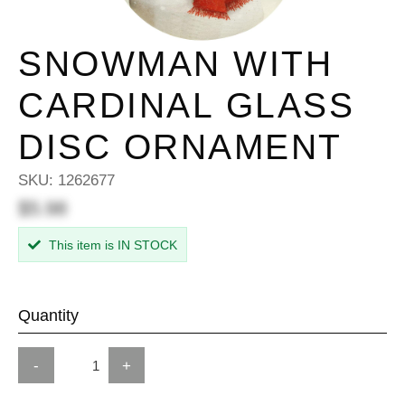
SNOWMAN WITH
CARDINAL GLASS
DISC ORNAMENT
SKU:
1262677
$5.98
This item is IN STOCK
Quantity
-
+