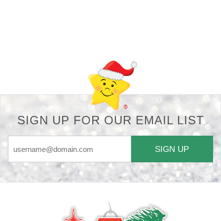
Back-to-top-button
SIGN UP FOR OUR EMAIL LIST
SIGN UP