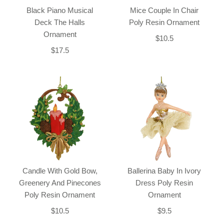
Black Piano Musical
Mice Couple In Chair
Deck The Halls
Poly Resin Ornament
Ornament
$10.5
$17.5
Candle With Gold Bow,
Ballerina Baby In Ivory
Greenery And Pinecones
Dress Poly Resin
Poly Resin Ornament
Ornament
$10.5
$9.5