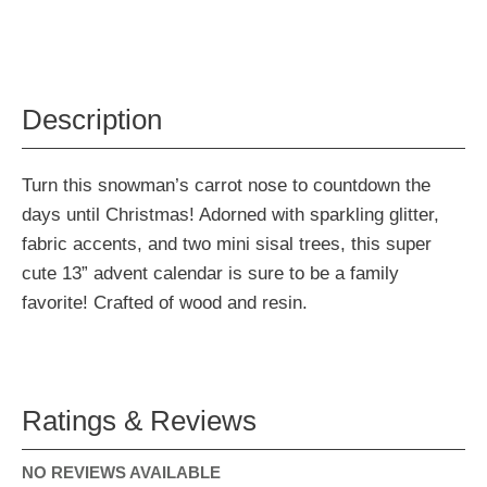
Description
Turn this snowman’s carrot nose to countdown the
days until Christmas! Adorned with sparkling glitter,
fabric accents, and two mini sisal trees, this super
cute 13” advent calendar is sure to be a family
favorite! Crafted of wood and resin.
Ratings & Reviews
NO REVIEWS AVAILABLE