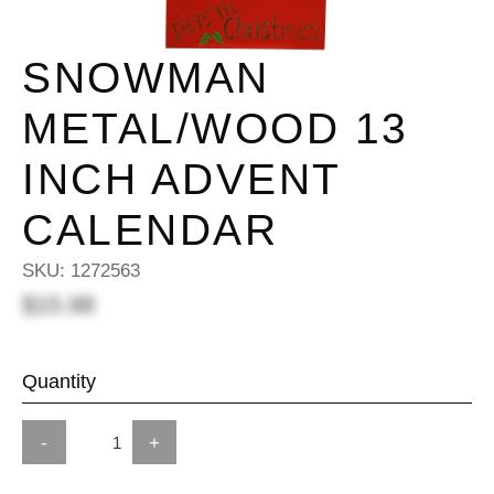
SNOWMAN
METAL/WOOD 13
INCH ADVENT
CALENDAR
SKU:
1272563
$15.98
Quantity
-
+