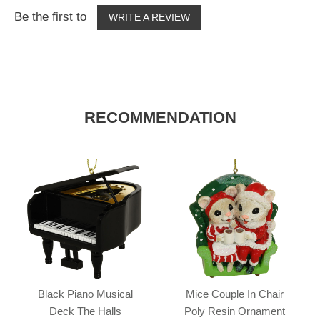
Be the first to
WRITE A REVIEW
RECOMMENDATION
Black Piano Musical
Mice Couple In Chair
Deck The Halls
Poly Resin Ornament