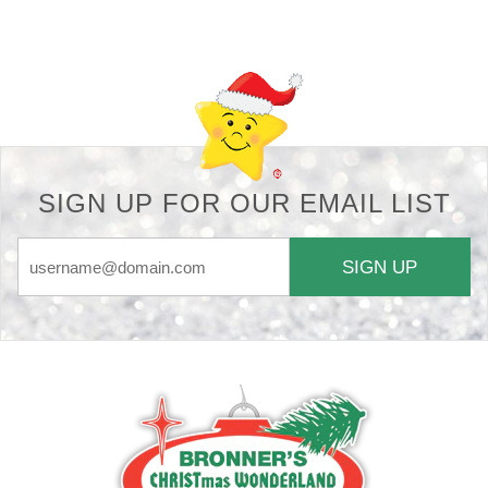
Back-to-top-button
SIGN UP FOR OUR EMAIL LIST
SIGN UP