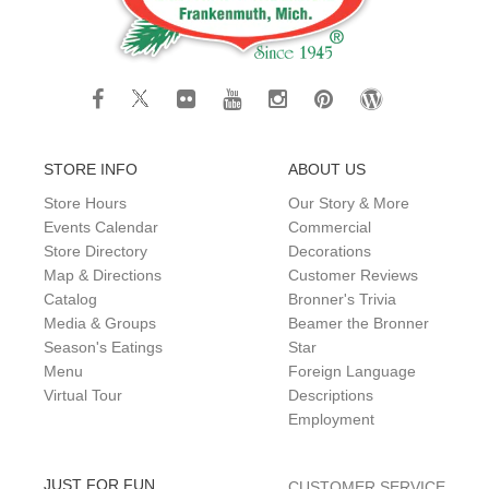
STORE INFO
ABOUT US
Store Hours
Our Story & More
Events Calendar
Commercial
Store Directory
Decorations
Map & Directions
Customer Reviews
Catalog
Bronner's Trivia
Media & Groups
Beamer the Bronner
Season's Eatings
Star
Menu
Foreign Language
Virtual Tour
Descriptions
Employment
JUST FOR FUN
CUSTOMER SERVICE