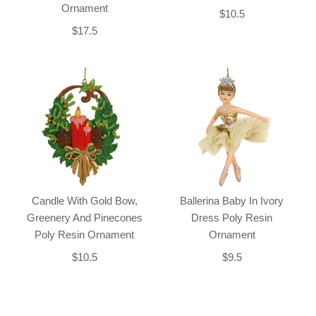
Ornament
$10.5
$17.5
Candle With Gold Bow,
Ballerina Baby In Ivory
Greenery And Pinecones
Dress Poly Resin
Poly Resin Ornament
Ornament
$10.5
$9.5