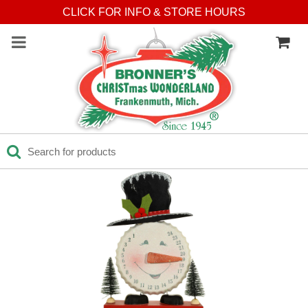
CLICK FOR INFO & STORE HOURS