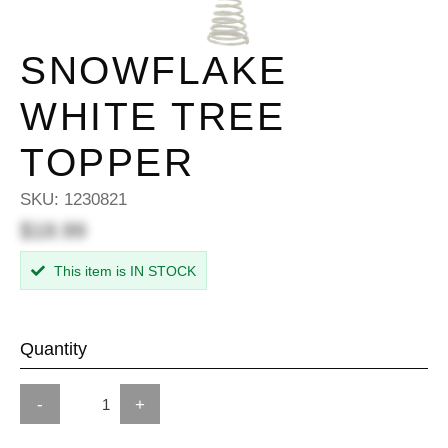
SNOWFLAKE
WHITE TREE
TOPPER
SKU:
1230821
$18.99
This item is IN STOCK
Quantity
-
+