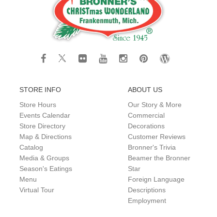
STORE INFO
ABOUT US
Store Hours
Our Story & More
Events Calendar
Commercial
Store Directory
Decorations
Map & Directions
Customer Reviews
Catalog
Bronner's Trivia
Media & Groups
Beamer the Bronner
Season's Eatings
Star
Menu
Foreign Language
Virtual Tour
Descriptions
Employment