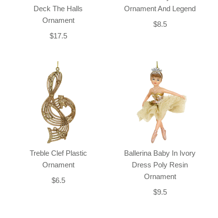
Deck The Halls
Ornament And Legend
Ornament
$8.5
$17.5
Treble Clef Plastic
Ballerina Baby In Ivory
Ornament
Dress Poly Resin
Ornament
$6.5
$9.5