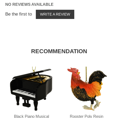
NO REVIEWS AVAILABLE
Be the first to
WRITE A REVIEW
RECOMMENDATION
Black Piano Musical
Rooster Poly Resin