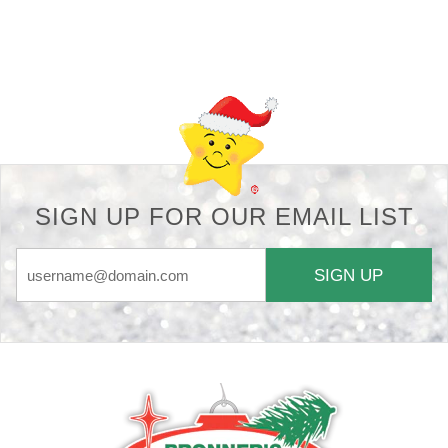
Back-to-top-button
SIGN UP FOR OUR EMAIL LIST
SIGN UP