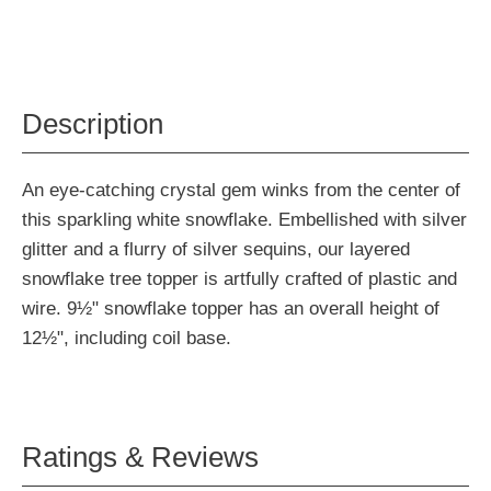
Description
An eye-catching crystal gem winks from the center of
this sparkling white snowflake. Embellished with silver
glitter and a flurry of silver sequins, our layered
snowflake tree topper is artfully crafted of plastic and
wire. 9½" snowflake topper has an overall height of
12½", including coil base.
Ratings & Reviews