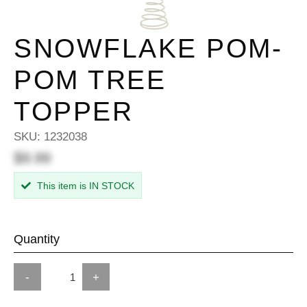
SNOWFLAKE POM-
POM TREE
TOPPER
SKU:
1232038
$9.99
This item is IN STOCK
Quantity
-
+