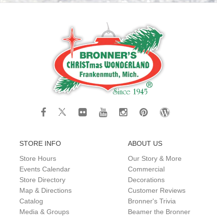
STORE INFO
ABOUT US
Store Hours
Our Story & More
Events Calendar
Commercial
Store Directory
Decorations
Map & Directions
Customer Reviews
Catalog
Bronner's Trivia
Media & Groups
Beamer the Bronner