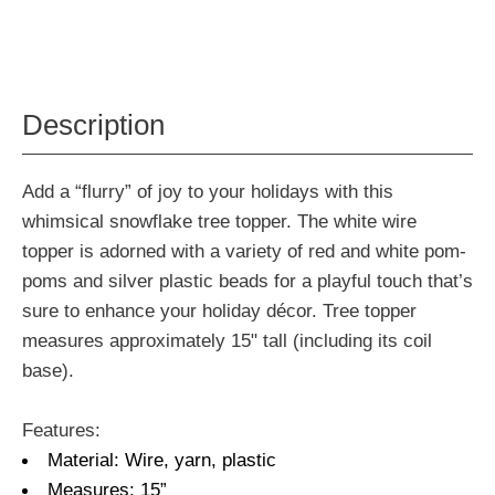
Description
Add a “flurry” of joy to your holidays with this
whimsical snowflake tree topper. The white wire
topper is adorned with a variety of red and white pom-
poms and silver plastic beads for a playful touch that’s
sure to enhance your holiday décor. Tree topper
measures approximately 15" tall (including its coil
base).
Features:
Material: Wire, yarn, plastic
Measures: 15”