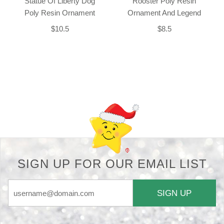
Statue Of Liberty Dog
Rooster Poly Resin
Poly Resin Ornament
Ornament And Legend
$10.5
$8.5
Back-to-top-button
SIGN UP FOR OUR EMAIL LIST
SIGN UP