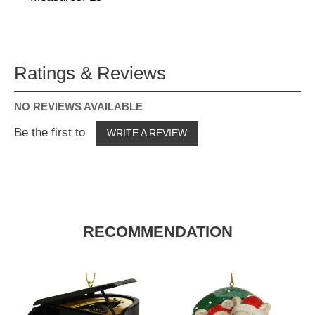
Ratings & Reviews
NO REVIEWS AVAILABLE
Be the first to
WRITE A REVIEW
RECOMMENDATION