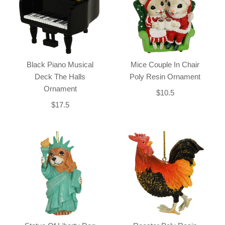
Black Piano Musical
Mice Couple In Chair
Deck The Halls
Poly Resin Ornament
Ornament
$10.5
$17.5