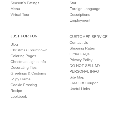
Season's Eatings
Star
Menu
Foreign Language
Virtual Tour
Descriptions
Employment
JUST FOR FUN
CUSTOMER SERVICE
Contact Us
Blog
Shipping Rates
Christmas Countdown
Order FAQs
Coloring Pages
Privacy Policy
Christmas Lights Info
DO NOT SELL MY
Decorating Tips
PERSONAL INFO
Greetings & Customs
Site Map
I-Spy Game
Free Gift Coupon
Cookie Frosting
Useful Links
Recipe
Lookbook