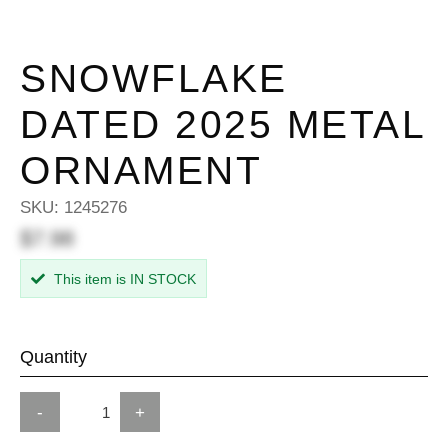
SNOWFLAKE
DATED 2025 METAL
ORNAMENT
SKU:
1245276
$7.98
This item is IN STOCK
Quantity
-
+