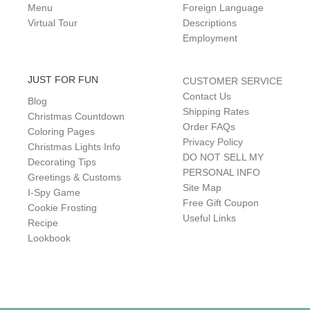
Menu
Foreign Language
Virtual Tour
Descriptions
Employment
JUST FOR FUN
CUSTOMER SERVICE
Contact Us
Blog
Shipping Rates
Christmas Countdown
Order FAQs
Coloring Pages
Privacy Policy
Christmas Lights Info
DO NOT SELL MY
Decorating Tips
PERSONAL INFO
Greetings & Customs
Site Map
I-Spy Game
Free Gift Coupon
Cookie Frosting
Useful Links
Recipe
Lookbook