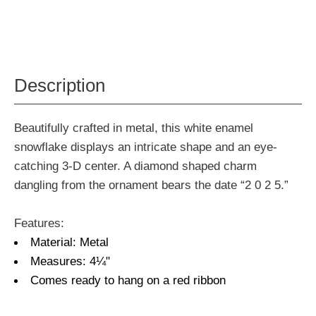
Description
Beautifully crafted in metal, this white enamel
snowflake displays an intricate shape and an eye-
catching 3-D center. A diamond shaped charm
dangling from the ornament bears the date “2 0 2 5.”
Features:
Material: Metal
Measures: 4¼"
Comes ready to hang on a red ribbon