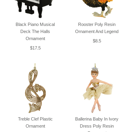
Black Piano Musical
Rooster Poly Resin
Deck The Halls
Ornament And Legend
Ornament
$8.5
$17.5
Treble Clef Plastic
Ballerina Baby In Ivory
Ornament
Dress Poly Resin