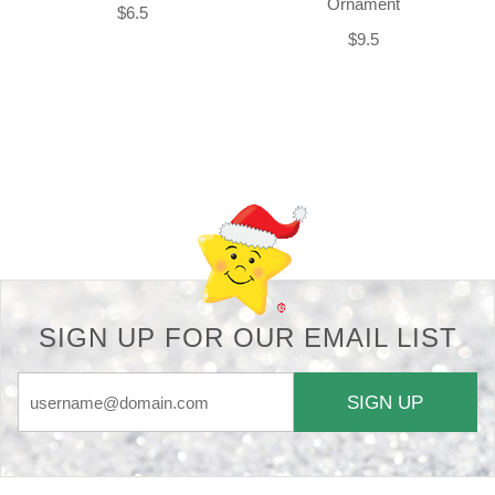
Ornament
$6.5
$9.5
Back-to-top-button
SIGN UP FOR OUR EMAIL LIST
SIGN UP