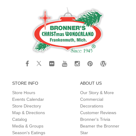
STORE INFO
ABOUT US
Store Hours
Our Story & More
Events Calendar
Commercial
Store Directory
Decorations
Map & Directions
Customer Reviews
Catalog
Bronner's Trivia
Media & Groups
Beamer the Bronner
Season's Eatings
Star