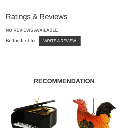
Ratings & Reviews
NO REVIEWS AVAILABLE
Be the first to
WRITE A REVIEW
RECOMMENDATION