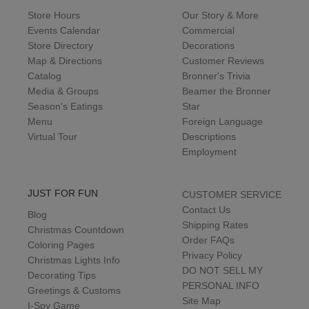
Store Hours
Our Story & More
Events Calendar
Commercial
Store Directory
Decorations
Map & Directions
Customer Reviews
Catalog
Bronner's Trivia
Media & Groups
Beamer the Bronner
Season's Eatings
Star
Menu
Foreign Language
Virtual Tour
Descriptions
Employment
JUST FOR FUN
CUSTOMER SERVICE
Contact Us
Blog
Shipping Rates
Christmas Countdown
Order FAQs
Coloring Pages
Privacy Policy
Christmas Lights Info
DO NOT SELL MY
Decorating Tips
PERSONAL INFO
Greetings & Customs
Site Map
I-Spy Game