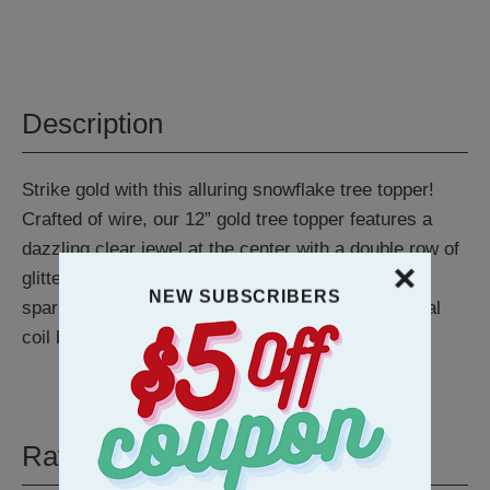
Description
Strike gold with this alluring snowflake tree topper!
Crafted of wire, our 12” gold tree topper features a
dazzling clear jewel at the center with a double row of
glitter covered snowflakes—each adorned with a
NEW SUBSCRIBERS
sparkling, acrylic gem. Topper features a traditional
coil base for easy mounting.
Ratings & Reviews