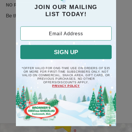
NO REVIEWS AVAILABLE
JOIN OUR MAILING
LIST TODAY!
Be the first to
WRITE A REVIEW
Email Address
SIGN UP
RECOMMENDATION
*OFFER VALID FOR ONE-TIME USE ON ORDERS OF $35
OR MORE FOR FIRST-TIME SUBSCRIBERS ONLY. NOT
VALID ON COMMERCIAL, SNACK AREA, GIFT CARD, OR
PREVIOUS PURCHASES. NO OTHER
OFFERS/DISCOUNTS APPLY.
PRIVACY POLICY
Back-to-top-button