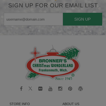
SIGN UP FOR OUR EMAIL LIST
SIGN UP
STORE INFO
ABOUT US