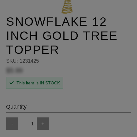
SNOWFLAKE 12
INCH GOLD TREE
TOPPER
SKU:
1231425
$5.99
This item is IN STOCK
Quantity
-
+