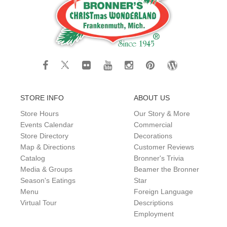
STORE INFO
ABOUT US
Store Hours
Our Story & More
Events Calendar
Commercial
Store Directory
Decorations
Map & Directions
Customer Reviews
Catalog
Bronner's Trivia
Media & Groups
Beamer the Bronner
Season's Eatings
Star
Menu
Foreign Language
Virtual Tour
Descriptions
Employment