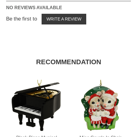
NO REVIEWS AVAILABLE
Be the first to
WRITE A REVIEW
RECOMMENDATION