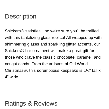
Description
Snickers® satisfies…so we're sure you'll be thrilled
with this tantalizing glass replica! All wrapped up with
shimmering glazes and sparkling glitter accents, our
Snickers® bar ornament will make a great gift for
those who crave the classic chocolate, caramel, and
nougat candy. From the artisans of Old World
Christmas®, this scrumptious keepsake is 1¼" tall x
4" wide.
Ratings & Reviews