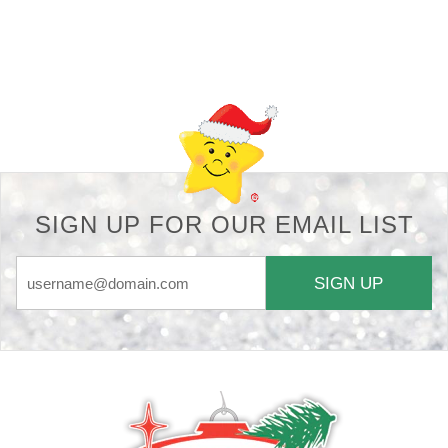
Back-to-top-button
SIGN UP FOR OUR EMAIL LIST
SIGN UP