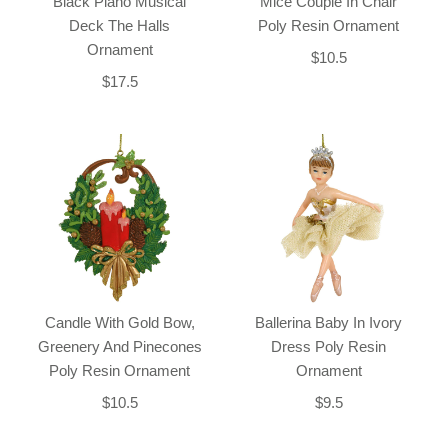
Black Piano Musical
Mice Couple In Chair
Deck The Halls
Poly Resin Ornament
Ornament
$10.5
$17.5
Candle With Gold Bow,
Ballerina Baby In Ivory
Greenery And Pinecones
Dress Poly Resin
Poly Resin Ornament
Ornament
$10.5
$9.5