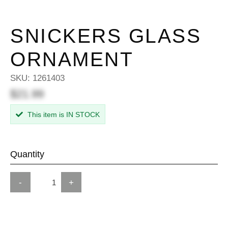
SNICKERS GLASS
ORNAMENT
SKU:
1261403
$21.99
This item is IN STOCK
Quantity
-
+