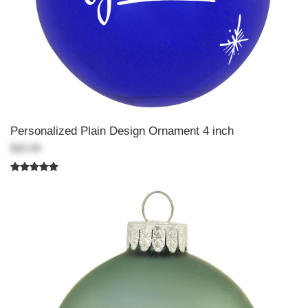
Personalized Plain Design Ornament 4 inch
$20.99