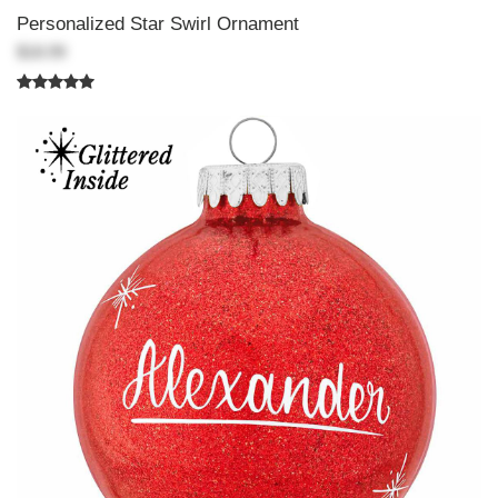
Personalized Star Swirl Ornament
$18.99