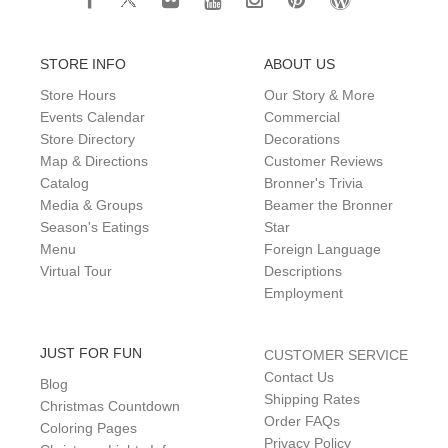
STORE INFO
ABOUT US
Store Hours
Our Story & More
Events Calendar
Commercial
Store Directory
Decorations
Map & Directions
Customer Reviews
Catalog
Bronner's Trivia
Media & Groups
Beamer the Bronner
Season's Eatings
Star
Menu
Foreign Language
Virtual Tour
Descriptions
Employment
JUST FOR FUN
CUSTOMER SERVICE
Contact Us
Blog
Shipping Rates
Christmas Countdown
Order FAQs
Coloring Pages
Privacy Policy