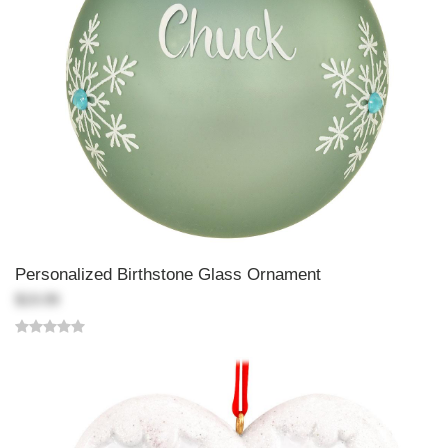
Personalized Birthstone Glass Ornament
$19.99