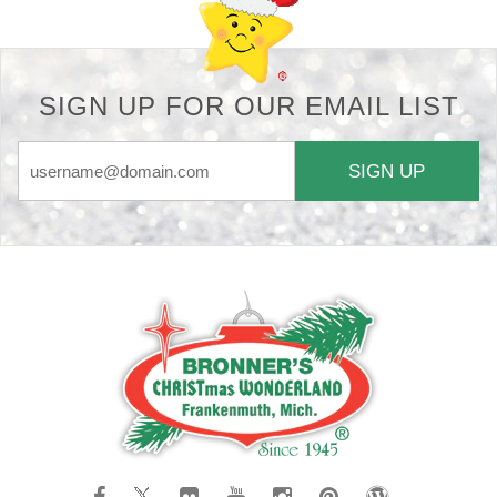
SIGN UP FOR OUR EMAIL LIST
SIGN UP