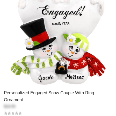
Personalized Engaged Snow Couple With Ring
Ornament
$18.99