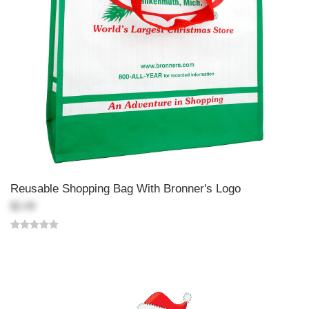
Reusable Shopping Bag With Bronner's Logo
$2.49
Back-to-top-button