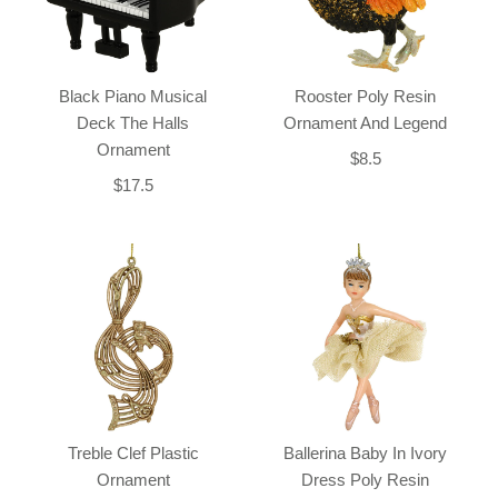
Black Piano Musical
Rooster Poly Resin
Deck The Halls
Ornament And Legend
Ornament
$8.5
$17.5
Treble Clef Plastic
Ballerina Baby In Ivory
Ornament
Dress Poly Resin