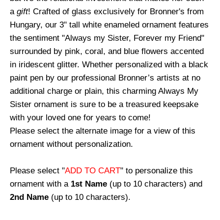
a
gift
! Crafted of glass exclusively for Bronner's from
Hungary, our 3" tall white enameled ornament features
the sentiment "Always my Sister, Forever my Friend"
surrounded by pink, coral, and blue flowers accented
in iridescent glitter. Whether personalized with a black
paint pen by our professional Bronner’s artists at no
additional charge or plain, this charming Always My
Sister ornament is sure to be a treasured keepsake
with your loved one for years to come!
Please select the alternate image for a view of this
ornament without personalization.
Please select "
ADD TO CART
" to personalize this
ornament with a
1st Name
(up to 10 characters) and
2nd Name
(up to 10 characters).