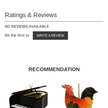
Ratings & Reviews
NO REVIEWS AVAILABLE
Be the first to
WRITE A REVIEW
RECOMMENDATION