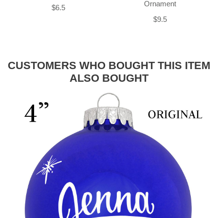
Ornament
$6.5
$9.5
CUSTOMERS WHO BOUGHT THIS ITEM
ALSO BOUGHT