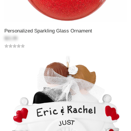
Personalized Sparkling Glass Ornament
$21.99