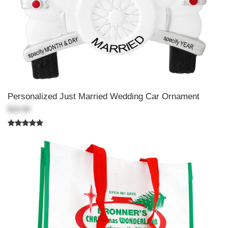
Personalized Just Married Wedding Car Ornament
$18.99