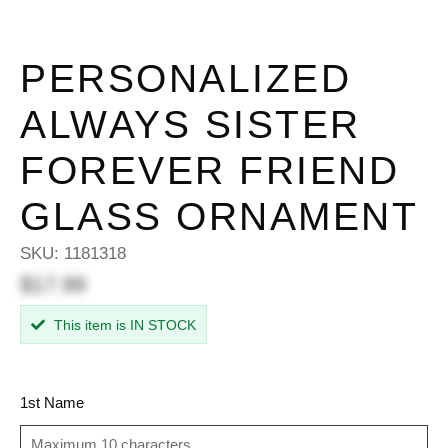
PERSONALIZED
ALWAYS SISTER
FOREVER FRIEND
GLASS ORNAMENT
SKU:
1181318
$17.99
This item is IN STOCK
1st Name