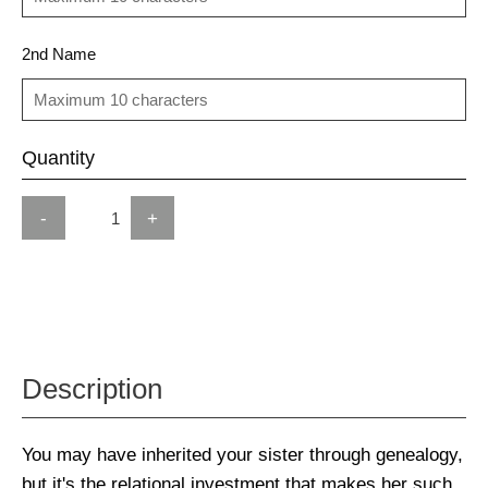
2nd Name
Quantity
-
+
Description
You may have inherited your sister through genealogy,
but it's the relational investment that makes her such