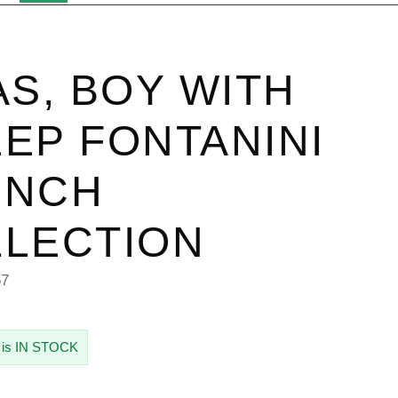
AS, BOY WITH
EP FONTANINI
 INCH
LECTION
67
 is IN STOCK