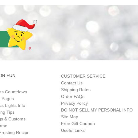
OR FUN
CUSTOMER SERVICE
Contact Us
Shipping Rates
as Countdown
Order FAQs
g Pages
Privacy Policy
s Lights Info
DO NOT SELL MY PERSONAL INFO
ing Tips
Site Map
gs & Customs
Free Gift Coupon
Game
Useful Links
Frosting Recipe