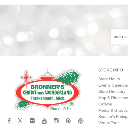
STORE INFO
Store Hours
Events Calenda
Store Directory
Map & Direction
Catalog
Media & Groups
Season's Eatin
Virtual Tour