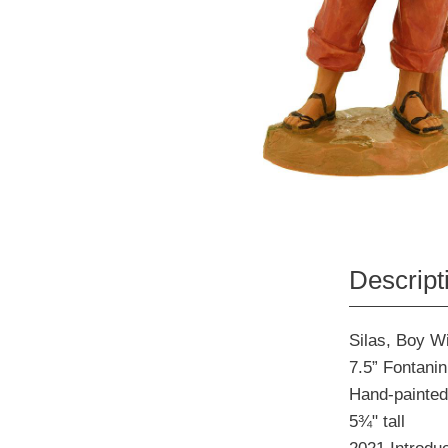
Descript
Silas, Boy W
7.5” Fontanin
Hand-painted
5¾" tall