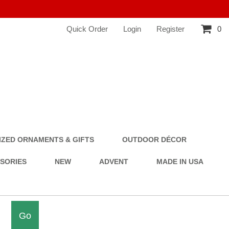
Quick Order
Login
Register
0
ZED ORNAMENTS & GIFTS
OUTDOOR DÉCOR
SSORIES
NEW
ADVENT
MADE IN USA
Go