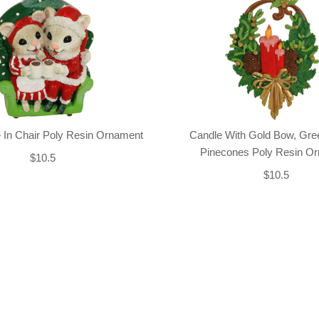
 In Chair Poly Resin Ornament
Candle With Gold Bow, Gre
Pinecones Poly Resin O
$10.5
$10.5