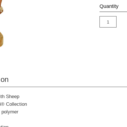
Quantity
ion
ith Sheep
i® Collection
 polymer