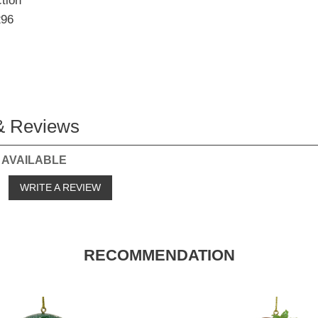
tion
296
& Reviews
 AVAILABLE
o
WRITE A REVIEW
RECOMMENDATION