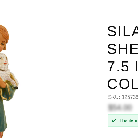
SIL
SHE
7.5
COL
SKU:
12573
$54.00
This item