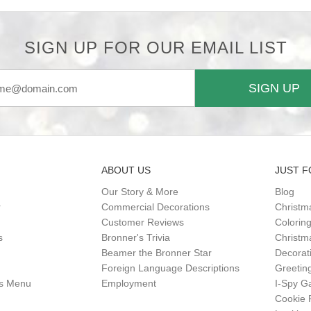
SIGN UP FOR OUR EMAIL LIST
SIGN UP
ABOUT US
JUST F
Our Story & More
Blog
r
Commercial Decorations
Christm
Customer Reviews
Colorin
s
Bronner's Trivia
Christma
Beamer the Bronner Star
Decorat
Foreign Language Descriptions
Greetin
gs Menu
Employment
I-Spy 
Cookie 