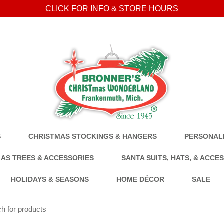
CLICK FOR INFO & STORE HOURS
S
CHRISTMAS STOCKINGS & HANGERS
PERSONALI
AS TREES & ACCESSORIES
SANTA SUITS, HATS, & ACCE
HOLIDAYS & SEASONS
HOME DÉCOR
SALE