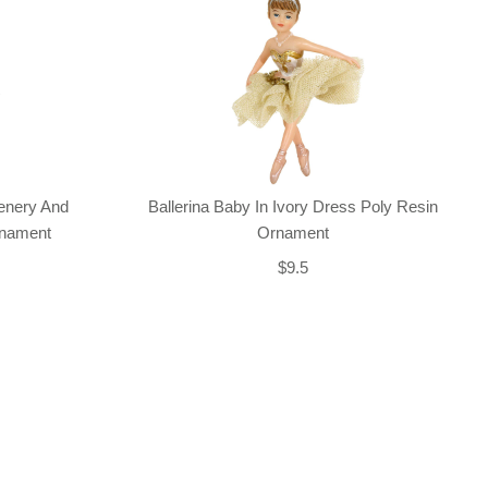
enery And
Ballerina Baby In Ivory Dress Poly Resin
rnament
Ornament
$9.5