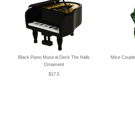
Black Piano Musical Deck The Halls
Mice Couple
Ornament
$17.5
Back-to-top-button