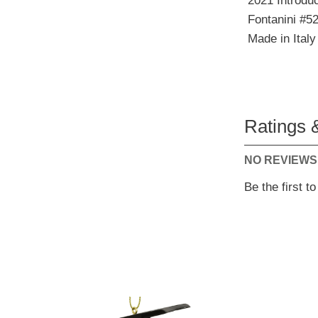
2021 Introduc
Fontanini #5
Made in Italy
Ratings 
NO REVIEWS
Be the first t