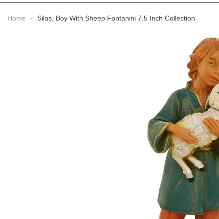
Home
-
Silas, Boy With Sheep Fontanini 7.5 Inch Collection