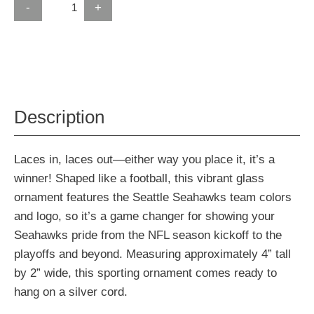
-
+
Description
Laces in, laces out—either way you place it, it’s a
winner! Shaped like a football, this vibrant glass
ornament features the Seattle Seahawks team colors
and logo, so it’s a game changer for showing your
Seahawks pride from the NFL season kickoff to the
playoffs and beyond. Measuring approximately 4” tall
by 2” wide, this sporting ornament comes ready to
hang on a silver cord.