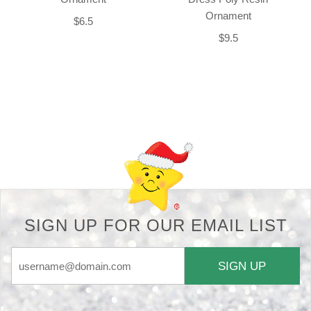
Ornament
$6.5
$9.5
Back-to-top-button
SIGN UP FOR OUR EMAIL LIST
SIGN UP