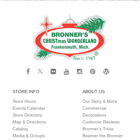
STORE INFO
ABOUT US
Store Hours
Our Story & More
Events Calendar
Commercial
Store Directory
Decorations
Map & Directions
Customer Reviews
Catalog
Bronner's Trivia
Media & Groups
Beamer the Bronner