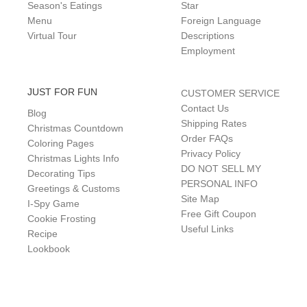
Season's Eatings
Star
Menu
Foreign Language
Virtual Tour
Descriptions
Employment
JUST FOR FUN
CUSTOMER SERVICE
Contact Us
Blog
Shipping Rates
Christmas Countdown
Order FAQs
Coloring Pages
Privacy Policy
Christmas Lights Info
DO NOT SELL MY
Decorating Tips
PERSONAL INFO
Greetings & Customs
Site Map
I-Spy Game
Free Gift Coupon
Cookie Frosting
Useful Links
Recipe
Lookbook