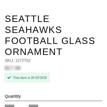
SEATTLE
SEAHAWKS
FOOTBALL GLASS
ORNAMENT
SKU:
1272752
$17.99
This item is IN STOCK
Quantity