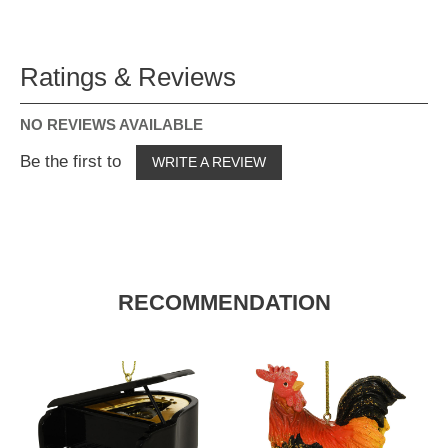
Ratings & Reviews
NO REVIEWS AVAILABLE
Be the first to
WRITE A REVIEW
RECOMMENDATION