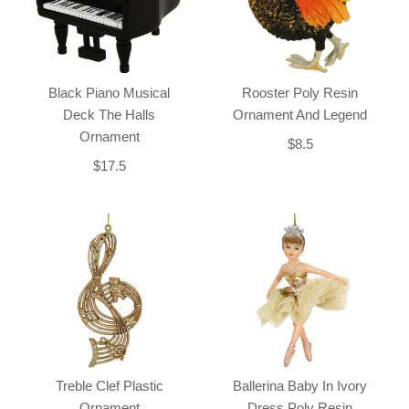
Black Piano Musical
Rooster Poly Resin
Deck The Halls
Ornament And Legend
Ornament
$8.5
$17.5
Treble Clef Plastic
Ballerina Baby In Ivory
Ornament
Dress Poly Resin