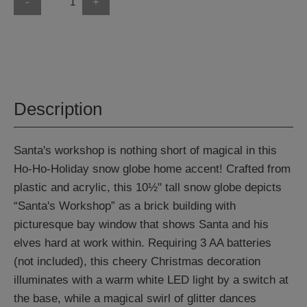
-
+
Description
Santa's workshop is nothing short of magical in this
Ho-Ho-Holiday snow globe home accent! Crafted from
plastic and acrylic, this 10½" tall snow globe depicts
“Santa's Workshop” as a brick building with
picturesque bay window that shows Santa and his
elves hard at work within. Requiring 3 AA batteries
(not included), this cheery Christmas decoration
illuminates with a warm white LED light by a switch at
the base, while a magical swirl of glitter dances