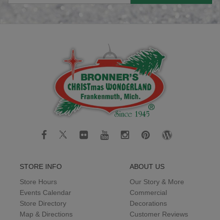
STORE INFO
ABOUT US
Store Hours
Our Story & More
Events Calendar
Commercial
Store Directory
Decorations
Map & Directions
Customer Reviews