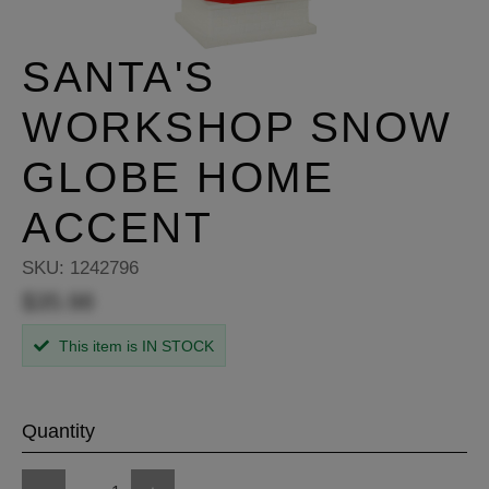
SANTA'S
WORKSHOP SNOW
GLOBE HOME
ACCENT
SKU:
1242796
$35.98
This item is IN STOCK
Quantity