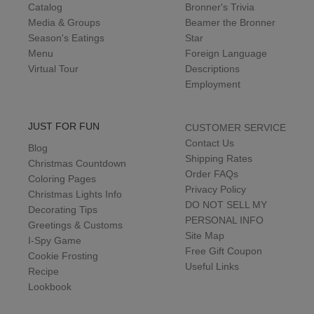
Catalog
Bronner's Trivia
Media & Groups
Beamer the Bronner
Season's Eatings
Star
Menu
Foreign Language
Virtual Tour
Descriptions
Employment
JUST FOR FUN
CUSTOMER SERVICE
Contact Us
Blog
Shipping Rates
Christmas Countdown
Order FAQs
Coloring Pages
Privacy Policy
Christmas Lights Info
DO NOT SELL MY
Decorating Tips
PERSONAL INFO
Greetings & Customs
Site Map
I-Spy Game
Free Gift Coupon
Cookie Frosting
Useful Links
Recipe
Lookbook