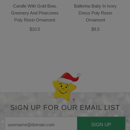
Candle With Gold Bow,
Ballerina Baby In Ivory
Greenery And Pinecones
Dress Poly Resin
Poly Resin Ornament
Ornament
$10.5
$9.5
Back-to-top-button
SIGN UP FOR OUR EMAIL LIST
SIGN UP