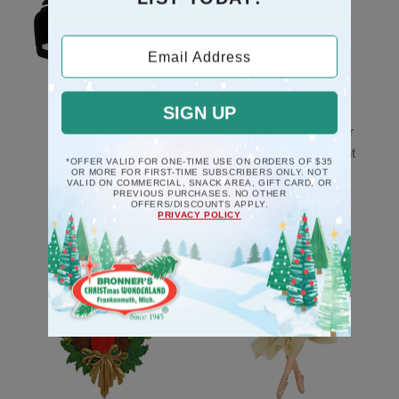
Email Address
SIGN UP
Black Piano Musical
Mice Couple In Chair
Deck The Halls
Poly Resin Ornament
*OFFER VALID FOR ONE-TIME USE ON ORDERS OF $35
Ornament
OR MORE FOR FIRST-TIME SUBSCRIBERS ONLY. NOT
$10.5
VALID ON COMMERCIAL, SNACK AREA, GIFT CARD, OR
PREVIOUS PURCHASES. NO OTHER
$17.5
OFFERS/DISCOUNTS APPLY.
PRIVACY POLICY