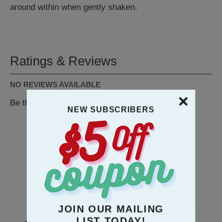
around within when gently shaken.
Ratings & Reviews
NO REVIEWS AVAILABLE
Be the first to
WRITE A REVIEW
NEW SUBSCRIBERS
RECOMMENDATION
JOIN OUR MAILING
LIST TODAY!