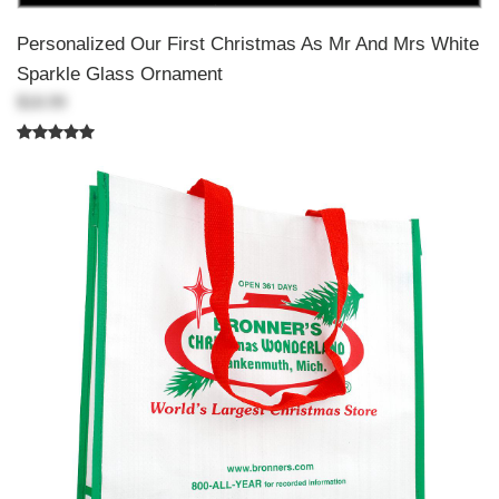
Personalized Our First Christmas As Mr And Mrs White
Sparkle Glass Ornament
$18.99