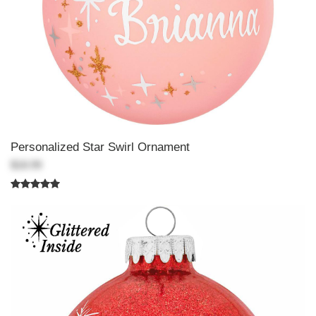
Personalized Star Swirl Ornament
$18.99