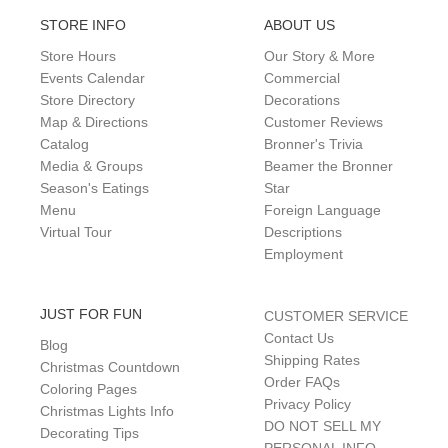
STORE INFO
ABOUT US
Store Hours
Our Story & More
Events Calendar
Commercial
Store Directory
Decorations
Map & Directions
Customer Reviews
Catalog
Bronner's Trivia
Media & Groups
Beamer the Bronner
Season's Eatings
Star
Menu
Foreign Language
Virtual Tour
Descriptions
Employment
JUST FOR FUN
CUSTOMER SERVICE
Contact Us
Blog
Shipping Rates
Christmas Countdown
Order FAQs
Coloring Pages
Privacy Policy
Christmas Lights Info
DO NOT SELL MY
Decorating Tips