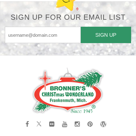
SIGN UP FOR OUR EMAIL LIST
SIGN UP