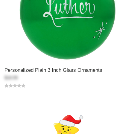
Personalized Plain 3 Inch Glass Ornaments
$18.99
Back-to-top-button