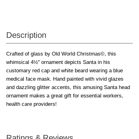
Description
Crafted of glass by Old World Christmas©, this
whimsical 4½" ornament depicts Santa in his
customary red cap and white beard wearing a blue
medical face mask. Hand painted with vivid glazes
and dazzling glitter accents, this amusing Santa head
ornament makes a great gift for essential workers,
health care providers!
Ratings & Reviews