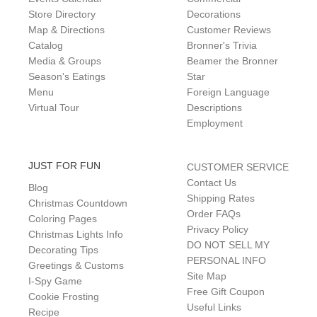
Store Directory
Decorations
Map & Directions
Customer Reviews
Catalog
Bronner's Trivia
Media & Groups
Beamer the Bronner
Season's Eatings
Star
Menu
Foreign Language
Virtual Tour
Descriptions
Employment
JUST FOR FUN
CUSTOMER SERVICE
Contact Us
Blog
Shipping Rates
Christmas Countdown
Order FAQs
Coloring Pages
Privacy Policy
Christmas Lights Info
DO NOT SELL MY
Decorating Tips
PERSONAL INFO
Greetings & Customs
Site Map
I-Spy Game
Free Gift Coupon
Cookie Frosting
Useful Links
Recipe