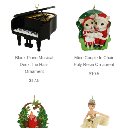
Black Piano Musical
Mice Couple In Chair
Deck The Halls
Poly Resin Ornament
Ornament
$10.5
$17.5