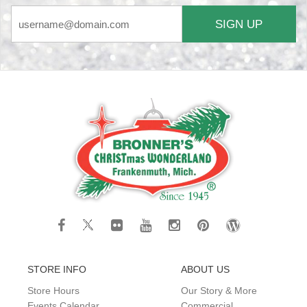
SIGN UP
STORE INFO
ABOUT US
Store Hours
Our Story & More
Events Calendar
Commercial