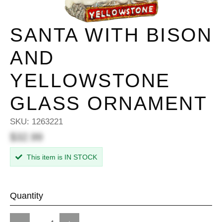
SANTA WITH BISON
AND
YELLOWSTONE
GLASS ORNAMENT
SKU:
1263221
$32.99
This item is IN STOCK
Quantity