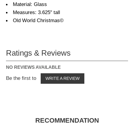
Material: Glass
Measures: 3.625" tall
Old World Christmas©
Ratings & Reviews
NO REVIEWS AVAILABLE
Be the first to
WRITE A REVIEW
RECOMMENDATION