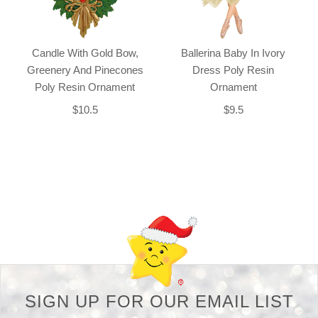
Candle With Gold Bow,
Ballerina Baby In Ivory
Greenery And Pinecones
Dress Poly Resin
Poly Resin Ornament
Ornament
$10.5
$9.5
Back-to-top-button
SIGN UP FOR OUR EMAIL LIST