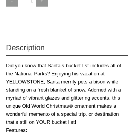
-
+
Description
Did you know that Santa’s bucket list includes all of
the National Parks? Enjoying his vacation at
YELLOWSTONE, Santa merrily pets a bison while
standing on a fresh blanket of snow. Adorned with a
myriad of vibrant glazes and glittering accents, this
unique Old World Christmas© ornament makes a
wonderful memento of a special trip, or destination
that’s still on YOUR bucket list!
Features: