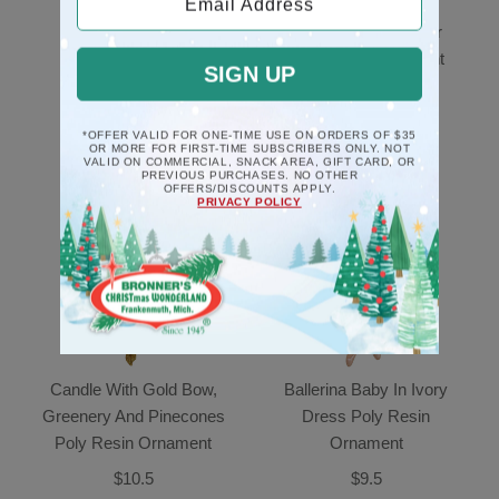
Email Address
Black Piano Musical
Mice Couple In Chair
Deck The Halls
Poly Resin Ornament
SIGN UP
Ornament
$10.5
$17.5
*OFFER VALID FOR ONE-TIME USE ON ORDERS OF $35
OR MORE FOR FIRST-TIME SUBSCRIBERS ONLY. NOT
VALID ON COMMERCIAL, SNACK AREA, GIFT CARD, OR
PREVIOUS PURCHASES. NO OTHER
OFFERS/DISCOUNTS APPLY.
PRIVACY POLICY
Candle With Gold Bow,
Ballerina Baby In Ivory
Greenery And Pinecones
Dress Poly Resin
Poly Resin Ornament
Ornament
$10.5
$9.5