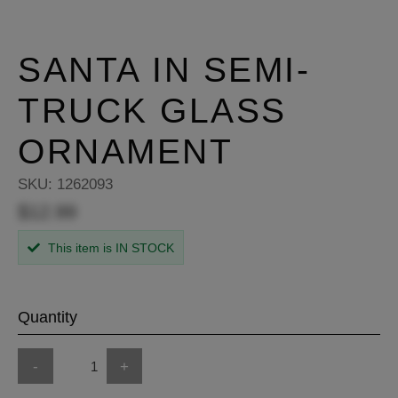
SANTA IN SEMI-
TRUCK GLASS
ORNAMENT
SKU:
1262093
$12.99
This item is IN STOCK
Quantity
-
+