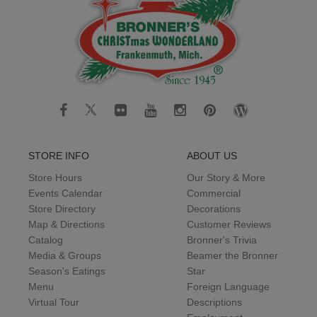
STORE INFO
ABOUT US
Store Hours
Our Story & More
Events Calendar
Commercial
Store Directory
Decorations
Map & Directions
Customer Reviews
Catalog
Bronner's Trivia
Media & Groups
Beamer the Bronner
Season's Eatings
Star
Menu
Foreign Language
Virtual Tour
Descriptions