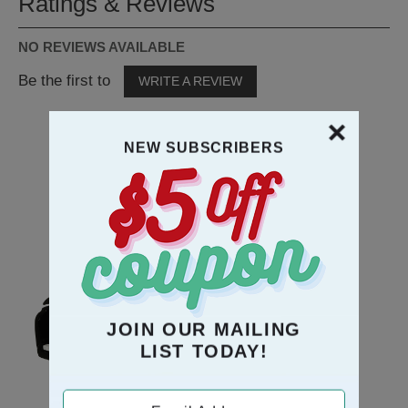
Ratings & Reviews
NO REVIEWS AVAILABLE
Be the first to
WRITE A REVIEW
NEW SUBSCRIBERS
RECOMMENDATION
JOIN OUR MAILING
LIST TODAY!