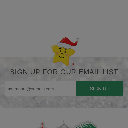
Back-to-top-button
SIGN UP FOR OUR EMAIL LIST
SIGN UP