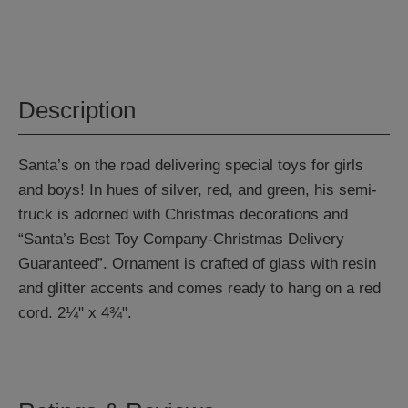
Description
Santa’s on the road delivering special toys for girls
and boys! In hues of silver, red, and green, his semi-
truck is adorned with Christmas decorations and
“Santa’s Best Toy Company-Christmas Delivery
Guaranteed”. Ornament is crafted of glass with resin
and glitter accents and comes ready to hang on a red
cord. 2¼" x 4¾".