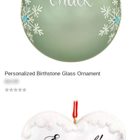
Personalized Birthstone Glass Ornament
$19.99