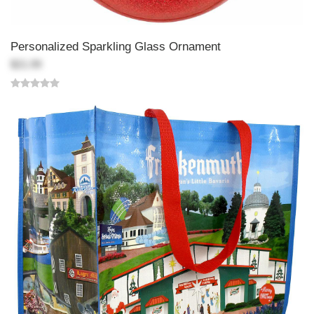
Personalized Sparkling Glass Ornament
$21.99