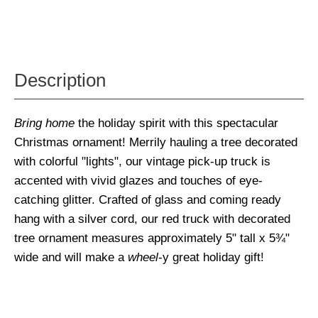
Description
Bring home
the holiday spirit with this spectacular
Christmas ornament! Merrily hauling a tree decorated
with colorful "lights", our vintage pick-up truck is
accented with vivid glazes and touches of eye-
catching glitter. Crafted of glass and coming ready
hang with a silver cord, our red truck with decorated
tree ornament measures approximately 5" tall x 5¾"
wide and will make a
wheel
-y great holiday gift!