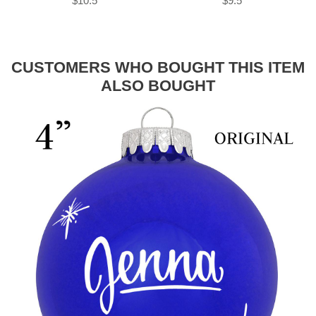
$10.5
$9.5
CUSTOMERS WHO BOUGHT THIS ITEM
ALSO BOUGHT