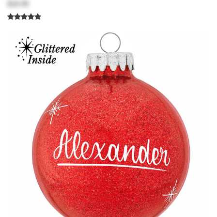
$18.99