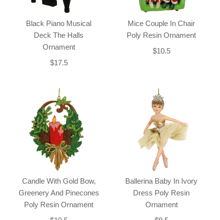
Black Piano Musical
Mice Couple In Chair
Deck The Halls
Poly Resin Ornament
Ornament
$10.5
$17.5
Candle With Gold Bow,
Ballerina Baby In Ivory
Greenery And Pinecones
Dress Poly Resin
Poly Resin Ornament
Ornament