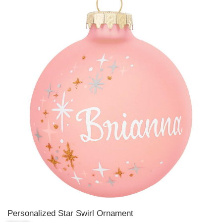
Personalized Star Swirl Ornament