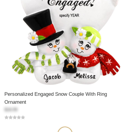
Personalized Engaged Snow Couple With Ring
Ornament
$18.99