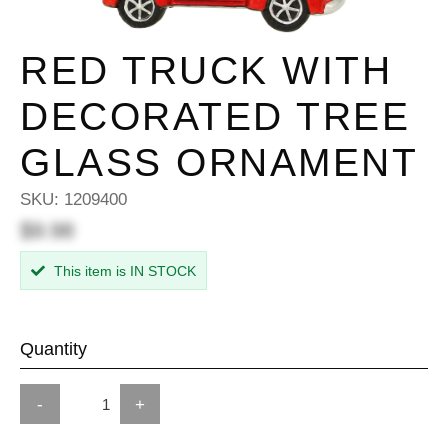
RED TRUCK WITH
DECORATED TREE
GLASS ORNAMENT
SKU:
1209400
$9.98
This item is IN STOCK
Quantity
-
+