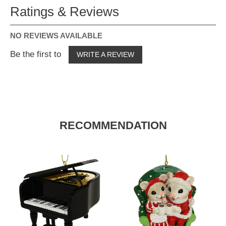
Ratings & Reviews
NO REVIEWS AVAILABLE
Be the first to
WRITE A REVIEW
RECOMMENDATION