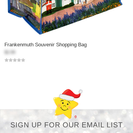
Frankenmuth Souvenir Shopping Bag
$2.99
Back-to-top-button
SIGN UP FOR OUR EMAIL LIST