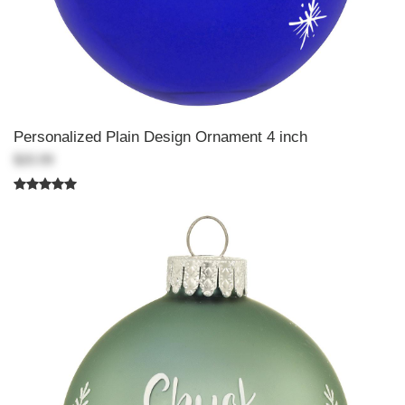
Personalized Plain Design Ornament 4 inch
$20.99