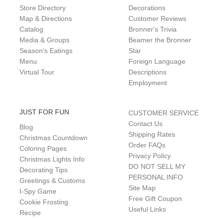
Store Directory
Decorations
Map & Directions
Customer Reviews
Catalog
Bronner's Trivia
Media & Groups
Beamer the Bronner
Season's Eatings
Star
Menu
Foreign Language
Virtual Tour
Descriptions
Employment
JUST FOR FUN
CUSTOMER SERVICE
Contact Us
Blog
Shipping Rates
Christmas Countdown
Order FAQs
Coloring Pages
Privacy Policy
Christmas Lights Info
DO NOT SELL MY
Decorating Tips
PERSONAL INFO
Greetings & Customs
Site Map
I-Spy Game
Free Gift Coupon
Cookie Frosting
Useful Links
Recipe