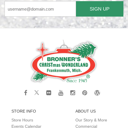
SIGN UP
STORE INFO
ABOUT US
Store Hours
Our Story & More
Events Calendar
Commercial