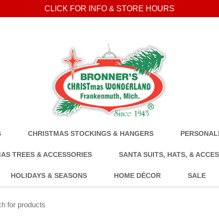
CLICK FOR INFO & STORE HOURS
S
CHRISTMAS STOCKINGS & HANGERS
PERSONALI
AS TREES & ACCESSORIES
SANTA SUITS, HATS, & ACCE
HOLIDAYS & SEASONS
HOME DÉCOR
SALE