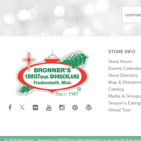
STORE INFO
Store Hours
Events Calenda
Store Directory
Map & Direction
Catalog
Media & Groups
Season's Eatin
Virtual Tour
© 2026 Bronner's - Bronner's CHRISTmas Wonderland is a secure site that resp