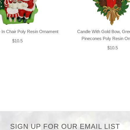
 In Chair Poly Resin Ornament
Candle With Gold Bow, Gre
Pinecones Poly Resin O
$10.5
$10.5
SIGN UP FOR OUR EMAIL LIST