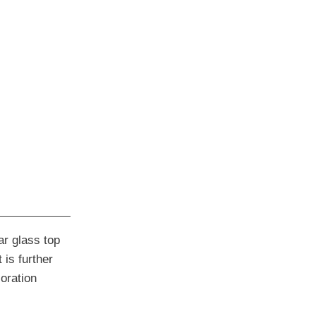
ar glass top
 is further
oration