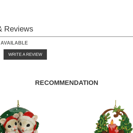
& Reviews
 AVAILABLE
o
WRITE A REVIEW
RECOMMENDATION