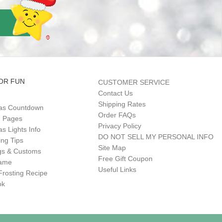
OR FUN
CUSTOMER SERVICE
Contact Us
Shipping Rates
as Countdown
Order FAQs
g Pages
Privacy Policy
s Lights Info
DO NOT SELL MY PERSONAL INFO
ing Tips
Site Map
gs & Customs
Free Gift Coupon
Game
Useful Links
Frosting Recipe
ok