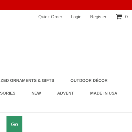
Quick Order
Login
Register
0
ZED ORNAMENTS & GIFTS
OUTDOOR DÉCOR
SSORIES
NEW
ADVENT
MADE IN USA
Go