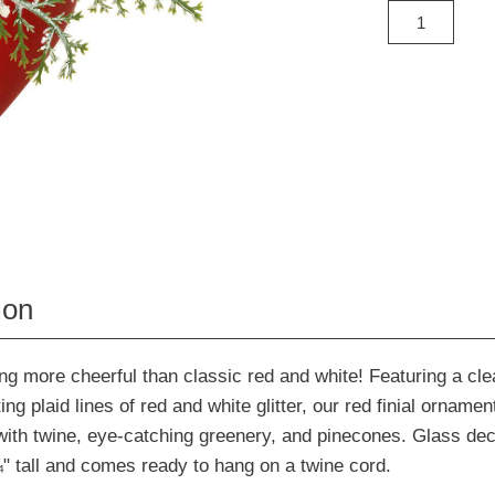
ion
ng more cheerful than classic red and white! Featuring a cle
ing plaid lines of red and white glitter, our red finial ornament
with twine, eye-catching greenery, and pinecones. Glass dec
 tall and comes ready to hang on a twine cord.