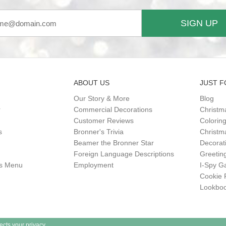
SIGN UP
ABOUT US
JUST F
Our Story & More
Blog
r
Commercial Decorations
Christm
Customer Reviews
Colorin
s
Bronner's Trivia
Christma
Beamer the Bronner Star
Decorat
Foreign Language Descriptions
Greetin
gs Menu
Employment
I-Spy 
Cookie 
Lookbo
ects your privacy