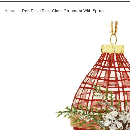
Home
-
Red Finial Plaid Glass Ornament With Spruce