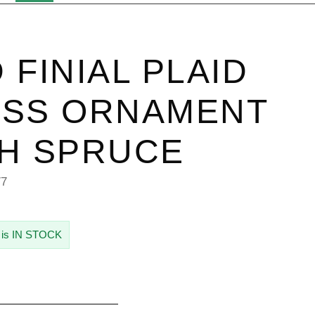
 FINIAL PLAID
ASS ORNAMENT
H SPRUCE
77
 is IN STOCK