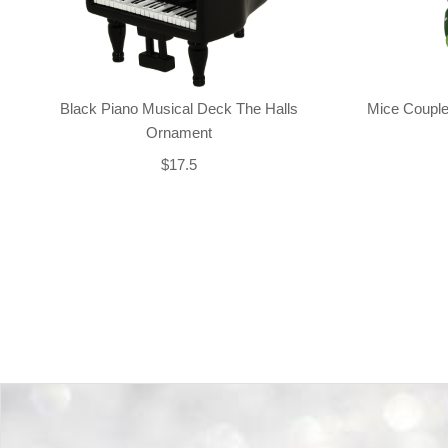
Black Piano Musical Deck The Halls
Mice Couple
Ornament
$17.5
Back-to-top-button