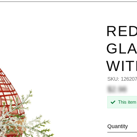
RED
GL
WIT
SKU:
12620
$2.98
This item
Quantity