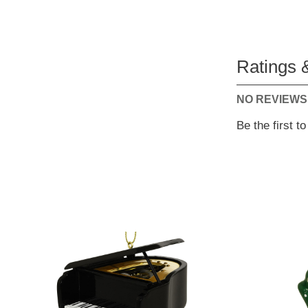
Ratings 
NO REVIEWS
Be the first t