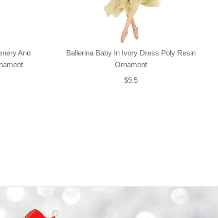
enery And
Ballerina Baby In Ivory Dress Poly Resin
rnament
Ornament
$9.5