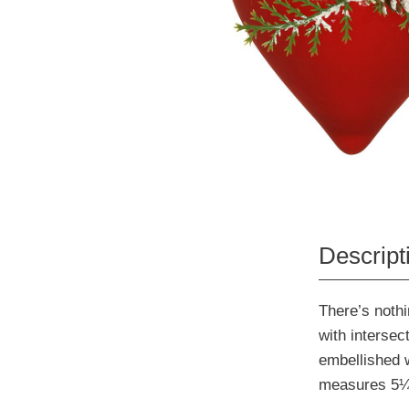
Descript
There’s nothi
with intersect
embellished 
measures 5¼"