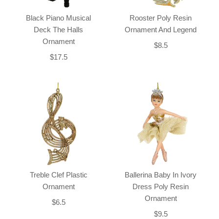
Black Piano Musical
Rooster Poly Resin
Deck The Halls
Ornament And Legend
Ornament
$8.5
$17.5
Treble Clef Plastic
Ballerina Baby In Ivory
Ornament
Dress Poly Resin
Ornament
$6.5
$9.5