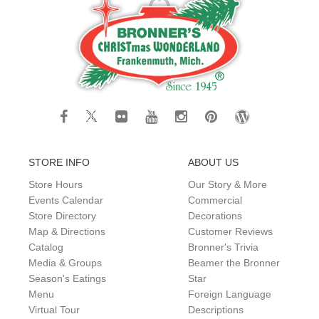
STORE INFO
ABOUT US
Store Hours
Our Story & More
Events Calendar
Commercial
Store Directory
Decorations
Map & Directions
Customer Reviews
Catalog
Bronner's Trivia
Media & Groups
Beamer the Bronner
Season's Eatings
Star
Menu
Foreign Language
Virtual Tour
Descriptions