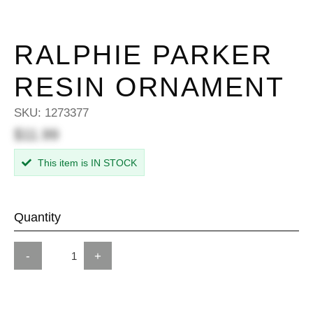
RALPHIE PARKER
RESIN ORNAMENT
SKU:
1273377
$11.99
This item is IN STOCK
Quantity
-
+