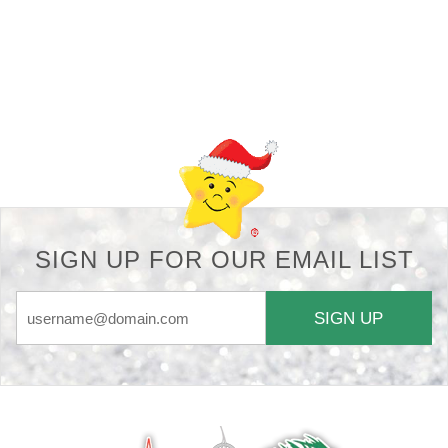
Back-to-top-button
SIGN UP FOR OUR EMAIL LIST
SIGN UP