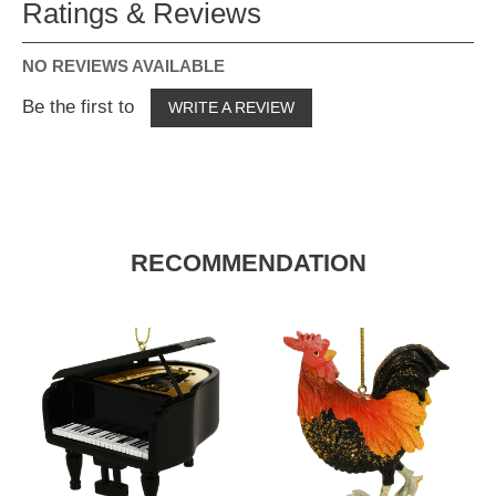
Ratings & Reviews
NO REVIEWS AVAILABLE
Be the first to
WRITE A REVIEW
RECOMMENDATION