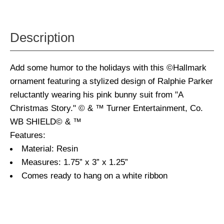
Description
Add some humor to the holidays with this ©Hallmark
ornament featuring a stylized design of Ralphie Parker
reluctantly wearing his pink bunny suit from "A
Christmas Story." © & ™ Turner Entertainment, Co.
WB SHIELD© & ™
Features:
Material: Resin
Measures: 1.75” x 3” x 1.25”
Comes ready to hang on a white ribbon