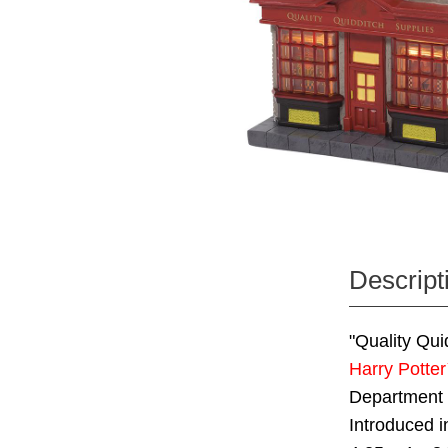
Descript
"Quality Qui
Harry Potte
Department
Introduced i