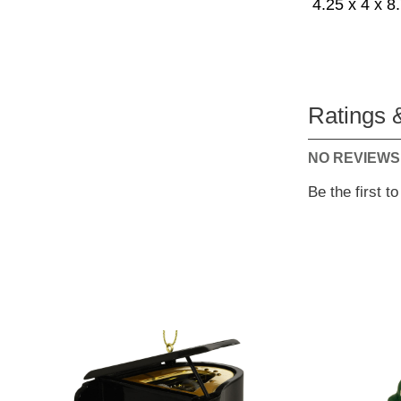
4.25 x 4 x 8
Ratings 
NO REVIEWS
Be the first t