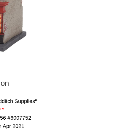
ion
dditch Supplies"
r™
 56 #6007752
n Apr 2021