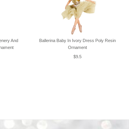
enery And
Ballerina Baby In Ivory Dress Poly Resin
rnament
Ornament
$9.5