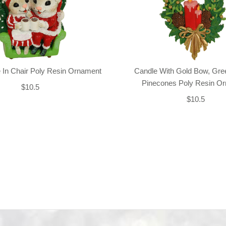
 In Chair Poly Resin Ornament
Candle With Gold Bow, Gre
Pinecones Poly Resin O
$10.5
$10.5