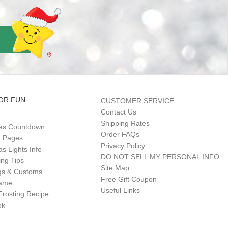
OR FUN
CUSTOMER SERVICE
Contact Us
Shipping Rates
as Countdown
Order FAQs
g Pages
Privacy Policy
s Lights Info
DO NOT SELL MY PERSONAL INFO
ing Tips
Site Map
gs & Customs
Free Gift Coupon
Game
Useful Links
Frosting Recipe
ok