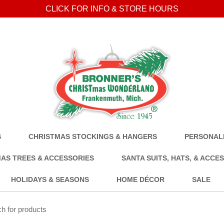
CLICK FOR INFO & STORE HOURS
S
CHRISTMAS STOCKINGS & HANGERS
PERSONALI
AS TREES & ACCESSORIES
SANTA SUITS, HATS, & ACCE
HOLIDAYS & SEASONS
HOME DÉCOR
SALE