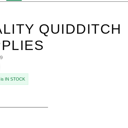
LITY QUIDDITCH
PLIES
39
 is IN STOCK