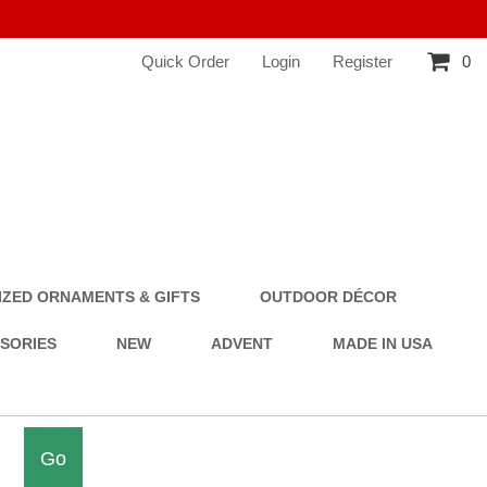
Quick Order
Login
Register
0
ZED ORNAMENTS & GIFTS
OUTDOOR DÉCOR
SSORIES
NEW
ADVENT
MADE IN USA
Go