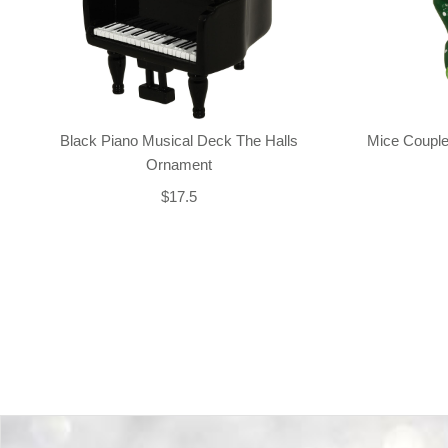
Black Piano Musical Deck The Halls
Mice Couple
Ornament
$17.5
Back-to-top-button