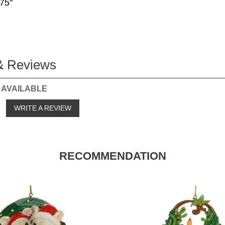
.75"
& Reviews
 AVAILABLE
o
WRITE A REVIEW
RECOMMENDATION