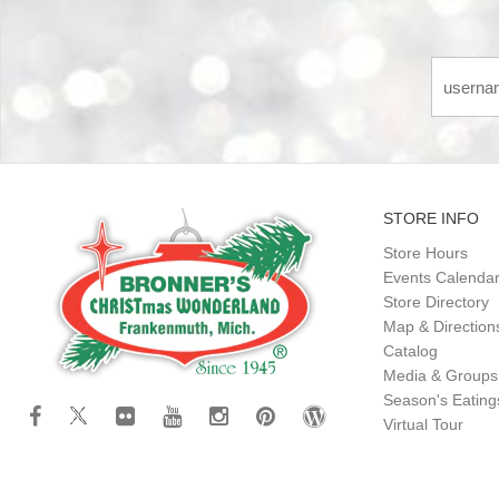
STORE INFO
Store Hours
Events Calenda
Store Directory
Map & Direction
Catalog
Media & Groups
Season's Eatin
Virtual Tour