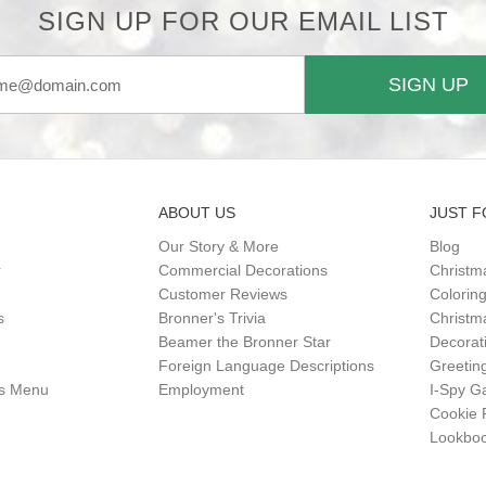
SIGN UP FOR OUR EMAIL LIST
SIGN UP
ABOUT US
JUST F
Our Story & More
Blog
r
Commercial Decorations
Christm
Customer Reviews
Colorin
s
Bronner's Trivia
Christma
Beamer the Bronner Star
Decorat
Foreign Language Descriptions
Greetin
gs Menu
Employment
I-Spy 
Cookie 
Lookbo