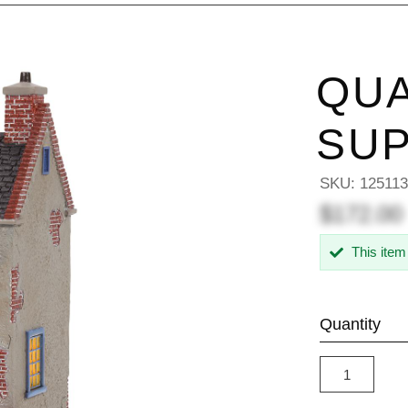
QUA
SUP
SKU:
12511
$172.00
This item
Quantity