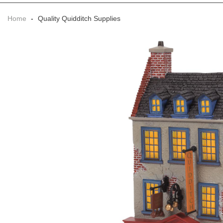
Home
-
Quality Quidditch Supplies