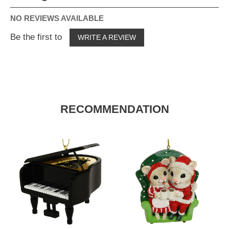
NO REVIEWS AVAILABLE
Be the first to
WRITE A REVIEW
RECOMMENDATION