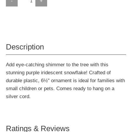
-
+
Description
Add eye-catching shimmer to the tree with this
stunning purple iridescent snowflake! Crafted of
durable plastic, 6½" ornament is ideal for families with
small children or pets. Comes ready to hang on a
silver cord.
Ratings & Reviews