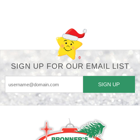
Back-to-top-button
SIGN UP FOR OUR EMAIL LIST
SIGN UP