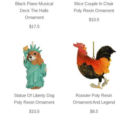
Black Piano Musical
Mice Couple In Chair
Deck The Halls
Poly Resin Ornament
Ornament
$10.5
$17.5
Statue Of Liberty Dog
Rooster Poly Resin
Poly Resin Ornament
Ornament And Legend
$10.5
$8.5