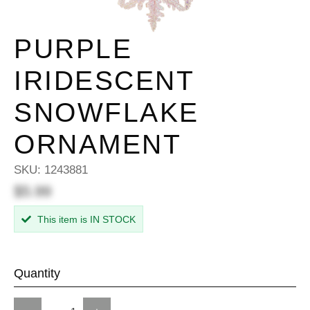
PURPLE
IRIDESCENT
SNOWFLAKE
ORNAMENT
SKU:
1243881
$5.99
This item is IN STOCK
Quantity