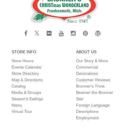
STORE INFO
ABOUT US
Store Hours
Our Story & More
Events Calendar
Commercial
Store Directory
Decorations
Map & Directions
Customer Reviews
Catalog
Bronner's Trivia
Media & Groups
Beamer the Bronner
Season's Eatings
Star
Menu
Foreign Language
Virtual Tour
Descriptions
Employment