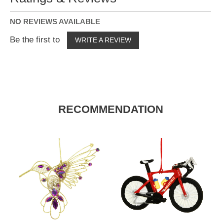
NO REVIEWS AVAILABLE
Be the first to
WRITE A REVIEW
RECOMMENDATION