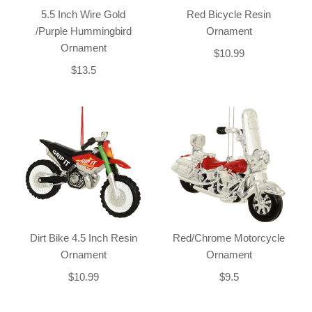
5.5 Inch Wire Gold
Red Bicycle Resin
/Purple Hummingbird
Ornament
Ornament
$10.99
$13.5
Dirt Bike 4.5 Inch Resin
Red/Chrome Motorcycle
Ornament
Ornament
$10.99
$9.5