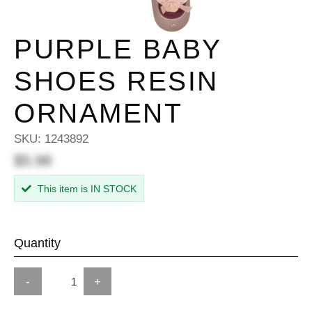
PURPLE BABY
SHOES RESIN
ORNAMENT
SKU:
1243892
$5.98
This item is IN STOCK
Quantity
-
+