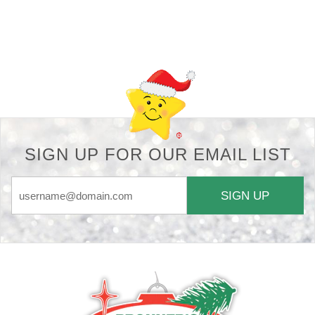
Back-to-top-button
SIGN UP FOR OUR EMAIL LIST
SIGN UP