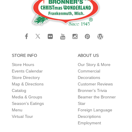
STORE INFO
ABOUT US
Store Hours
Our Story & More
Events Calendar
Commercial
Store Directory
Decorations
Map & Directions
Customer Reviews
Catalog
Bronner's Trivia
Media & Groups
Beamer the Bronner
Season's Eatings
Star
Menu
Foreign Language
Virtual Tour
Descriptions
Employment