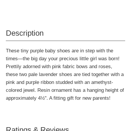
Description
These tiny purple baby shoes are in step with the
times—the big day your precious little girl was born!
Prettily adorned with pink fabric bows and roses,
these two pale lavender shoes are tied together with a
pink and purple ribbon studded with an amethyst-
colored jewel. Resin ornament has a hanging height of
approximately 4½". A fitting gift for new parents!
Ratings & Reviews