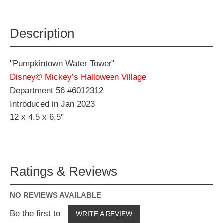
Description
"Pumpkintown Water Tower"
Disney© Mickey’s Halloween Village
Department 56 #6012312
Introduced in Jan 2023
12 x 4.5 x 6.5"
Ratings & Reviews
NO REVIEWS AVAILABLE
Be the first to
WRITE A REVIEW