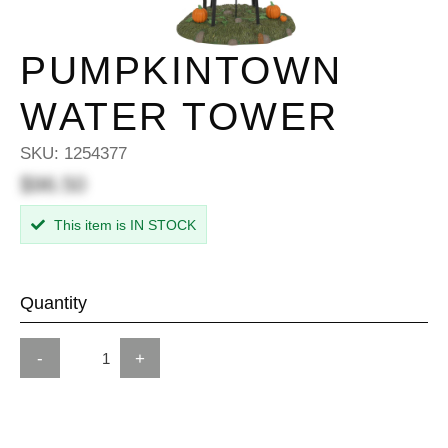
PUMPKINTOWN
WATER TOWER
SKU:
1254377
$96.50
This item is IN STOCK
Quantity
-
+