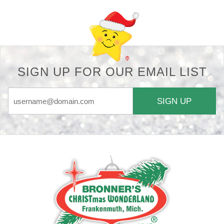
SIGN UP FOR OUR EMAIL LIST
SIGN UP