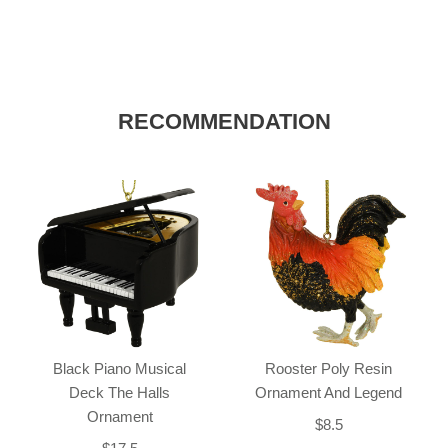
RECOMMENDATION
Black Piano Musical
Rooster Poly Resin
Deck The Halls
Ornament And Legend
Ornament
$8.5