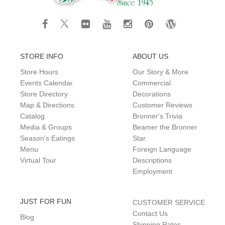
STORE INFO
ABOUT US
Store Hours
Our Story & More
Events Calendar
Commercial
Store Directory
Decorations
Map & Directions
Customer Reviews
Catalog
Bronner's Trivia
Media & Groups
Beamer the Bronner
Season's Eatings
Star
Menu
Foreign Language
Virtual Tour
Descriptions
Employment
JUST FOR FUN
CUSTOMER SERVICE
Contact Us
Blog
Shipping Rates