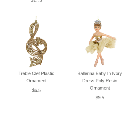
$17.5
Treble Clef Plastic
Ballerina Baby In Ivory
Ornament
Dress Poly Resin
Ornament
$6.5
$9.5
Back-to-top-button