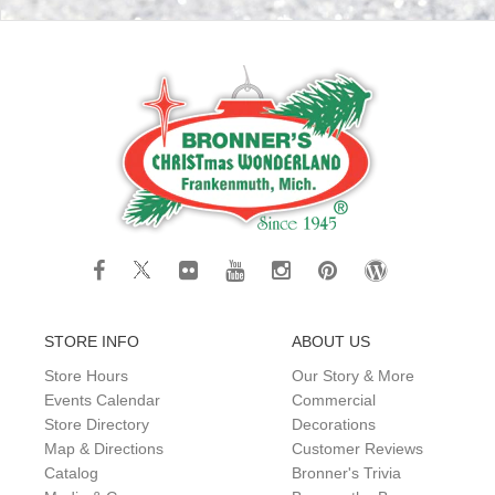
STORE INFO
ABOUT US
Store Hours
Our Story & More
Events Calendar
Commercial
Store Directory
Decorations
Map & Directions
Customer Reviews
Catalog
Bronner's Trivia