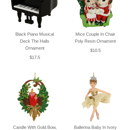
Black Piano Musical
Mice Couple In Chair
Deck The Halls
Poly Resin Ornament
Ornament
$10.5
$17.5
Candle With Gold Bow,
Ballerina Baby In Ivory