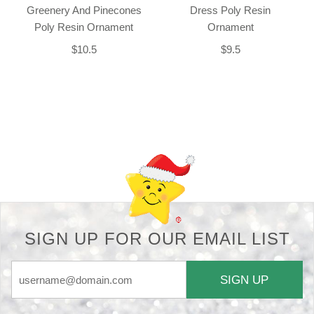
Greenery And Pinecones
Dress Poly Resin
Poly Resin Ornament
Ornament
$10.5
$9.5
Back-to-top-button
SIGN UP FOR OUR EMAIL LIST
SIGN UP