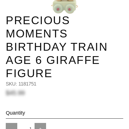
PRECIOUS
MOMENTS
BIRTHDAY TRAIN
AGE 6 GIRAFFE
FIGURE
SKU:
1181751
$45.99
Quantity
-
+