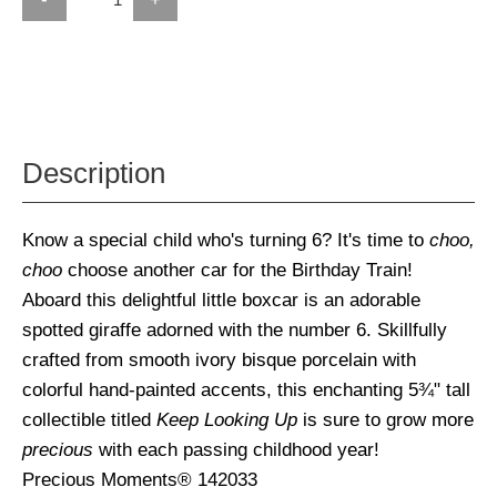
Description
Know a special child who's turning 6? It's time to
choo,
choo
choose another car for the Birthday Train!
Aboard this delightful little boxcar is an adorable
spotted giraffe adorned with the number 6. Skillfully
crafted from smooth ivory bisque porcelain with
colorful hand-painted accents, this enchanting 5¾" tall
collectible titled
Keep Looking Up
is sure to grow more
precious
with each passing childhood year!
Precious Moments® 142033