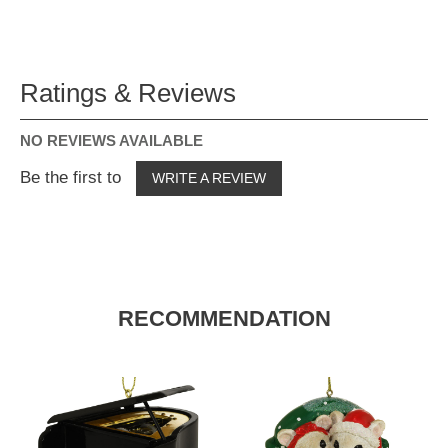
Ratings & Reviews
NO REVIEWS AVAILABLE
Be the first to
WRITE A REVIEW
RECOMMENDATION