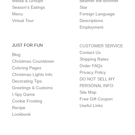
Media & Groups
Beamer the Bronner
Season's Eatings
Star
Menu
Foreign Language
Virtual Tour
Descriptions
Employment
JUST FOR FUN
CUSTOMER SERVICE
Contact Us
Blog
Shipping Rates
Christmas Countdown
Order FAQs
Coloring Pages
Privacy Policy
Christmas Lights Info
DO NOT SELL MY
Decorating Tips
PERSONAL INFO
Greetings & Customs
Site Map
I-Spy Game
Free Gift Coupon
Cookie Frosting
Useful Links
Recipe
Lookbook