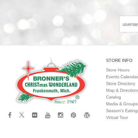
STORE INFO
Store Hours
Events Calenda
Store Directory
Map & Direction
Catalog
Media & Groups
Season's Eatin
Virtual Tour