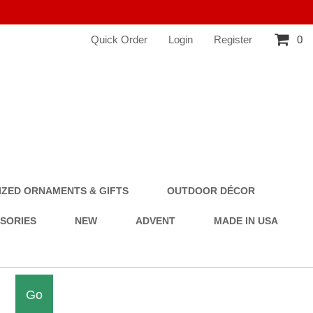
Quick Order
Login
Register
0
ZED ORNAMENTS & GIFTS
OUTDOOR DÉCOR
SSORIES
NEW
ADVENT
MADE IN USA
Go