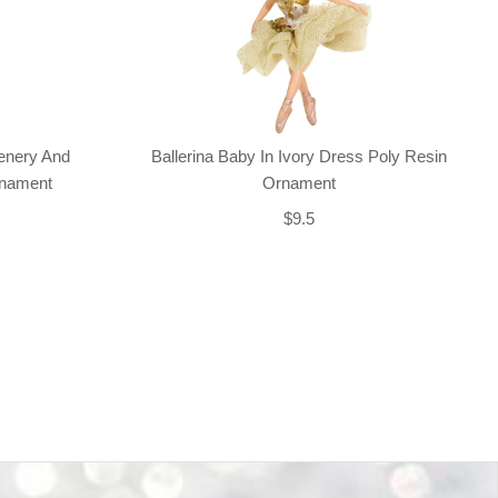
enery And
Ballerina Baby In Ivory Dress Poly Resin
rnament
Ornament
$9.5