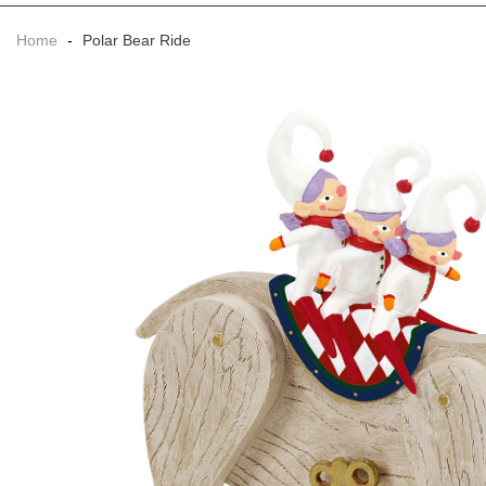
Home
-
Polar Bear Ride