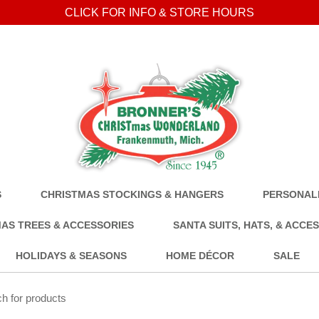
CLICK FOR INFO & STORE HOURS
S
CHRISTMAS STOCKINGS & HANGERS
PERSONALI
AS TREES & ACCESSORIES
SANTA SUITS, HATS, & ACCE
HOLIDAYS & SEASONS
HOME DÉCOR
SALE