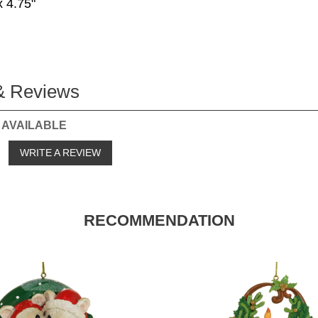
x 4.75"
& Reviews
 AVAILABLE
o
WRITE A REVIEW
RECOMMENDATION