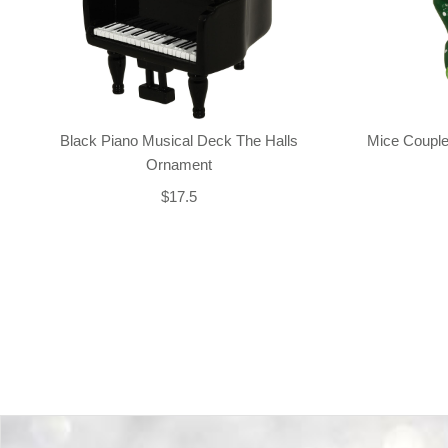
Black Piano Musical Deck The Halls
Mice Couple
Ornament
$17.5
Back-to-top-button