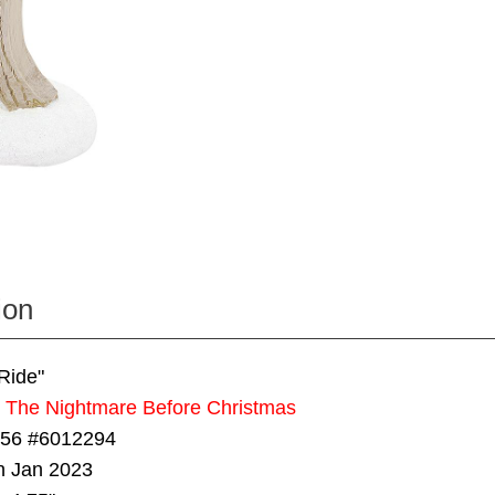
ion
Ride"
s The Nightmare Before Christmas
 56 #6012294
in Jan 2023