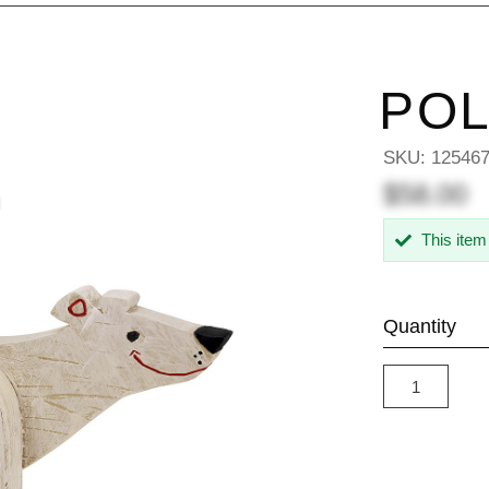
POL
SKU:
12546
$58.00
This item
Quantity