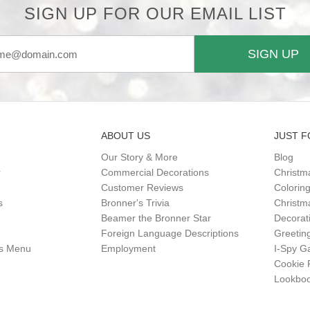
SIGN UP FOR OUR EMAIL LIST
SIGN UP
ABOUT US
JUST F
Our Story & More
Blog
r
Commercial Decorations
Christm
Customer Reviews
Colorin
s
Bronner's Trivia
Christma
Beamer the Bronner Star
Decorat
Foreign Language Descriptions
Greetin
gs Menu
Employment
I-Spy 
Cookie 
Lookbo