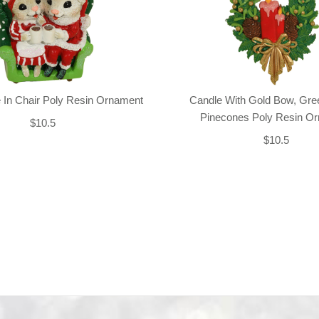
 In Chair Poly Resin Ornament
Candle With Gold Bow, Gre
Pinecones Poly Resin O
$10.5
$10.5