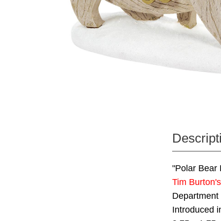
Descript
"Polar Bear 
Tim Burton'
Department
Introduced 