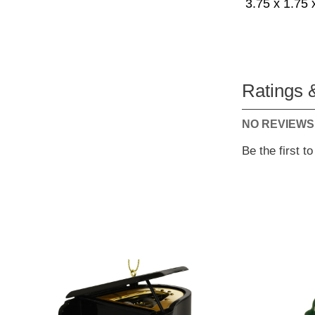
3.75 x 1.75 
Ratings 
NO REVIEWS
Be the first t