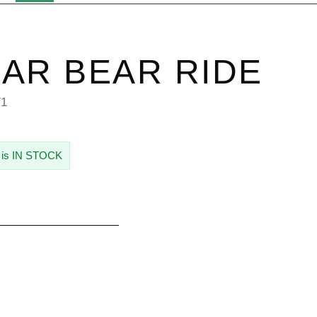
AR BEAR RIDE
71
 is IN STOCK