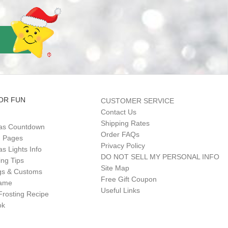
OR FUN
CUSTOMER SERVICE
Contact Us
Shipping Rates
as Countdown
Order FAQs
g Pages
Privacy Policy
s Lights Info
DO NOT SELL MY PERSONAL INFO
ing Tips
Site Map
gs & Customs
Free Gift Coupon
Game
Useful Links
Frosting Recipe
ok