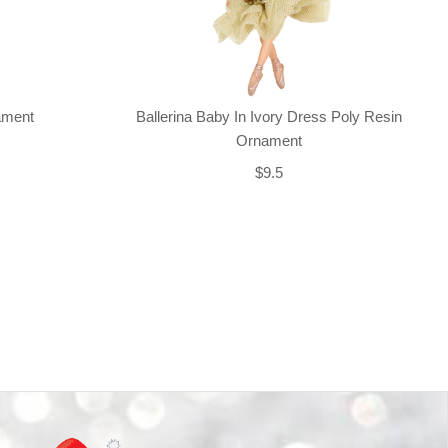
nament
Ballerina Baby In Ivory Dress Poly Resin
Ornament
$9.5