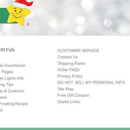
OR FUN
CUSTOMER SERVICE
Contact Us
Shipping Rates
as Countdown
Order FAQs
g Pages
Privacy Policy
s Lights Info
DO NOT SELL MY PERSONAL INFO
ing Tips
Site Map
gs & Customs
Free Gift Coupon
Game
Useful Links
Frosting Recipe
ok