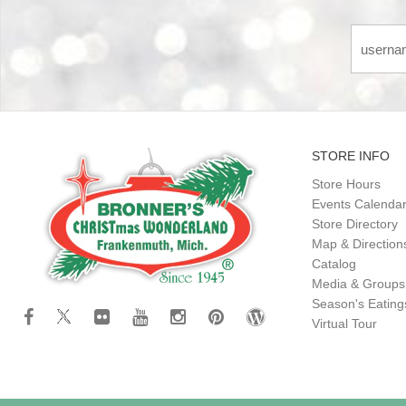
STORE INFO
Store Hours
Events Calenda
Store Directory
Map & Direction
Catalog
Media & Groups
Season's Eatin
Virtual Tour