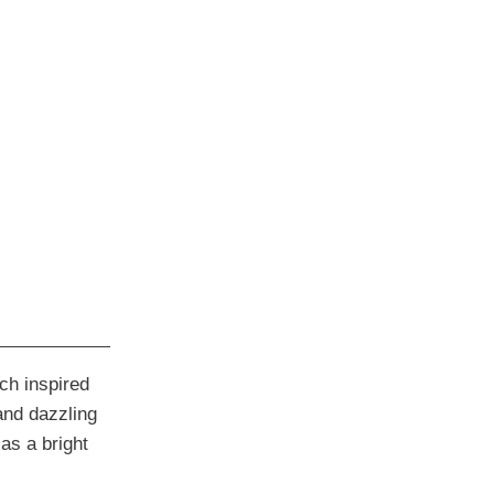
rch inspired
and dazzling
as a bright