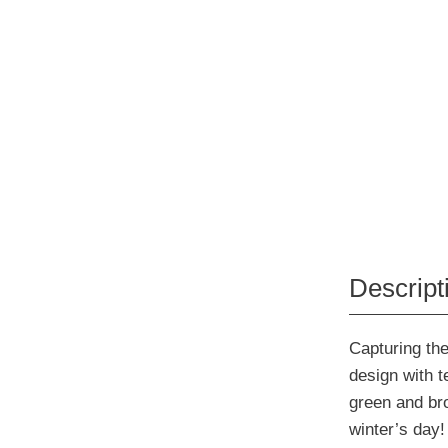
Descript
Capturing the
design with t
green and bro
winter’s day!