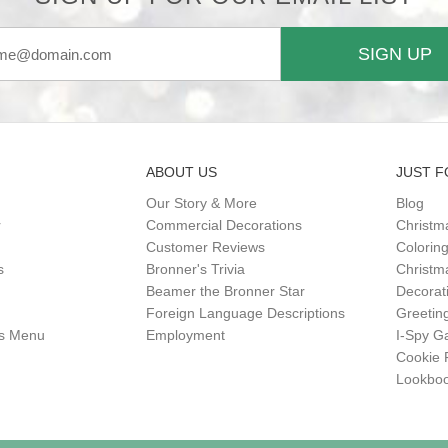
SIGN UP
ABOUT US
JUST F
Our Story & More
Blog
r
Commercial Decorations
Christm
Customer Reviews
Colorin
s
Bronner's Trivia
Christma
Beamer the Bronner Star
Decorat
Foreign Language Descriptions
Greetin
gs Menu
Employment
I-Spy 
Cookie 
Lookbo