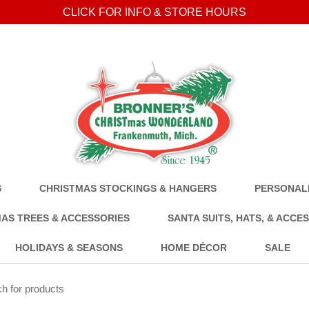
CLICK FOR INFO & STORE HOURS
S
CHRISTMAS STOCKINGS & HANGERS
PERSONALI
AS TREES & ACCESSORIES
SANTA SUITS, HATS, & ACCE
HOLIDAYS & SEASONS
HOME DÉCOR
SALE