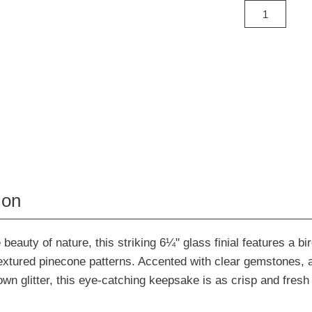
ion
 beauty of nature, this striking 6¼" glass finial features a bi
extured pinecone patterns. Accented with clear gemstones, 
wn glitter, this eye-catching keepsake is as crisp and fresh 