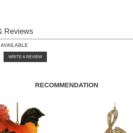
& Reviews
 AVAILABLE
o
WRITE A REVIEW
RECOMMENDATION