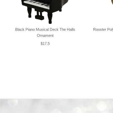
Black Piano Musical Deck The Halls
Rooster Po
Ornament
$17.5
Back-to-top-button