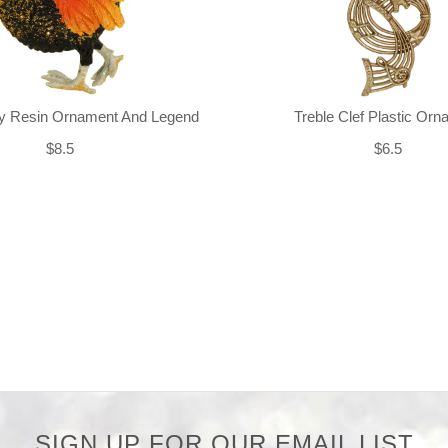
ly Resin Ornament And Legend
Treble Clef Plastic Or
$8.5
$6.5
SIGN UP FOR OUR EMAIL LIST