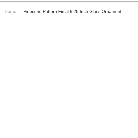
Home
-
Pinecone Pattern Finial 6.25 Inch Glass Ornament