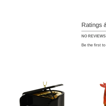
Ratings 
NO REVIEWS
Be the first t