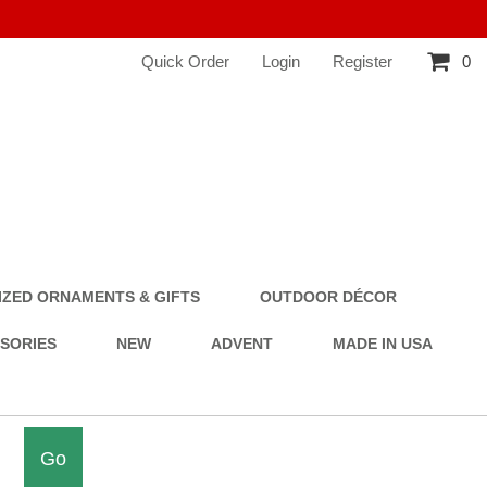
Quick Order
Login
Register
0
ZED ORNAMENTS & GIFTS
OUTDOOR DÉCOR
SSORIES
NEW
ADVENT
MADE IN USA
Go