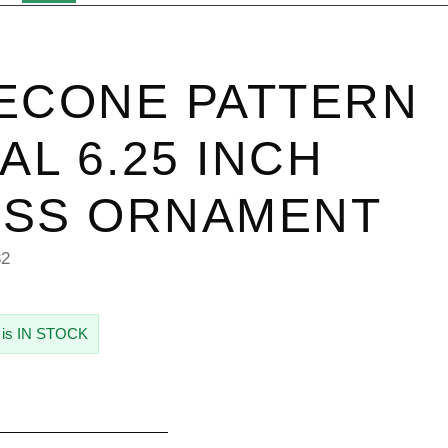
ECONE PATTERN
IAL 6.25 INCH
ASS ORNAMENT
32
 is IN STOCK