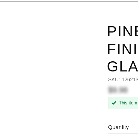
PIN
FIN
GL
SKU:
12621
$9.98
This item
Quantity