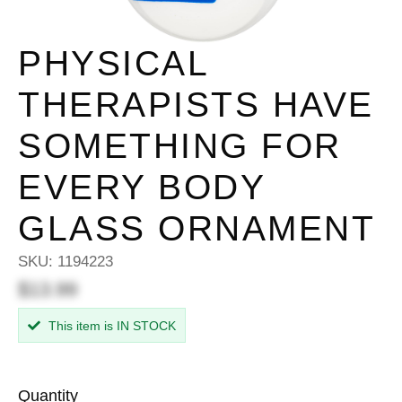
PHYSICAL
THERAPISTS HAVE
SOMETHING FOR
EVERY BODY
GLASS ORNAMENT
SKU:
1194223
$13.99
This item is IN STOCK
Quantity