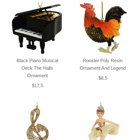
Black Piano Musical
Rooster Poly Resin
Deck The Halls
Ornament And Legend
Ornament
$8.5
$17.5