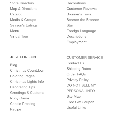
Store Directory
Decorations
Map & Directions
Customer Reviews
Catalog
Bronner's Trivia
Media & Groups
Beamer the Bronner
Season's Eatings
Star
Menu
Foreign Language
Virtual Tour
Descriptions
Employment
JUST FOR FUN
CUSTOMER SERVICE
Contact Us
Blog
Shipping Rates
Christmas Countdown
Order FAQs
Coloring Pages
Privacy Policy
Christmas Lights Info
DO NOT SELL MY
Decorating Tips
PERSONAL INFO
Greetings & Customs
Site Map
I-Spy Game
Free Gift Coupon
Cookie Frosting
Useful Links
Recipe