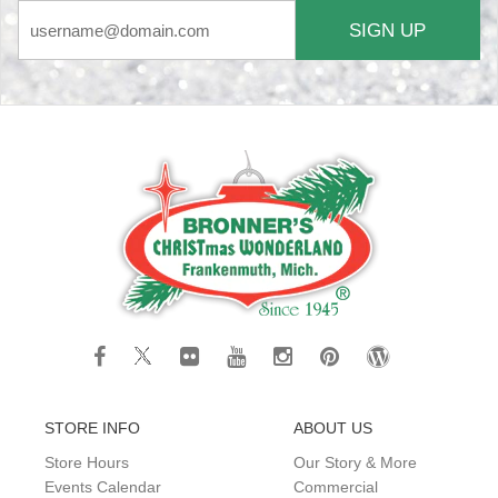
SIGN UP
STORE INFO
ABOUT US
Store Hours
Our Story & More
Events Calendar
Commercial