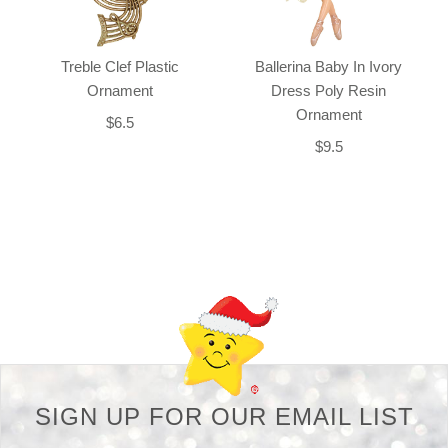
Treble Clef Plastic
Ballerina Baby In Ivory
Ornament
Dress Poly Resin
Ornament
$6.5
$9.5
Back-to-top-button
SIGN UP FOR OUR EMAIL LIST