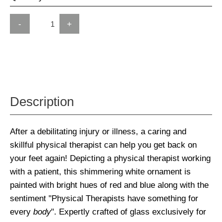
-
+
Description
After a debilitating injury or illness, a caring and
skillful physical therapist can help you get back on
your feet again! Depicting a physical therapist working
with a patient, this shimmering white ornament is
painted with bright hues of red and blue along with the
sentiment "Physical Therapists have something for
every
body
". Expertly crafted of glass exclusively for