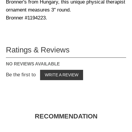
Bronner's from Hungary, this unique physical therapist
ornament measures 3" round.
Bronner #1194223.
Ratings & Reviews
NO REVIEWS AVAILABLE
Be the first to
WRITE A REVIEW
RECOMMENDATION