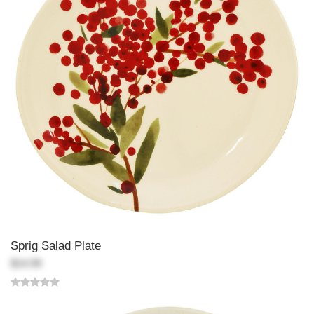
Sprig Salad Plate
$14.99