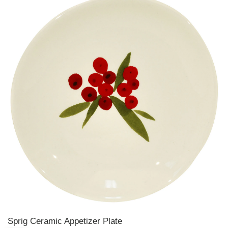
Sprig Ceramic Appetizer Plate