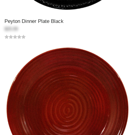
Peyton Dinner Plate Black
$25.99