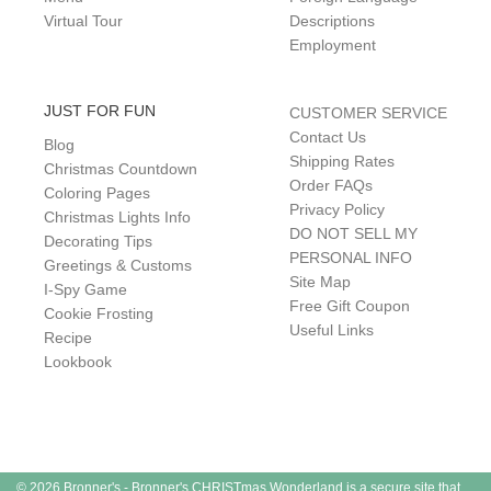
Virtual Tour
Descriptions
Employment
JUST FOR FUN
CUSTOMER SERVICE
Contact Us
Blog
Shipping Rates
Christmas Countdown
Order FAQs
Coloring Pages
Privacy Policy
Christmas Lights Info
DO NOT SELL MY
Decorating Tips
PERSONAL INFO
Greetings & Customs
Site Map
I-Spy Game
Free Gift Coupon
Cookie Frosting
Useful Links
Recipe
Lookbook
© 2026 Bronner's - Bronner's CHRISTmas Wonderland is a secure site that