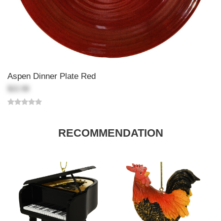
Aspen Dinner Plate Red
$22.98
RECOMMENDATION