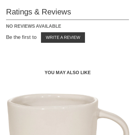
Ratings & Reviews
NO REVIEWS AVAILABLE
Be the first to
WRITE A REVIEW
YOU MAY ALSO LIKE