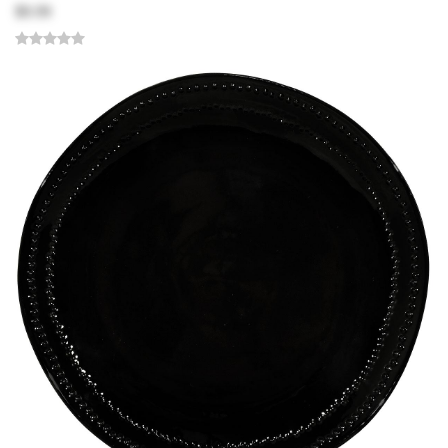
$9.99