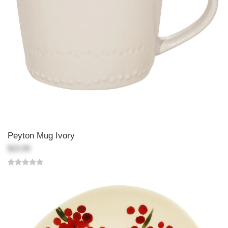
Peyton Mug Ivory
$15.99