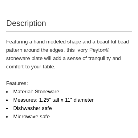
Description
Featuring a hand modeled shape and a beautiful bead
pattern around the edges, this ivory Peyton©
stoneware plate will add a sense of tranquility and
comfort to your table.
Features:
Material: Stoneware
Measures: 1.25” tall x 11” diameter
Dishwasher safe
Microwave safe