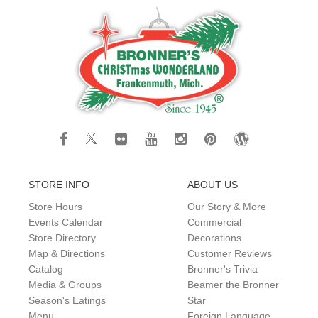
STORE INFO
ABOUT US
Store Hours
Our Story & More
Events Calendar
Commercial
Store Directory
Decorations
Map & Directions
Customer Reviews
Catalog
Bronner's Trivia
Media & Groups
Beamer the Bronner
Season's Eatings
Star
Menu
Foreign Language