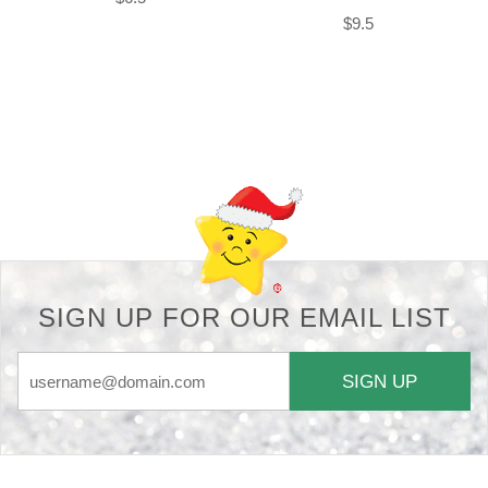
$9.5
Back-to-top-button
SIGN UP FOR OUR EMAIL LIST
SIGN UP