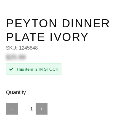
PEYTON DINNER
PLATE IVORY
SKU:
1245848
$25.99
This item is IN STOCK
Quantity
-
+