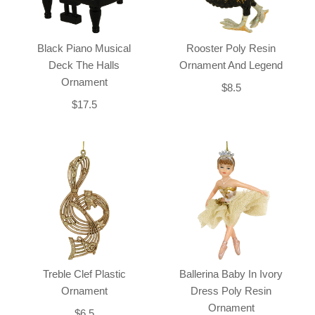
Black Piano Musical
Rooster Poly Resin
Deck The Halls
Ornament And Legend
Ornament
$8.5
$17.5
Treble Clef Plastic
Ballerina Baby In Ivory
Ornament
Dress Poly Resin
Ornament
$6.5