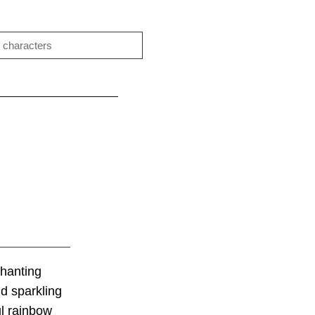
chanting
nd sparkling
ul rainbow