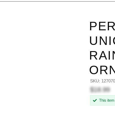
PER
UNI
RAI
OR
SKU:
12707
$18.99
This item