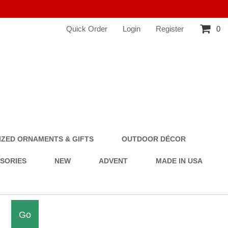
Quick Order
Login
Register
0
ZED ORNAMENTS & GIFTS
OUTDOOR DÉCOR
SSORIES
NEW
ADVENT
MADE IN USA
Go