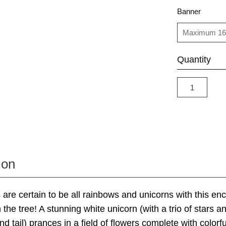
Banner
Quantity
ion
 are certain to be all rainbows and unicorns with this en
the tree! A stunning white unicorn (with a trio of stars a
d tail) prances in a field of flowers complete with colorf