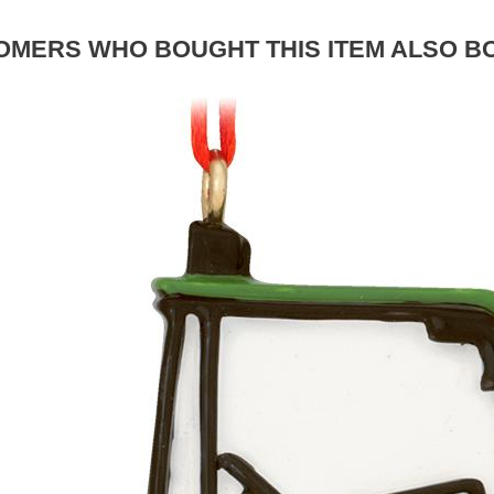
OMERS WHO BOUGHT THIS ITEM ALSO B