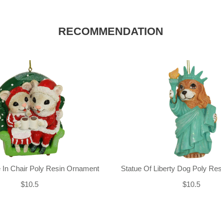
RECOMMENDATION
 In Chair Poly Resin Ornament
Statue Of Liberty Dog Poly Re
$10.5
$10.5