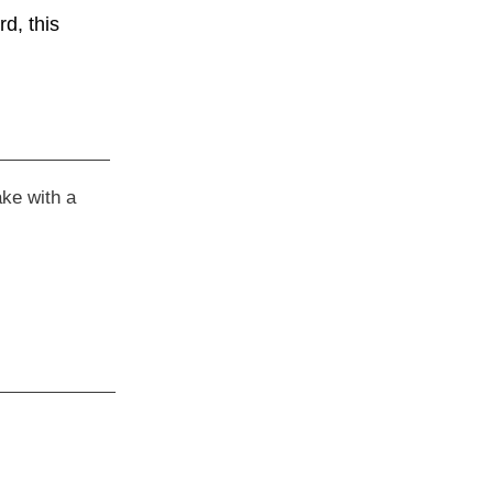
d, this
ake with a