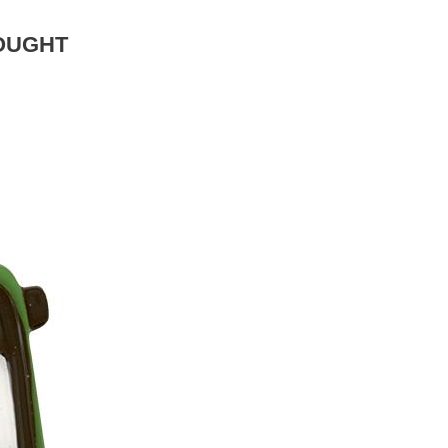
OUGHT