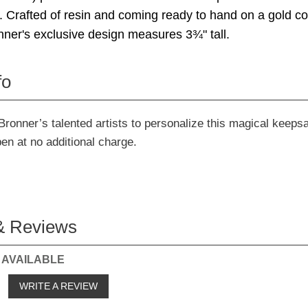
y. Crafted of resin and coming ready to hand on a gold cor
ner's exclusive design measures 3¾" tall.
fo
Bronner’s talented artists to personalize this magical keeps
pen at no additional charge.
& Reviews
 AVAILABLE
o
WRITE A REVIEW