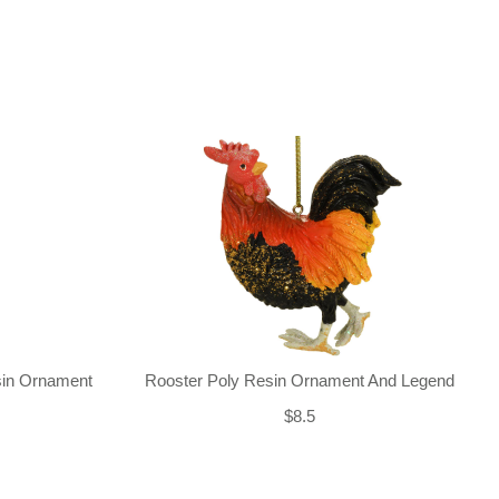
sin Ornament
Rooster Poly Resin Ornament And Legend
$8.5