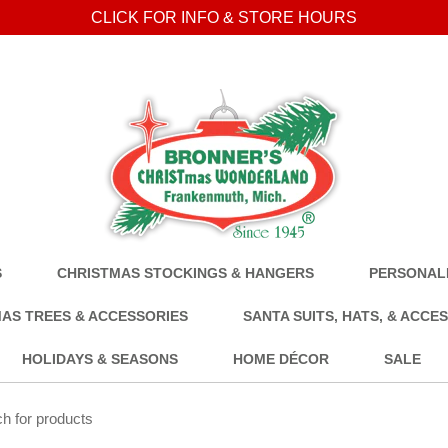
CLICK FOR INFO & STORE HOURS
S
CHRISTMAS STOCKINGS & HANGERS
PERSONALI
AS TREES & ACCESSORIES
SANTA SUITS, HATS, & ACCE
HOLIDAYS & SEASONS
HOME DÉCOR
SALE