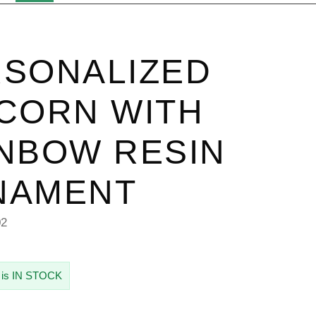
SONALIZED
CORN WITH
NBOW RESIN
NAMENT
02
 is IN STOCK