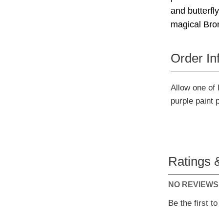
and butterfl
magical Bron
Order In
Allow one of 
purple paint 
Ratings 
NO REVIEWS
Be the first t