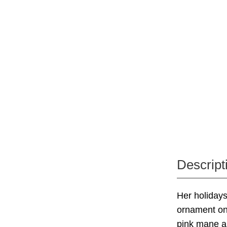
Descript
Her holidays
ornament on 
pink mane an