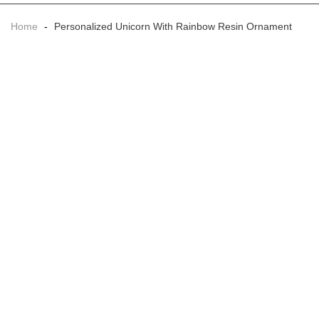
Home
-
Personalized Unicorn With Rainbow Resin Ornament