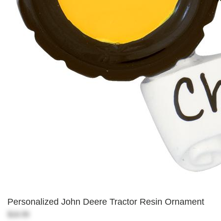
Personalized John Deere Tractor Resin Ornament
$18.99