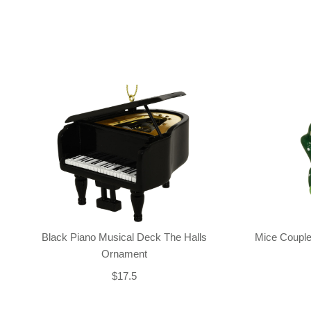
Black Piano Musical Deck The Halls
Mice Couple
Ornament
$17.5