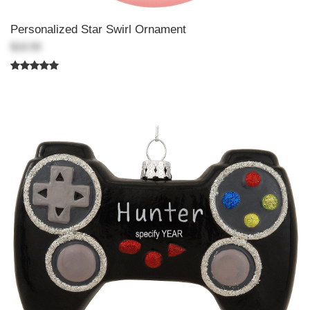
Personalized Star Swirl Ornament
$18.99