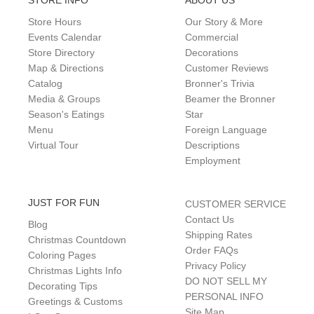
STORE INFO
ABOUT US
Store Hours
Our Story & More
Events Calendar
Commercial
Store Directory
Decorations
Map & Directions
Customer Reviews
Catalog
Bronner's Trivia
Media & Groups
Beamer the Bronner
Season's Eatings
Star
Menu
Foreign Language
Virtual Tour
Descriptions
Employment
JUST FOR FUN
CUSTOMER SERVICE
Contact Us
Blog
Shipping Rates
Christmas Countdown
Order FAQs
Coloring Pages
Privacy Policy
Christmas Lights Info
DO NOT SELL MY
Decorating Tips
PERSONAL INFO
Greetings & Customs
Site Map