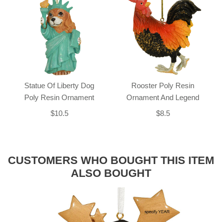
Statue Of Liberty Dog
Rooster Poly Resin
Poly Resin Ornament
Ornament And Legend
$10.5
$8.5
CUSTOMERS WHO BOUGHT THIS ITEM
ALSO BOUGHT