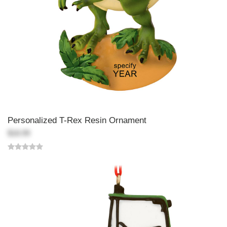
Personalized T-Rex Resin Ornament
$18.99