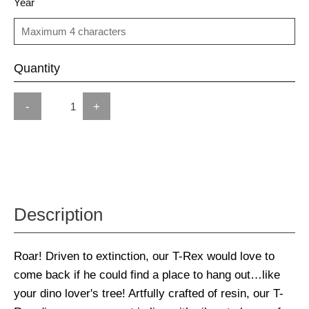
Year
Quantity
-
+
Description
Roar! Driven to extinction, our T-Rex would love to
come back if he could find a place to hang out…like
your dino lover's tree! Artfully crafted of resin, our T-