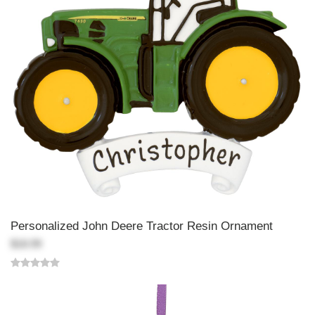
Personalized John Deere Tractor Resin Ornament
$18.99