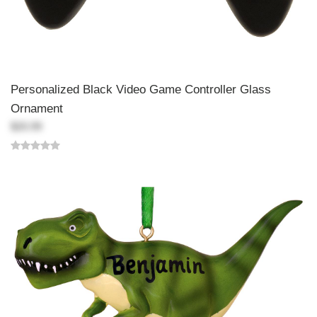
Personalized Black Video Game Controller Glass
Ornament
$20.99