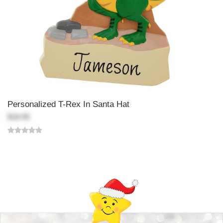
Personalized T-Rex In Santa Hat
$18.99
Back-to-top-button