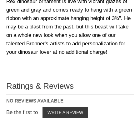
Rex dinosaur ornament is live with vibrant glazes of
green and gray and comes ready to hang with a green
ribbon with an approximate hanging height of 3¾". He
may be a blast from the past, but this beast will take
on a whole new look when you allow one of our
talented Bronner's artists to add personalization for
your dinosaur lover at no additional charge!
Ratings & Reviews
NO REVIEWS AVAILABLE
Be the first to
WRITE A REVIEW