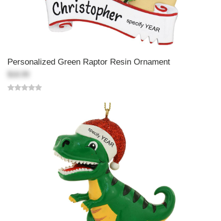
Personalized Green Raptor Resin Ornament
$18.99