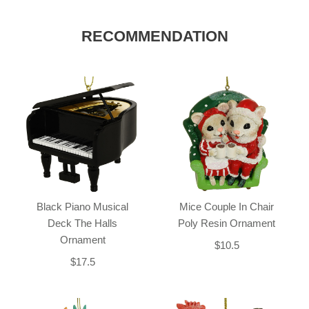
RECOMMENDATION
Black Piano Musical
Mice Couple In Chair
Deck The Halls
Poly Resin Ornament
Ornament
$10.5
$17.5