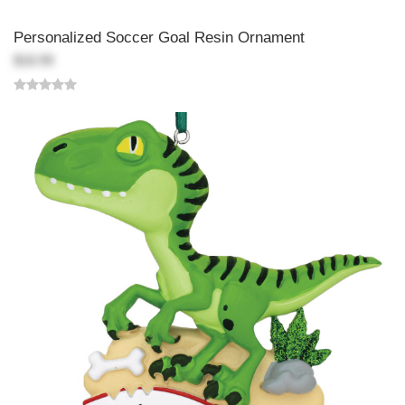
Personalized Soccer Goal Resin Ornament
$18.99