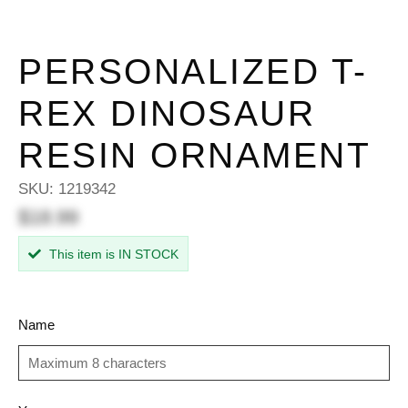
PERSONALIZED T-
REX DINOSAUR
RESIN ORNAMENT
SKU:
1219342
$18.99
This item is IN STOCK
Name