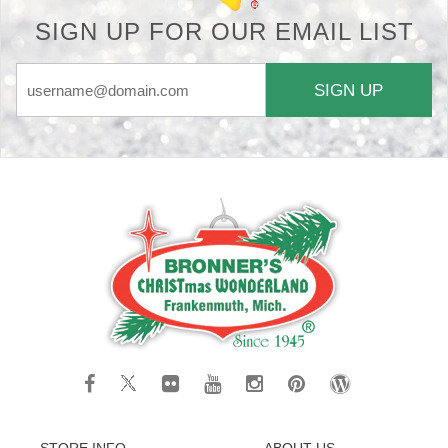
SIGN UP FOR OUR EMAIL LIST
SIGN UP