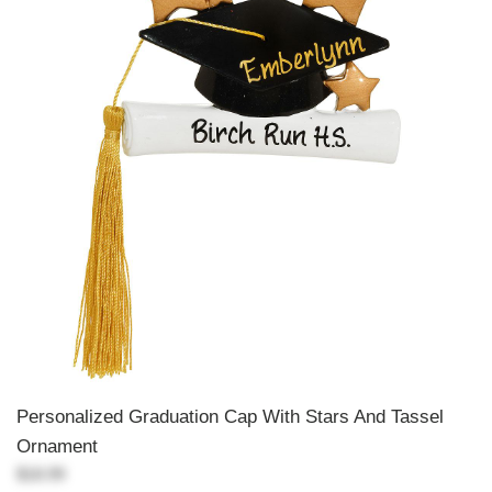
Personalized Graduation Cap With Stars And Tassel
Ornament
$18.99