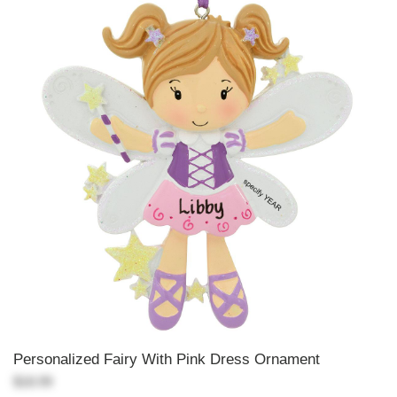
Personalized Fairy With Pink Dress Ornament
$18.99