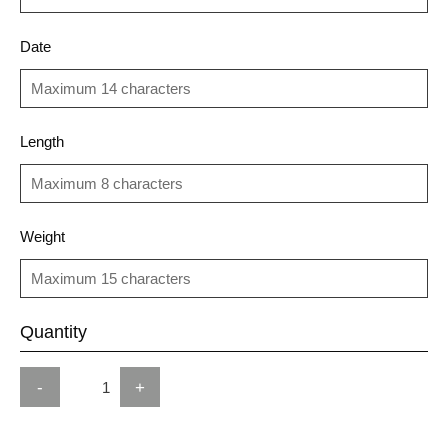
Date
Length
Weight
Quantity
-
+