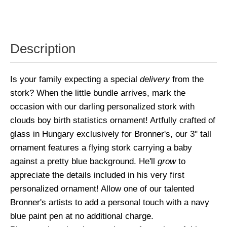
Description
Is your family expecting a special
delivery
from the
stork? When the little bundle arrives, mark the
occasion with our darling personalized stork with
clouds boy birth statistics ornament! Artfully crafted of
glass in Hungary exclusively for Bronner's, our 3" tall
ornament features a flying stork carrying a baby
against a pretty blue background. He'll
grow
to
appreciate the details included in his very first
personalized ornament! Allow one of our talented
Bronner's artists to add a personal touch with a navy
blue paint pen at no additional charge.