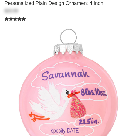
Personalized Plain Design Ornament 4 inch
$20.99