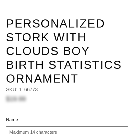
PERSONALIZED
STORK WITH
CLOUDS BOY
BIRTH STATISTICS
ORNAMENT
SKU:
1166773
$19.99
Name