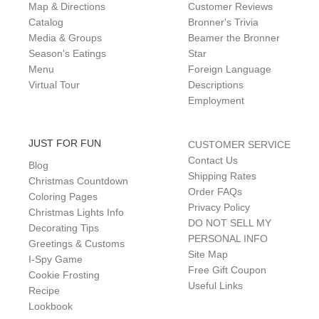
Map & Directions
Customer Reviews
Catalog
Bronner's Trivia
Media & Groups
Beamer the Bronner
Season's Eatings
Star
Menu
Foreign Language
Virtual Tour
Descriptions
Employment
JUST FOR FUN
CUSTOMER SERVICE
Contact Us
Blog
Shipping Rates
Christmas Countdown
Order FAQs
Coloring Pages
Privacy Policy
Christmas Lights Info
DO NOT SELL MY
Decorating Tips
PERSONAL INFO
Greetings & Customs
Site Map
I-Spy Game
Free Gift Coupon
Cookie Frosting
Useful Links
Recipe
Lookbook