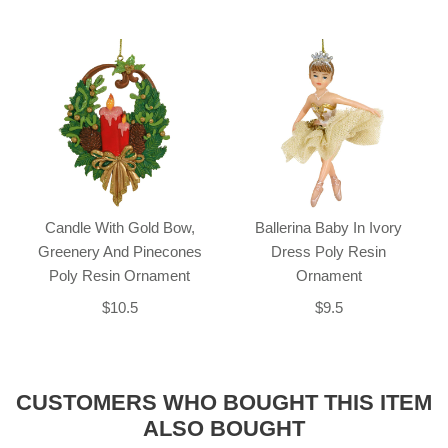
Candle With Gold Bow,
Ballerina Baby In Ivory
Greenery And Pinecones
Dress Poly Resin
Poly Resin Ornament
Ornament
$10.5
$9.5
CUSTOMERS WHO BOUGHT THIS ITEM
ALSO BOUGHT