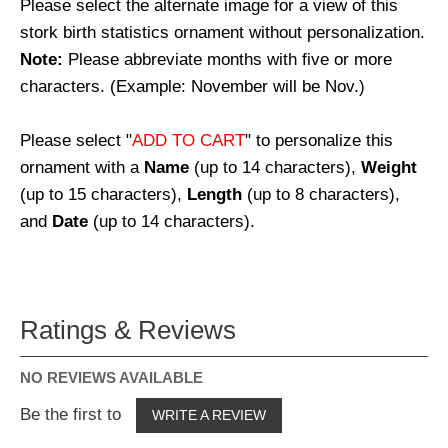
Please select the alternate image for a view of this
stork birth statistics ornament without personalization.
Note:
Please abbreviate months with five or more
characters. (Example: November will be Nov.)
Please select "
ADD TO CART
" to personalize this
ornament with a
Name
(up to 14 characters),
Weight
(up to 15 characters),
Length
(up to 8 characters),
and
Date
(up to 14 characters).
Ratings & Reviews
NO REVIEWS AVAILABLE
Be the first to
WRITE A REVIEW