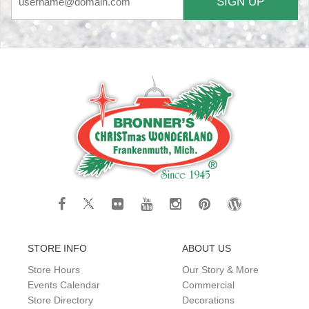
SIGN UP
STORE INFO
ABOUT US
Store Hours
Our Story & More
Events Calendar
Commercial
Store Directory
Decorations