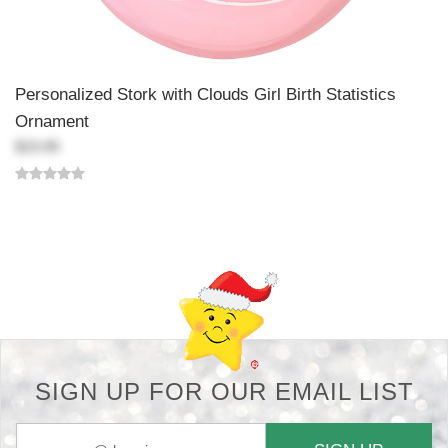
Personalized Stork with Clouds Girl Birth Statistics
Ornament
$19.99
Back-to-top-button
SIGN UP FOR OUR EMAIL LIST