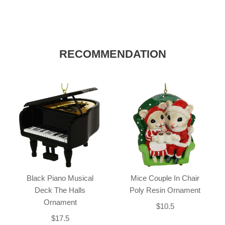
RECOMMENDATION
Black Piano Musical
Mice Couple In Chair
Deck The Halls
Poly Resin Ornament
Ornament
$10.5
$17.5