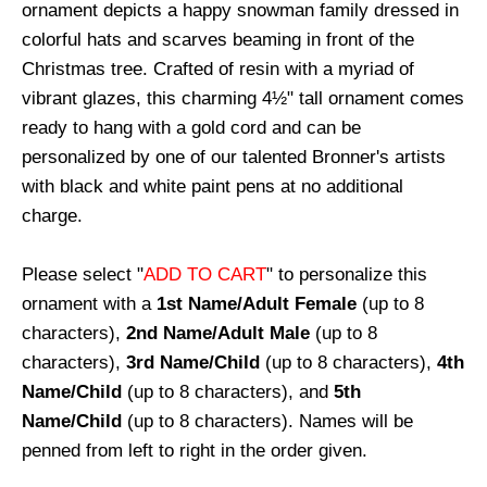
ornament depicts a happy snowman family dressed in
colorful hats and scarves beaming in front of the
Christmas tree. Crafted of resin with a myriad of
vibrant glazes, this charming 4½" tall ornament comes
ready to hang with a gold cord and can be
personalized by one of our talented Bronner's artists
with black and white paint pens at no additional
charge.
Please select "
ADD TO CART
" to personalize this
ornament with a
1st Name/Adult Female
(up to 8
characters),
2nd Name/Adult Male
(up to 8
characters),
3rd Name/Child
(up to 8 characters),
4th
Name/Child
(up to 8 characters), and
5th
Name/Child
(up to 8 characters). Names will be
penned from left to right in the order given.