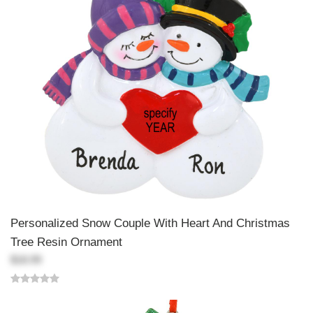
Personalized Snow Couple With Heart And Christmas
Tree Resin Ornament
$18.99