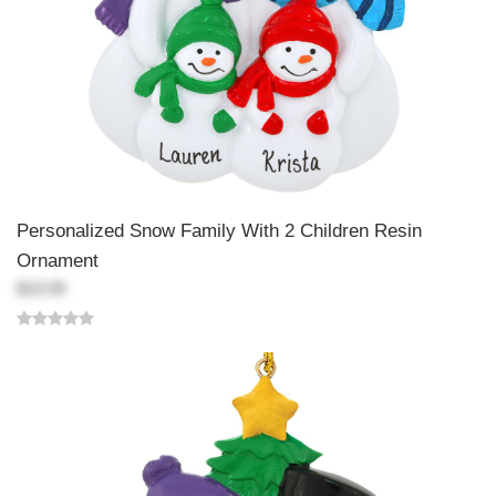
Personalized Snow Family With 2 Children Resin
Ornament
$19.99