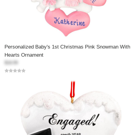
Personalized Baby's 1st Christmas Pink Snowman With
Hearts Ornament
$18.99