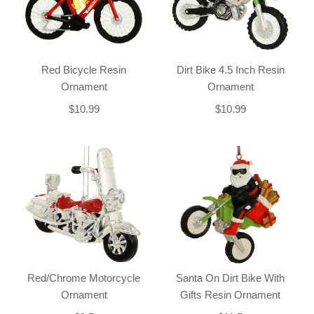
Red Bicycle Resin
Dirt Bike 4.5 Inch Resin
Ornament
Ornament
$10.99
$10.99
Red/Chrome Motorcycle
Santa On Dirt Bike With
Ornament
Gifts Resin Ornament