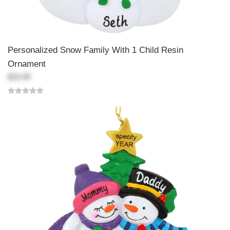
Personalized Snow Family With 1 Child Resin
Ornament
$19.99