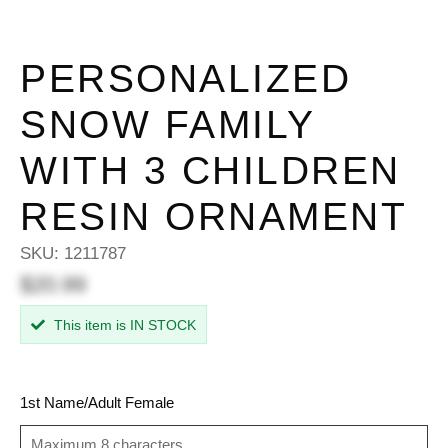
PERSONALIZED
SNOW FAMILY
WITH 3 CHILDREN
RESIN ORNAMENT
SKU:
1211787
$20.99
This item is IN STOCK
1st Name/Adult Female