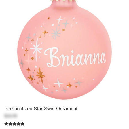
Personalized Star Swirl Ornament
$18.99