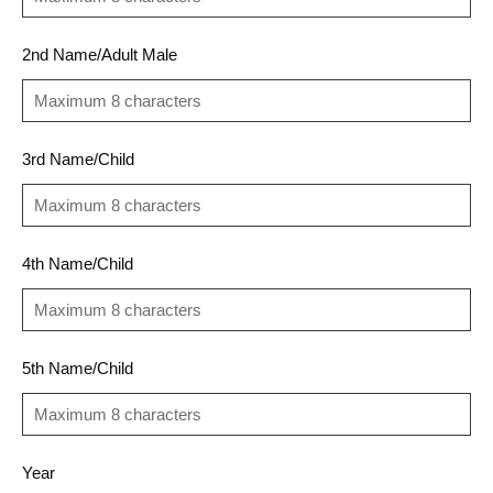
2nd Name/Adult Male
3rd Name/Child
4th Name/Child
5th Name/Child
Year