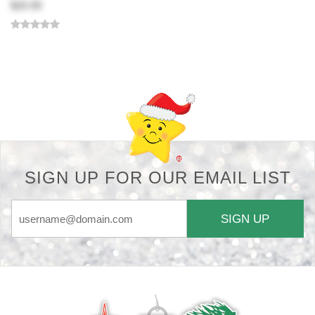
$20.99
Back-to-top-button
SIGN UP FOR OUR EMAIL LIST
SIGN UP