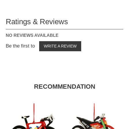
Ratings & Reviews
NO REVIEWS AVAILABLE
Be the first to
WRITE A REVIEW
RECOMMENDATION