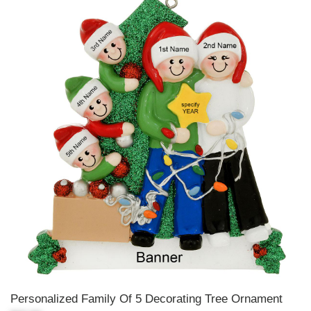
Personalized Family Of 5 Decorating Tree Ornament