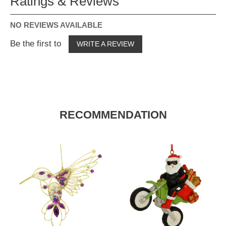
Ratings & Reviews
NO REVIEWS AVAILABLE
Be the first to
WRITE A REVIEW
RECOMMENDATION