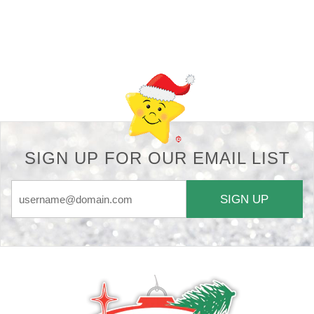
Back-to-top-button
SIGN UP FOR OUR EMAIL LIST
SIGN UP