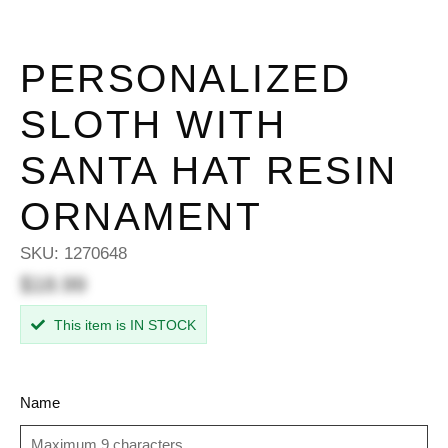
PERSONALIZED
SLOTH WITH
SANTA HAT RESIN
ORNAMENT
SKU:
1270648
$18.99
This item is IN STOCK
Name