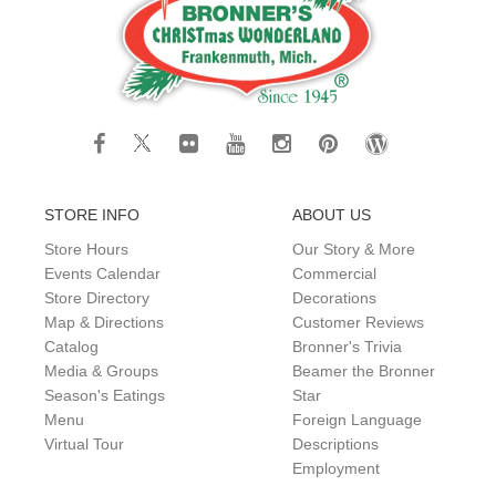
STORE INFO
ABOUT US
Store Hours
Our Story & More
Events Calendar
Commercial
Store Directory
Decorations
Map & Directions
Customer Reviews
Catalog
Bronner's Trivia
Media & Groups
Beamer the Bronner
Season's Eatings
Star
Menu
Foreign Language
Virtual Tour
Descriptions
Employment