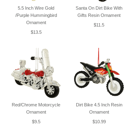
5.5 Inch Wire Gold
Santa On Dirt Bike With
/Purple Hummingbird
Gifts Resin Ornament
Ornament
$11.5
$13.5
Red/Chrome Motorcycle
Dirt Bike 4.5 Inch Resin
Ornament
Ornament
$9.5
$10.99