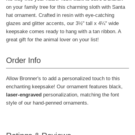
on your family tree for this charming sloth with Santa
hat ornament. Crafted in resin with eye-catching
glazes and glitter accents, our 3½" tall x 4¼" wide
keepsake comes ready to hang with a tan ribbon. A
great gift for the animal lover on your list!
Order Info
Allow Bronner's to add a personalized touch to this
enchanting keepsake! Our ornament features black,
laser-engraved
personalization, matching the font
style of our hand-penned ornaments.