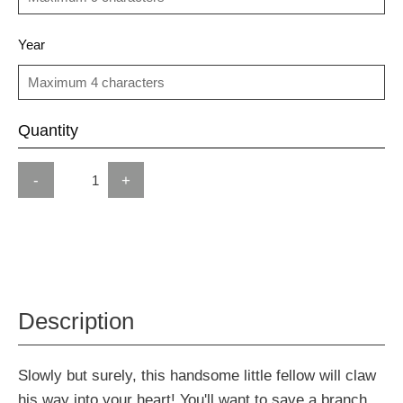
Year
Quantity
-
+
Description
Slowly but surely, this handsome little fellow will claw
his way into your heart! You'll want to save a branch