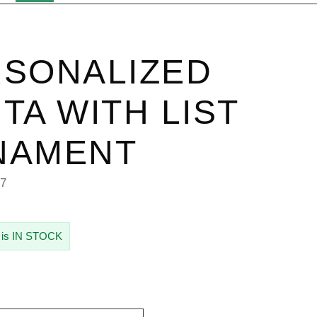
SONALIZED
TA WITH LIST
NAMENT
87
 is IN STOCK