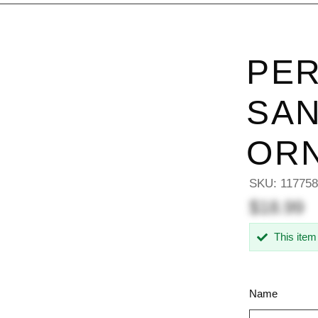
PER
SAN
OR
SKU:
11775
$18.99
This item
Name