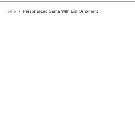
Home
-
Personalized Santa With List Ornament