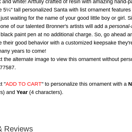
k and white! Artfully crafted of resin with amazing hand-pa
e 5¼" tall personalized Santa with list ornament features
just waiting for the name of your good little boy or girl. 
ne of our talented Bronner's artists will add a
personal
-
 black paint pen at no additional charge. So, go ahead a
their good behavior with a customized keepsake they're
many years to come!
t the alternate image to view this ornament without perso
77587.
t "
ADD TO CART
" to personalize this ornament with a
N
rs) and
Year
(4 characters).
& Reviews