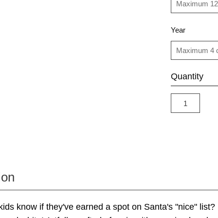
Year
Quantity
ion
ds know if they've earned a spot on Santa's "nice" list? It