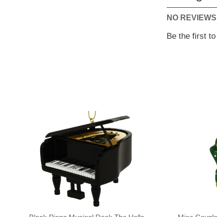
NO REVIEWS
Be the first t