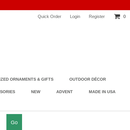
Quick Order
Login
Register
0
ZED ORNAMENTS & GIFTS
OUTDOOR DÉCOR
SSORIES
NEW
ADVENT
MADE IN USA
Go