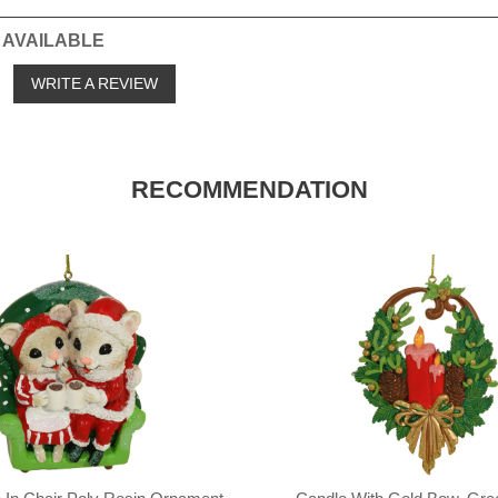
 AVAILABLE
o
WRITE A REVIEW
RECOMMENDATION