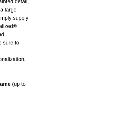
inted detail,
 a large
Simply supply
alized®
nd
 sure to
nalization.
ame
(up to