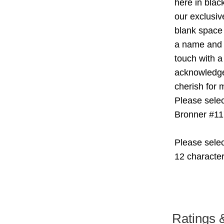
here in blac
our exclusiv
blank space 
a name and o
touch with a
acknowledge 
cherish for 
Please selec
Bronner #11
Please selec
12 characte
Ratings 