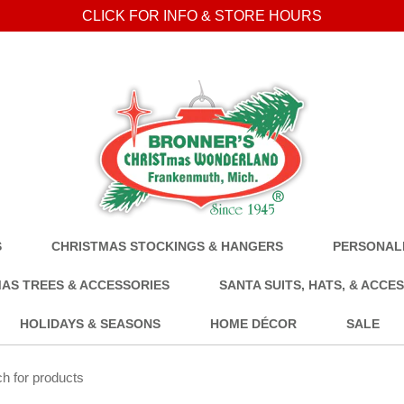
CLICK FOR INFO & STORE HOURS
S
CHRISTMAS STOCKINGS & HANGERS
PERSONALI
AS TREES & ACCESSORIES
SANTA SUITS, HATS, & ACCE
HOLIDAYS & SEASONS
HOME DÉCOR
SALE