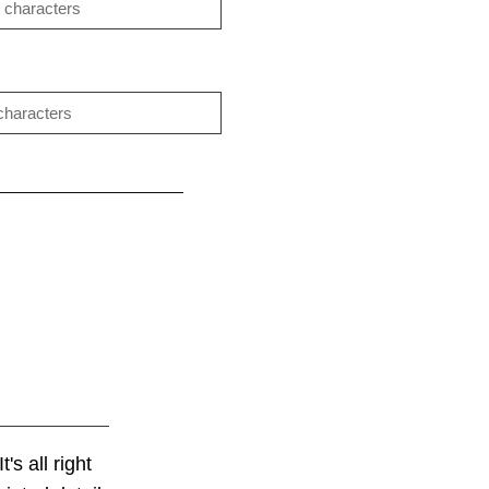
's all right