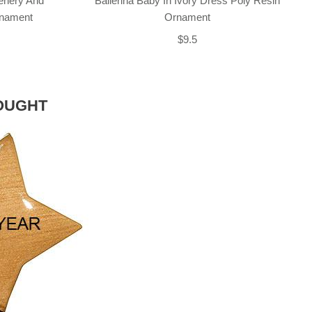
enery And
Ballerina Baby In Ivory Dress Poly Resin
rnament
Ornament
$9.5
OUGHT