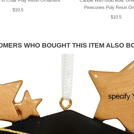
 In Chair Poly Resin Ornament
Candle With Gold Bow, Gre
Pinecones Poly Resin O
$10.5
$10.5
OMERS WHO BOUGHT THIS ITEM ALSO B