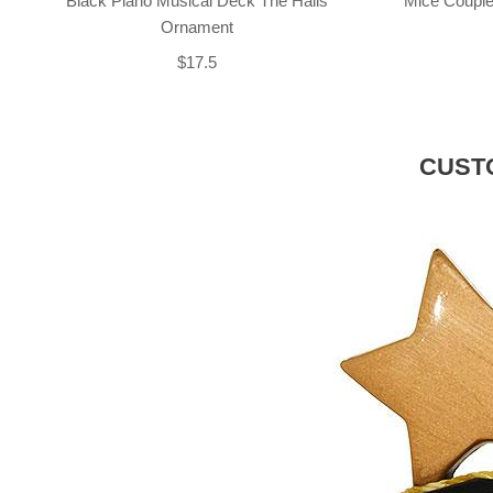
Black Piano Musical Deck The Halls
Mice Couple
Ornament
$17.5
CUST