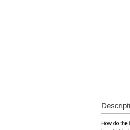
Descript
How do the ki