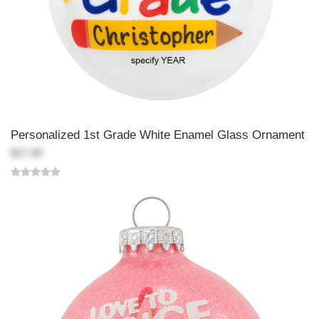
Personalized 1st Grade White Enamel Glass Ornament
$17.99