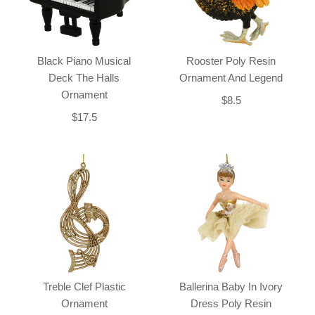
Black Piano Musical
Rooster Poly Resin
Deck The Halls
Ornament And Legend
Ornament
$8.5
$17.5
Treble Clef Plastic
Ballerina Baby In Ivory
Ornament
Dress Poly Resin