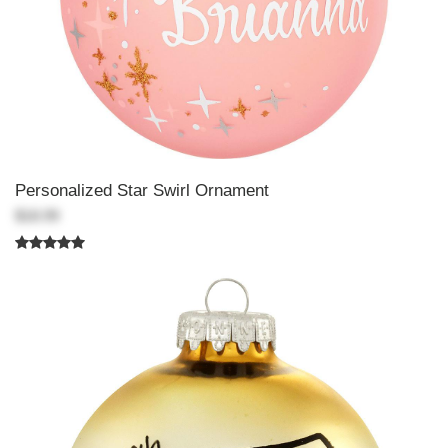
Personalized Star Swirl Ornament
$18.99