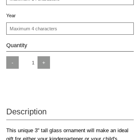
Year
Quantity
-
+
Description
This unique 3" tall glass ornament will make an ideal
gift for either your kindergartener or your child's