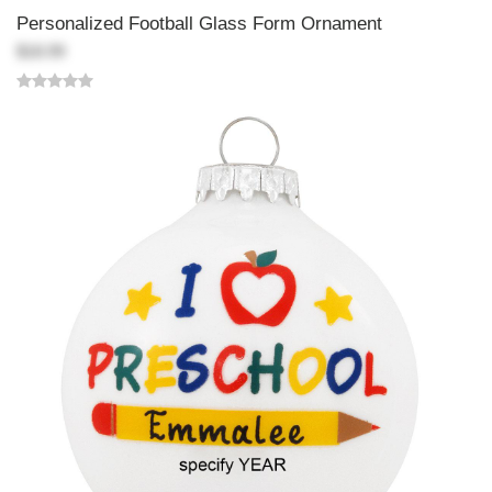
Personalized Football Glass Form Ornament
$18.99