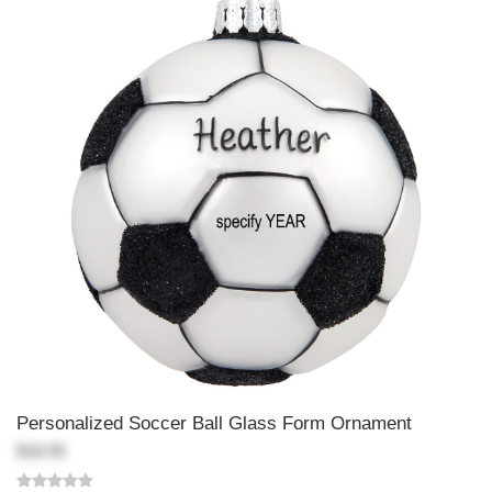
Personalized Soccer Ball Glass Form Ornament
$18.99