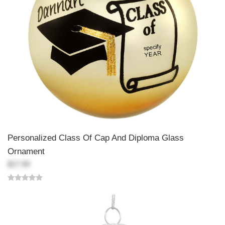
Personalized Class Of Cap And Diploma Glass
Ornament
$17.99