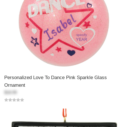
Personalized Love To Dance Pink Sparkle Glass
Ornament
$18.99