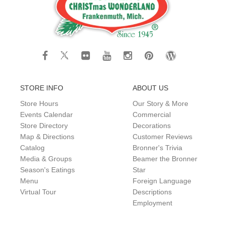
STORE INFO
ABOUT US
Store Hours
Our Story & More
Events Calendar
Commercial
Store Directory
Decorations
Map & Directions
Customer Reviews
Catalog
Bronner's Trivia
Media & Groups
Beamer the Bronner
Season's Eatings
Star
Menu
Foreign Language
Virtual Tour
Descriptions
Employment