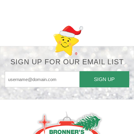
Back-to-top-button
SIGN UP FOR OUR EMAIL LIST
SIGN UP