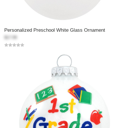
Personalized Preschool White Glass Ornament
$17.99