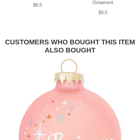
Ornament
$6.5
$9.5
CUSTOMERS WHO BOUGHT THIS ITEM
ALSO BOUGHT