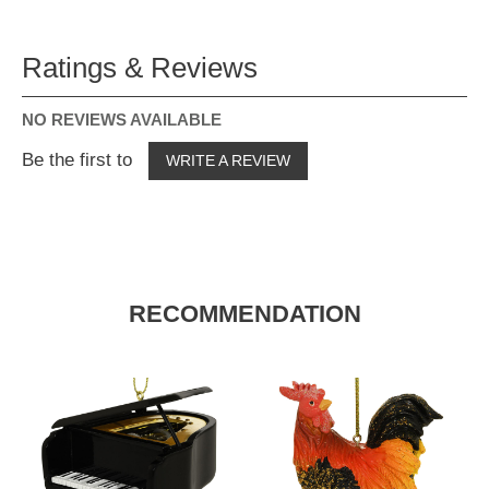
Ratings & Reviews
NO REVIEWS AVAILABLE
Be the first to
WRITE A REVIEW
RECOMMENDATION