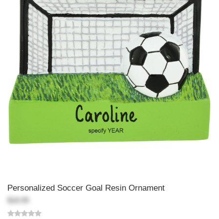
Personalized Soccer Goal Resin Ornament
$18.99