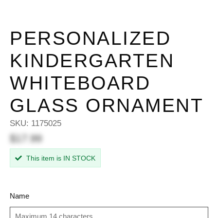
PERSONALIZED
KINDERGARTEN
WHITEBOARD
GLASS ORNAMENT
SKU:
1175025
$17.99
This item is IN STOCK
Name