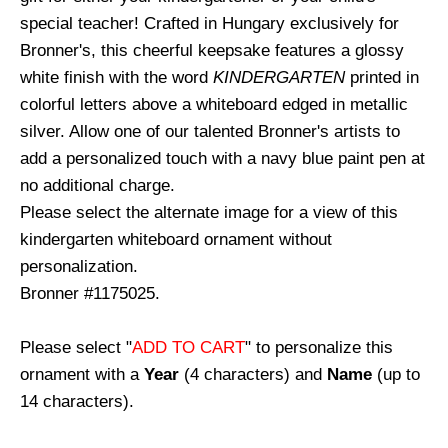
special teacher! Crafted in Hungary exclusively for
Bronner's, this cheerful keepsake features a glossy
white finish with the word
KINDERGARTEN
printed in
colorful letters above a whiteboard edged in metallic
silver. Allow one of our talented Bronner's artists to
add a personalized touch with a navy blue paint pen at
no additional charge.
Please select the alternate image for a view of this
kindergarten whiteboard ornament without
personalization.
Bronner #1175025.
Please select "
ADD TO CART
" to personalize this
ornament with a
Year
(4 characters) and
Name
(up to
14 characters).