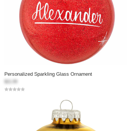
Personalized Sparkling Glass Ornament
$21.99