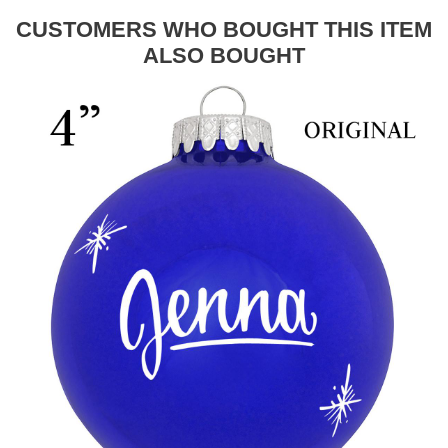
CUSTOMERS WHO BOUGHT THIS ITEM
ALSO BOUGHT