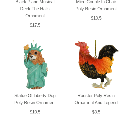
Black Piano Musical
Mice Couple In Chair
Deck The Halls
Poly Resin Ornament
Ornament
$10.5
$17.5
Statue Of Liberty Dog
Rooster Poly Resin
Poly Resin Ornament
Ornament And Legend
$10.5
$8.5