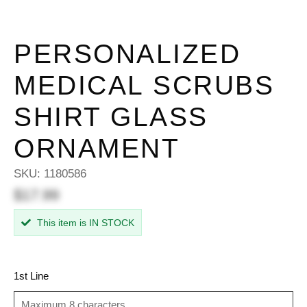
PERSONALIZED
MEDICAL SCRUBS
SHIRT GLASS
ORNAMENT
SKU:
1180586
$17.99
This item is IN STOCK
1st Line