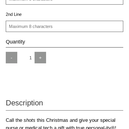
2nd Line
Quantity
-
+
Description
Call the
shots
this Christmas and give your special
nurse or medical tech a gift with true
personal
-ity®!