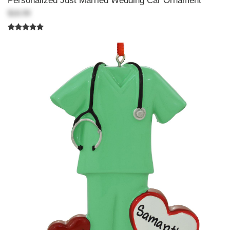
Personalized Just Married Wedding Car Ornament
$18.99