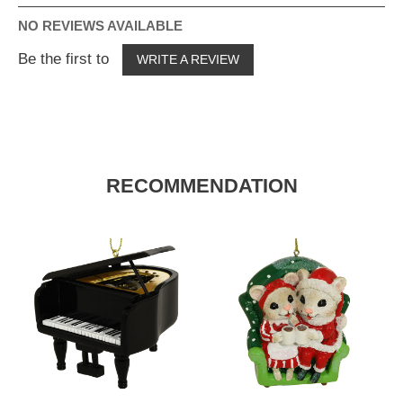
NO REVIEWS AVAILABLE
Be the first to
WRITE A REVIEW
RECOMMENDATION