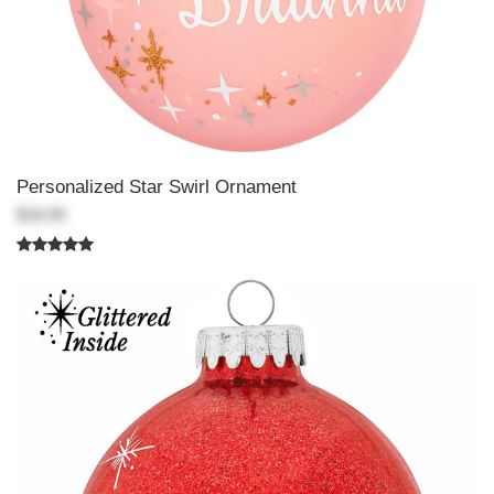
Personalized Star Swirl Ornament
$18.99