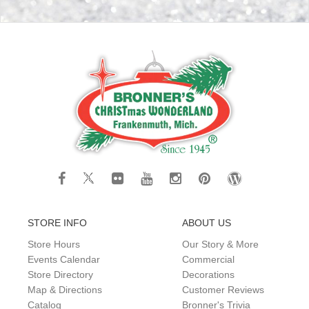
STORE INFO
ABOUT US
Store Hours
Our Story & More
Events Calendar
Commercial
Store Directory
Decorations
Map & Directions
Customer Reviews
Catalog
Bronner's Trivia