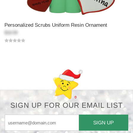
Personalized Scrubs Uniform Resin Ornament
$18.99
Back-to-top-button
SIGN UP FOR OUR EMAIL LIST
SIGN UP