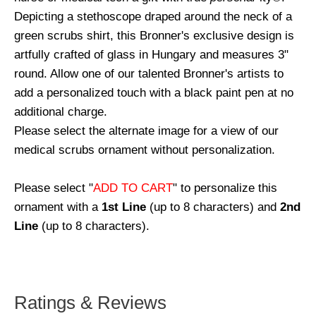
Depicting a stethoscope draped around the neck of a
green scrubs shirt, this Bronner's exclusive design is
artfully crafted of glass in Hungary and measures 3"
round. Allow one of our talented Bronner's artists to
add a personalized touch with a black paint pen at no
additional charge.
Please select the alternate image for a view of our
medical scrubs ornament without personalization.
Please select "
ADD TO CART
" to personalize this
ornament with a
1st Line
(up to 8 characters) and
2nd
Line
(up to 8 characters).
Ratings & Reviews