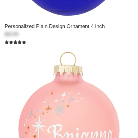
Personalized Plain Design Ornament 4 inch
$20.99