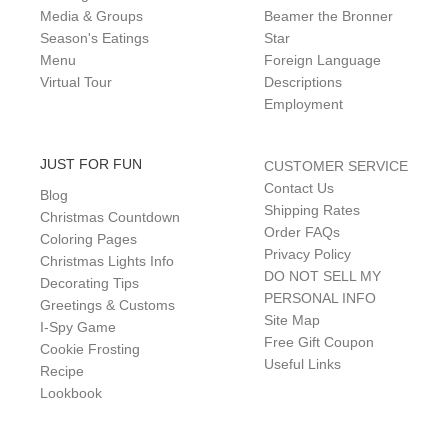
Media & Groups
Beamer the Bronner
Season's Eatings
Star
Menu
Foreign Language
Virtual Tour
Descriptions
Employment
JUST FOR FUN
CUSTOMER SERVICE
Contact Us
Blog
Shipping Rates
Christmas Countdown
Order FAQs
Coloring Pages
Privacy Policy
Christmas Lights Info
DO NOT SELL MY
Decorating Tips
PERSONAL INFO
Greetings & Customs
Site Map
I-Spy Game
Free Gift Coupon
Cookie Frosting
Useful Links
Recipe
Lookbook