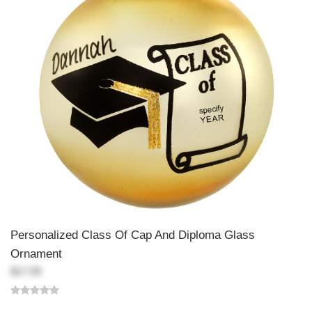
Personalized Class Of Cap And Diploma Glass
Ornament
$17.99