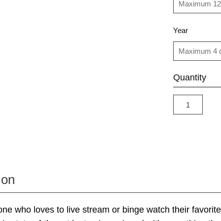
Year
Quantity
ion
 who loves to live stream or binge watch their favorite