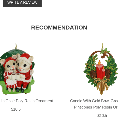
o
WRITE A REVIEW
RECOMMENDATION
 In Chair Poly Resin Ornament
Candle With Gold Bow, Gre
Pinecones Poly Resin O
$10.5
$10.5