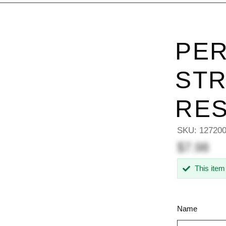
PER
STR
RES
SKU:
12720
$7.98
This item
Name