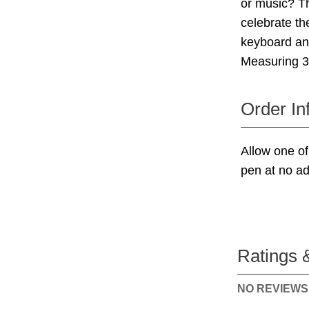
or music? Th
celebrate th
keyboard an
Measuring 3"
Order In
Allow one of
pen at no ad
Ratings 
NO REVIEWS