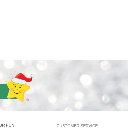
OR FUN
CUSTOMER SERVICE