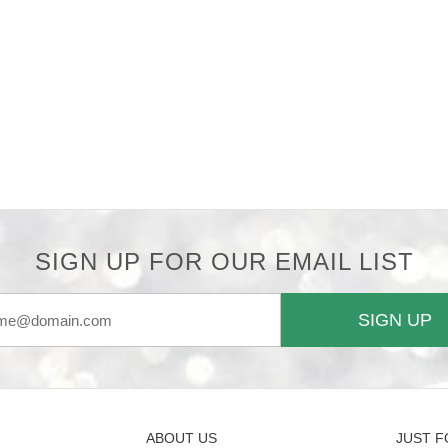
SIGN UP FOR OUR EMAIL LIST
SIGN UP
ABOUT US
JUST F