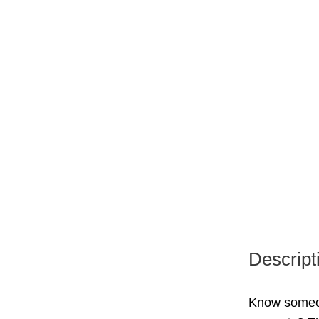
Descript
Know someone