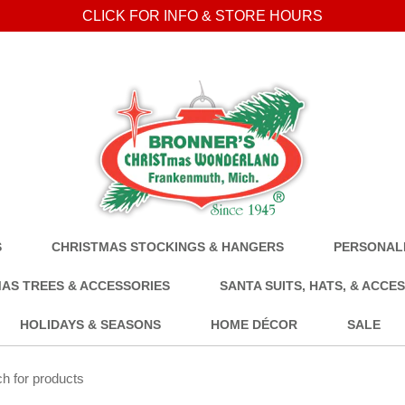
CLICK FOR INFO & STORE HOURS
S
CHRISTMAS STOCKINGS & HANGERS
PERSONALI
AS TREES & ACCESSORIES
SANTA SUITS, HATS, & ACCE
HOLIDAYS & SEASONS
HOME DÉCOR
SALE