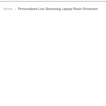
Home
-
Personalized Live Streaming Laptop Resin Ornament