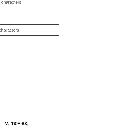
 TV, movies,