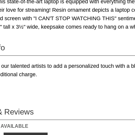
is state-of-the-art laptop is equipped with everything th
eir love for streaming! Resin ornament depicts a laptop 
d screen with "I CAN'T STOP WATCHING THIS" sentime
 tall x 3½" wide, keepsake comes ready to hang on a wh
fo
 our talented artists to add a personalized touch with a b
ditional charge.
& Reviews
 AVAILABLE