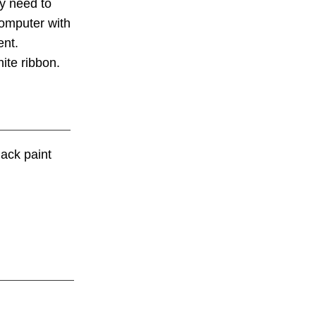
ey need to
computer with
nt.
ite ribbon.
lack paint