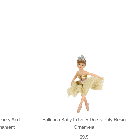
enery And
Ballerina Baby In Ivory Dress Poly Resin
rnament
Ornament
$9.5