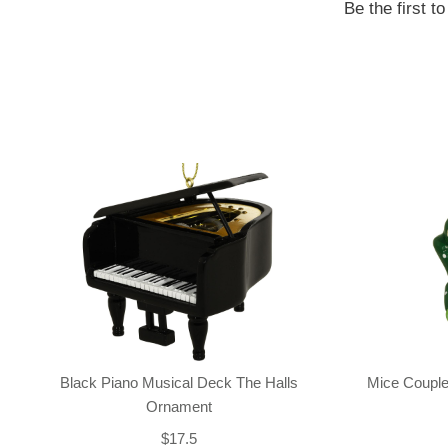
Be the first t
Black Piano Musical Deck The Halls
Mice Couple
Ornament
$17.5