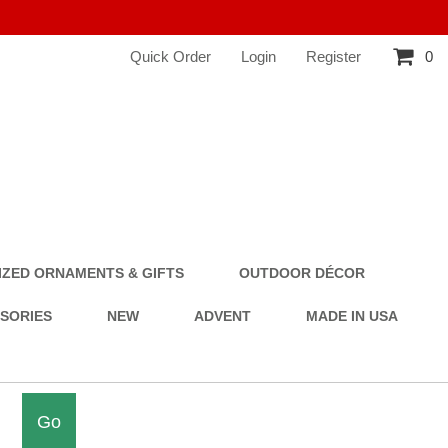
Quick Order
Login
Register
0
ZED ORNAMENTS & GIFTS
OUTDOOR DÉCOR
SSORIES
NEW
ADVENT
MADE IN USA
Go