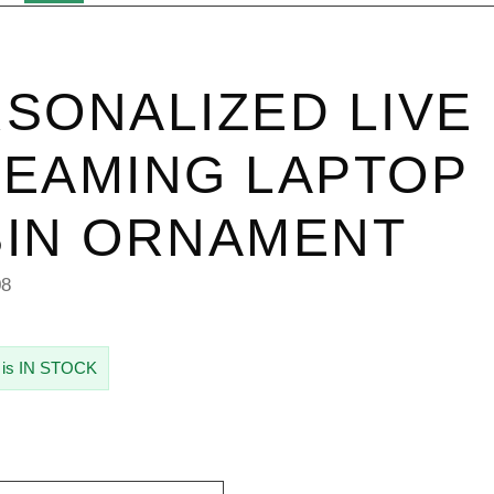
SONALIZED LIVE
EAMING LAPTOP
IN ORNAMENT
08
 is IN STOCK