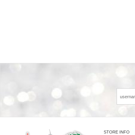
Back-to-top-button
STORE INFO