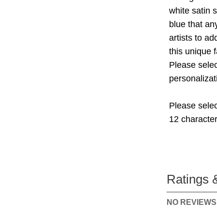
white satin s
blue that an
artists to a
this unique 
Please selec
personalizat
Please selec
12 character
Ratings 
NO REVIEWS