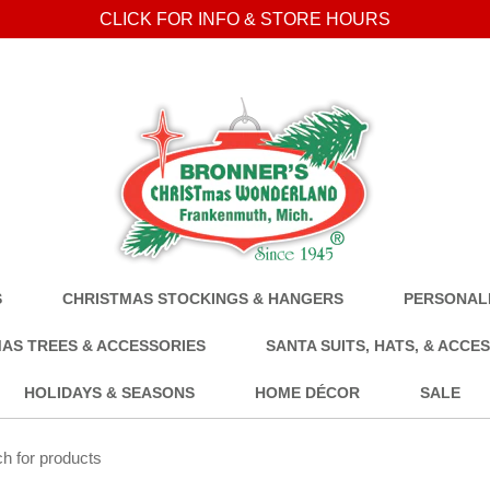
CLICK FOR INFO & STORE HOURS
S
CHRISTMAS STOCKINGS & HANGERS
PERSONALI
AS TREES & ACCESSORIES
SANTA SUITS, HATS, & ACCE
HOLIDAYS & SEASONS
HOME DÉCOR
SALE