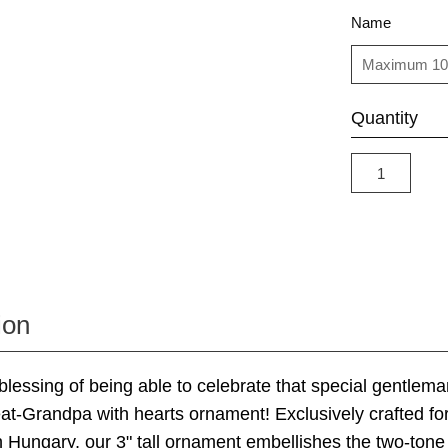
Name
Quantity
ion
blessing of being able to celebrate that special gentleman
eat-Grandpa with hearts ornament! Exclusively crafted fo
n Hungary, our 3" tall ornament embellishes the two-tone