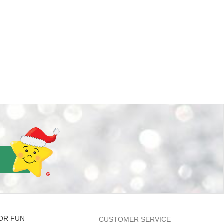
OR FUN
CUSTOMER SERVICE