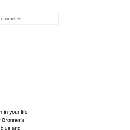
 in your life
r Bronner's
 blue and