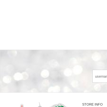
Back-to-top-button
STORE INFO