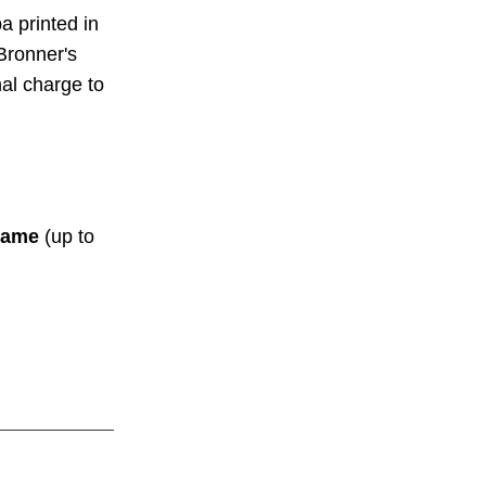
a printed in
Bronner's
nal charge to
ame
(up to