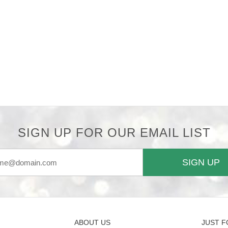
SIGN UP FOR OUR EMAIL LIST
SIGN UP
ABOUT US
JUST F