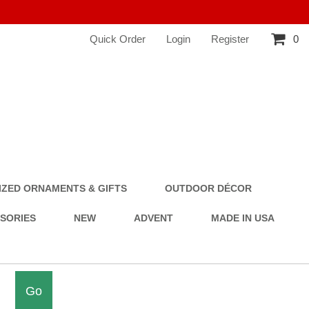
Quick Order
Login
Register
0
ZED ORNAMENTS & GIFTS
OUTDOOR DÉCOR
SSORIES
NEW
ADVENT
MADE IN USA
Go