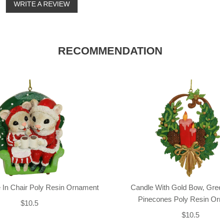
o
WRITE A REVIEW
RECOMMENDATION
 In Chair Poly Resin Ornament
Candle With Gold Bow, Gre
Pinecones Poly Resin O
$10.5
$10.5