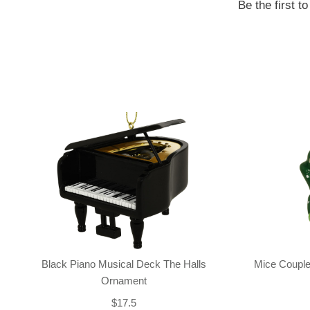
Be the first t
Black Piano Musical Deck The Halls
Mice Couple
Ornament
$17.5