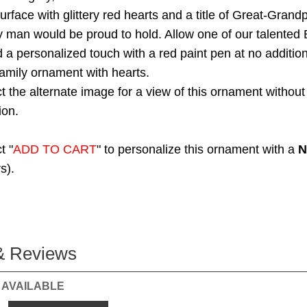
urface with glittery red hearts and a title of Great-Grandp
y man would be proud to hold. Allow one of our talented 
dd a personalized touch with a red paint pen at no additio
family ornament with hearts.
t the alternate image for a view of this ornament without
ion.
t "
ADD TO CART
" to personalize this ornament with a
N
s).
& Reviews
 AVAILABLE