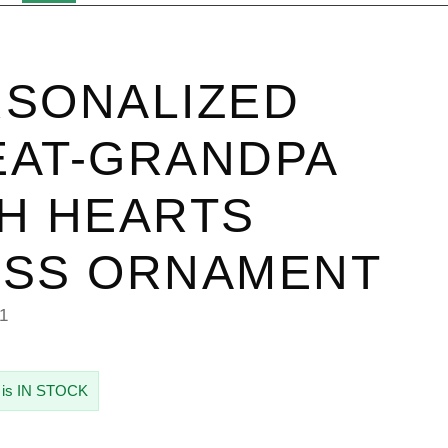
SONALIZED
AT-GRANDPA
H HEARTS
ASS ORNAMENT
1
 is IN STOCK