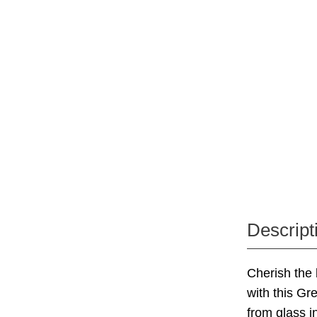
Descript
Cherish the 
with this Gr
from glass i