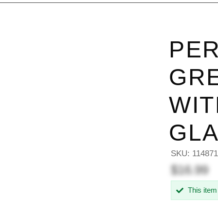
PER
GRE
WIT
GL
SKU:
114871
$16.99
This item