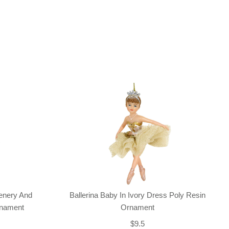
enery And
Ballerina Baby In Ivory Dress Poly Resin
rnament
Ornament
$9.5