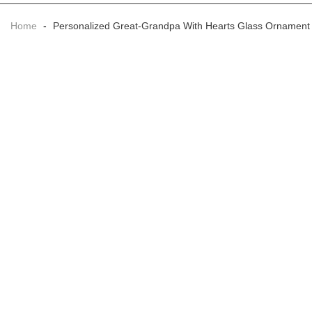
Home
-
Personalized Great-Grandpa With Hearts Glass Ornament