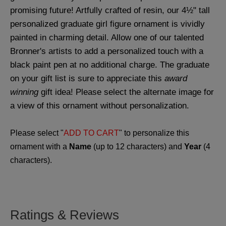
promising future! Artfully crafted of resin, our 4½" tall
personalized graduate girl figure ornament is vividly
painted in charming detail. Allow one of our talented
Bronner's artists to add a personalized touch with a
black paint pen at no additional charge. The graduate
on your gift list is sure to appreciate this
award
winning
gift idea! Please select the alternate image for
a view of this ornament without personalization.
Please select "
ADD TO CART
" to personalize this
ornament with a
Name
(up to 12 characters) and
Year
(4
characters).
Ratings & Reviews