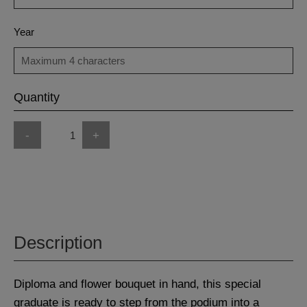
Year
Quantity
-
+
Description
Diploma and flower bouquet in hand, this special
graduate is ready to step from the podium into a