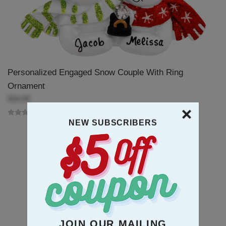
Personalized Engaged Snow Couple With Ring
Ornament
$18.99
NEW SUBSCRIBERS
JOIN OUR MAILING