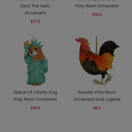
Deck The Halls
Poly Resin Ornament
Ornament
$10.5
$17.5
Statue Of Liberty Dog
Rooster Poly Resin
Poly Resin Ornament
Ornament And Legend
$10.5
$8.5