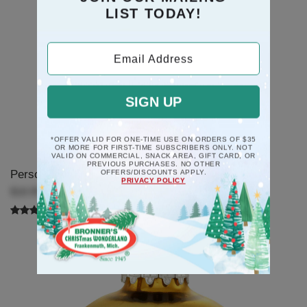
LIST TODAY!
Email Address
SIGN UP
*OFFER VALID FOR ONE-TIME USE ON ORDERS OF $35
OR MORE FOR FIRST-TIME SUBSCRIBERS ONLY. NOT
VALID ON COMMERCIAL, SNACK AREA, GIFT CARD, OR
PREVIOUS PURCHASES. NO OTHER
Personalized Star Swirl Ornament
OFFERS/DISCOUNTS APPLY.
PRIVACY POLICY
$18.99