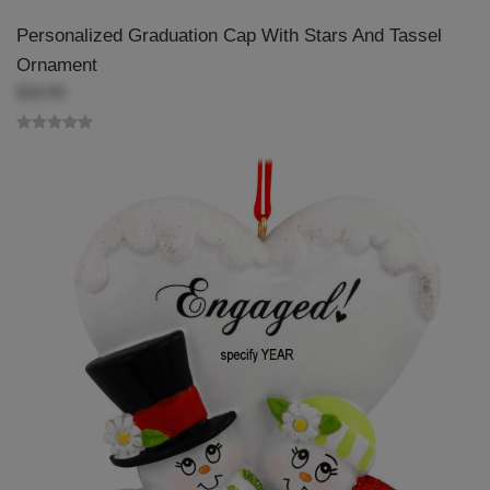
Personalized Graduation Cap With Stars And Tassel
Ornament
$18.99