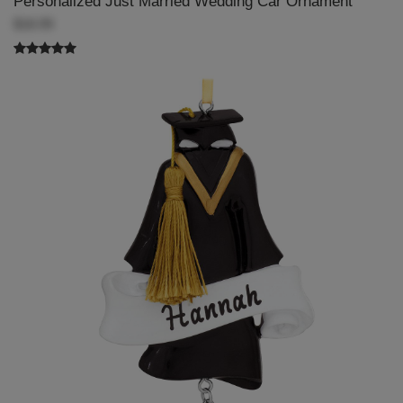
Personalized Just Married Wedding Car Ornament
$18.99