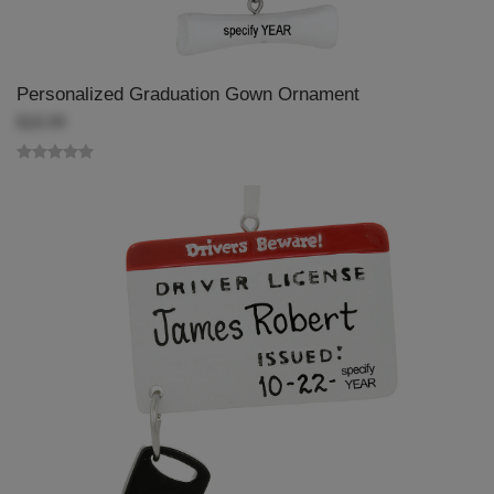
Personalized Graduation Gown Ornament
$18.99