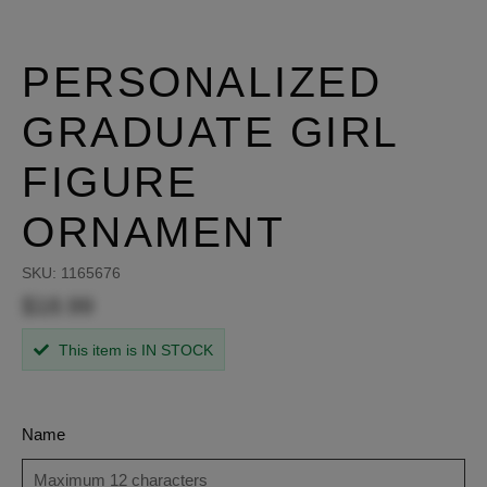
PERSONALIZED
GRADUATE GIRL
FIGURE
ORNAMENT
SKU:
1165676
$18.99
This item is IN STOCK
Name