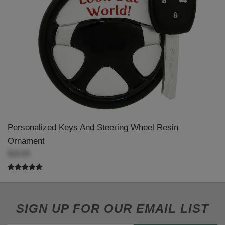
Personalized Keys And Steering Wheel Resin
Ornament
$18.99
SIGN UP FOR OUR EMAIL LIST