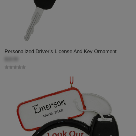
Personalized Driver's License And Key Ornament
$18.99