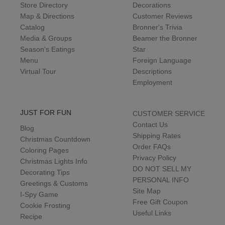
Store Directory
Decorations
Map & Directions
Customer Reviews
Catalog
Bronner's Trivia
Media & Groups
Beamer the Bronner
Season's Eatings
Star
Menu
Foreign Language
Virtual Tour
Descriptions
Employment
JUST FOR FUN
CUSTOMER SERVICE
Contact Us
Blog
Shipping Rates
Christmas Countdown
Order FAQs
Coloring Pages
Privacy Policy
Christmas Lights Info
DO NOT SELL MY
Decorating Tips
PERSONAL INFO
Greetings & Customs
Site Map
I-Spy Game
Free Gift Coupon
Cookie Frosting
Useful Links
Recipe