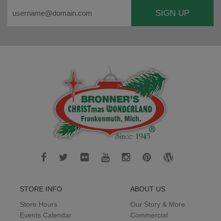
SIGN UP
STORE INFO
ABOUT US
Store Hours
Our Story & More
Events Calendar
Commercial