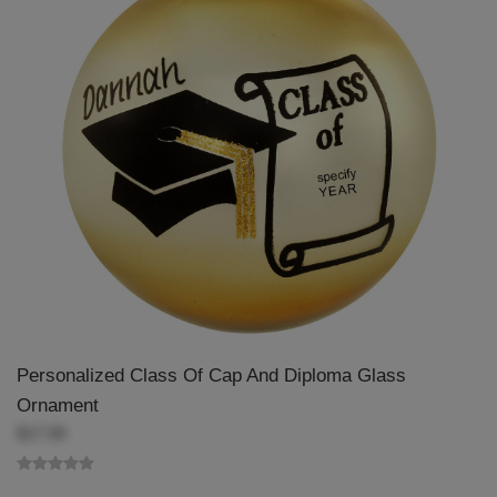
Personalized Class Of Cap And Diploma Glass
Ornament
$17.99