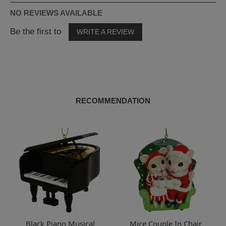
NO REVIEWS AVAILABLE
Be the first to
WRITE A REVIEW
RECOMMENDATION
Black Piano Musical
Mice Couple In Chair