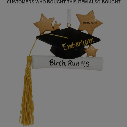
CUSTOMERS WHO BOUGHT THIS ITEM ALSO BOUGHT