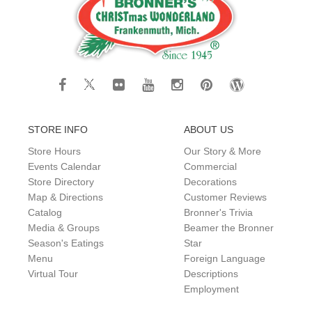
STORE INFO
ABOUT US
Store Hours
Our Story & More
Events Calendar
Commercial
Store Directory
Decorations
Map & Directions
Customer Reviews
Catalog
Bronner's Trivia
Media & Groups
Beamer the Bronner
Season's Eatings
Star
Menu
Foreign Language
Virtual Tour
Descriptions
Employment