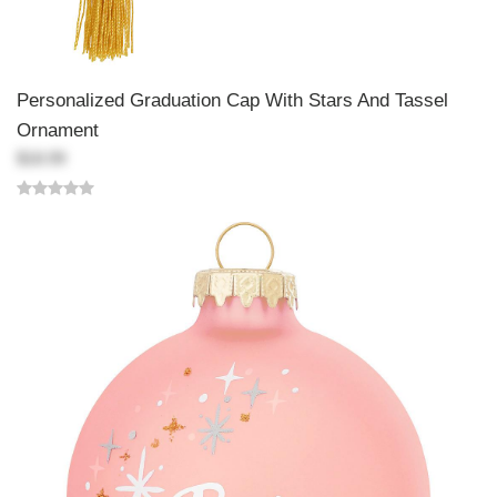
Personalized Graduation Cap With Stars And Tassel
Ornament
$18.99