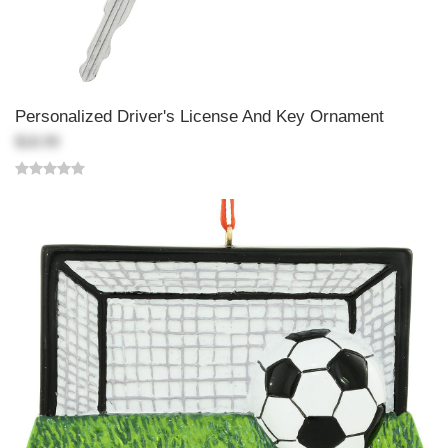
Personalized Driver's License And Key Ornament
$18.99