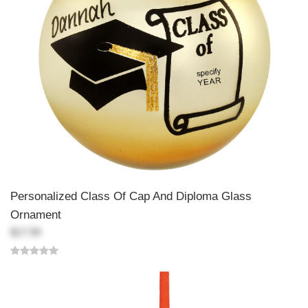
Personalized Class Of Cap And Diploma Glass
Ornament
$17.99