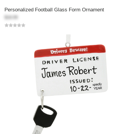
Personalized Football Glass Form Ornament
$18.99