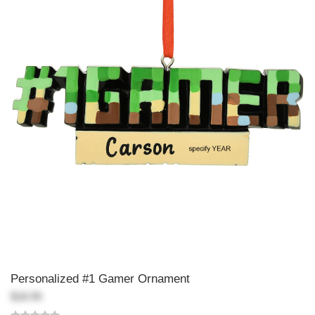
Personalized #1 Gamer Ornament
$18.99