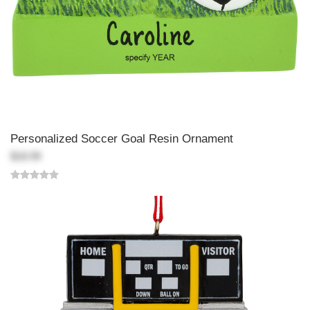
Personalized Soccer Goal Resin Ornament
$18.99