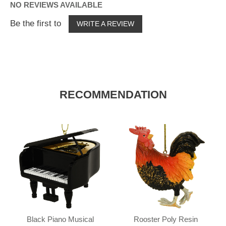
NO REVIEWS AVAILABLE
Be the first to
WRITE A REVIEW
RECOMMENDATION
Black Piano Musical
Rooster Poly Resin