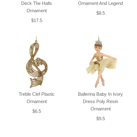
Deck The Halls
Ornament And Legend
Ornament
$8.5
$17.5
Treble Clef Plastic
Ballerina Baby In Ivory
Ornament
Dress Poly Resin
Ornament
$6.5
$9.5