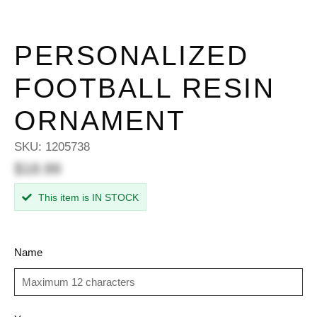
PERSONALIZED
FOOTBALL RESIN
ORNAMENT
SKU:
1205738
$18.99
This item is IN STOCK
Name