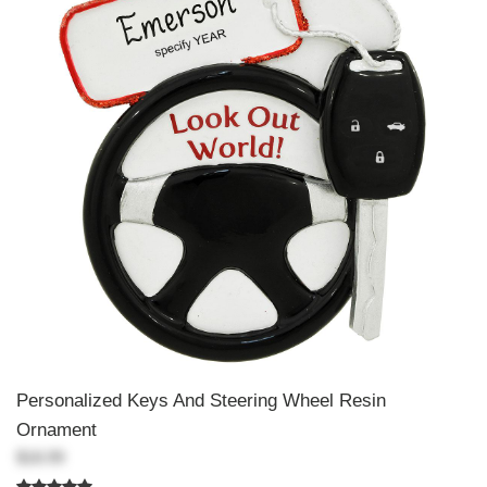
Personalized Keys And Steering Wheel Resin
Ornament
$18.99