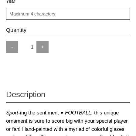
Year
Quantity
-
+
Description
Sport
-ing the sentiment
♥ FOOTBALL
, this unique
ornament is sure to score big with your special player
or fan! Hand-painted with a myriad of colorful glazes