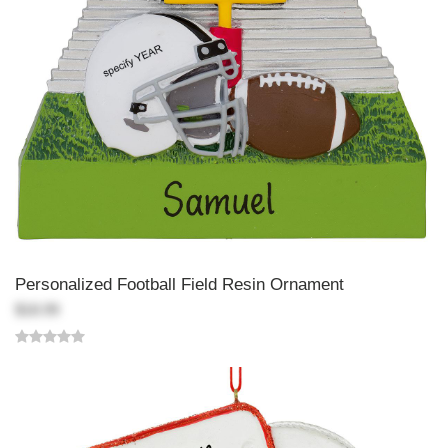
Personalized Football Field Resin Ornament
$18.99