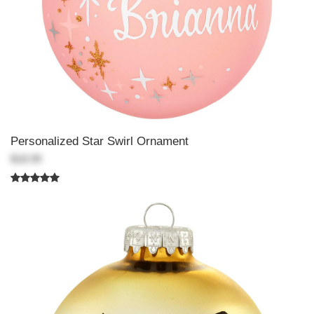
Personalized Star Swirl Ornament
$18.99