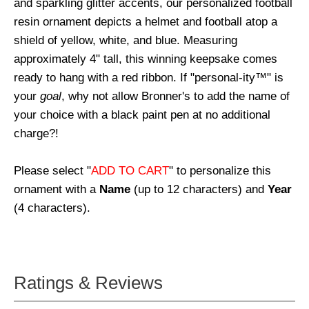
and sparkling glitter accents, our personalized football
resin ornament depicts a helmet and football atop a
shield of yellow, white, and blue. Measuring
approximately 4" tall, this winning keepsake comes
ready to hang with a red ribbon. If "personal-ity™" is
your
goal
, why not allow Bronner's to add the name of
your choice with a black paint pen at no additional
charge?!
Please select "
ADD TO CART
" to personalize this
ornament with a
Name
(up to 12 characters) and
Year
(4 characters).
Ratings & Reviews