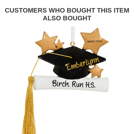
CUSTOMERS WHO BOUGHT THIS ITEM
ALSO BOUGHT