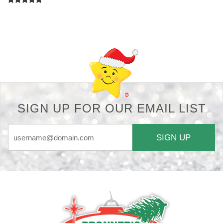
Back-to-top-button
SIGN UP FOR OUR EMAIL LIST
SIGN UP