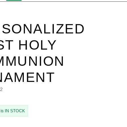
SONALIZED
ST HOLY
MMUNION
NAMENT
62
 is IN STOCK