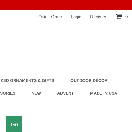
Quick Order
Login
Register
0
ZED ORNAMENTS & GIFTS
OUTDOOR DÉCOR
SSORIES
NEW
ADVENT
MADE IN USA
Go