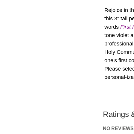
Rejoice in t
this 3" tall
words
First
tone violet 
professional 
Holy Commun
one's first 
Please selec
personal-iz
Ratings 
NO REVIEWS