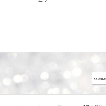
$17.5
Back-to-top-button