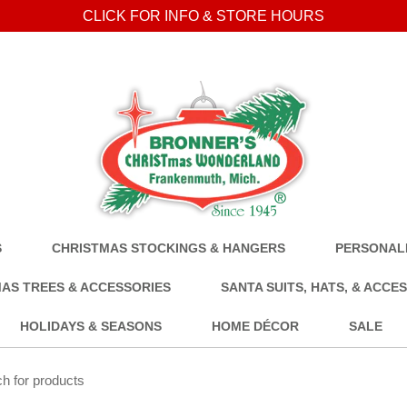
CLICK FOR INFO & STORE HOURS
S
CHRISTMAS STOCKINGS & HANGERS
PERSONALI
AS TREES & ACCESSORIES
SANTA SUITS, HATS, & ACCE
HOLIDAYS & SEASONS
HOME DÉCOR
SALE