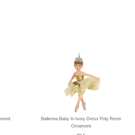
nament
Ballerina Baby In Ivory Dress Poly Resin
Ornament