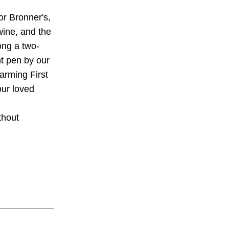
or Bronner's,
wine, and the
ong a two-
nt pen by our
harming First
ur loved
thout