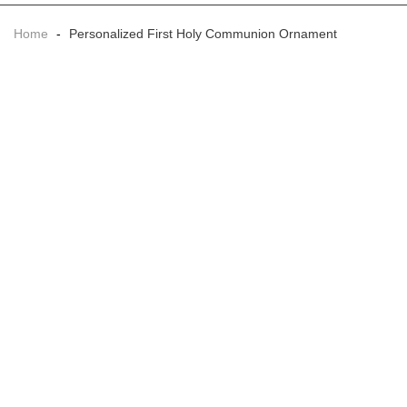
Home
-
Personalized First Holy Communion Ornament