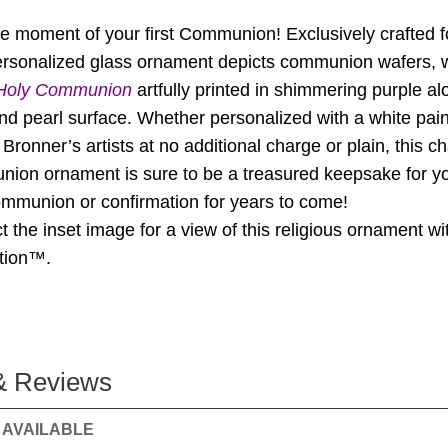
he moment of your first Communion! Exclusively crafted f
 personalized glass ornament depicts communion wafers, 
 Holy Communion
artfully printed in shimmering purple al
and pearl surface. Whether personalized with a white pai
Bronner’s artists at no additional charge or plain, this c
ion ornament is sure to be a treasured keepsake for yo
communion or confirmation for years to come!
t the inset image for a view of this religious ornament wi
ation™.
& Reviews
 AVAILABLE