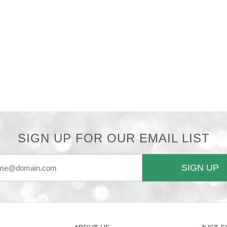
SIGN UP FOR OUR EMAIL LIST
SIGN UP