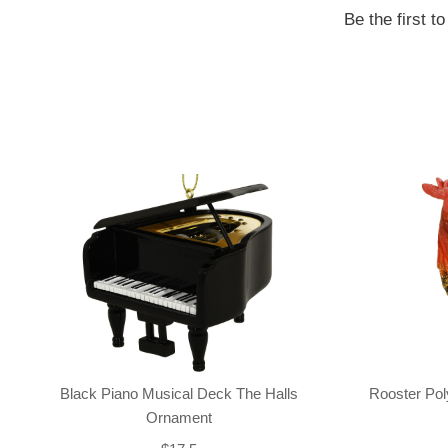
Be the first t
Black Piano Musical Deck The Halls
Rooster Po
Ornament