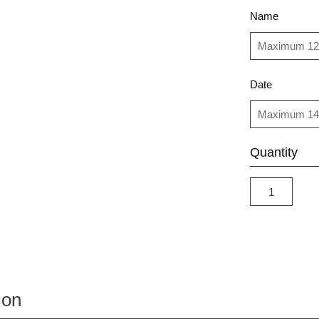
Name
Date
Quantity
ion