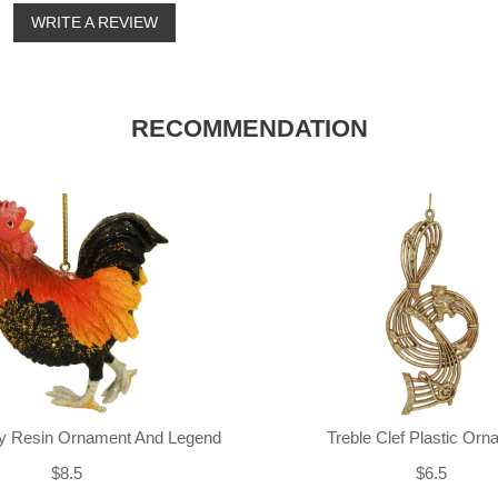
o
WRITE A REVIEW
RECOMMENDATION
ly Resin Ornament And Legend
Treble Clef Plastic Or
$8.5
$6.5