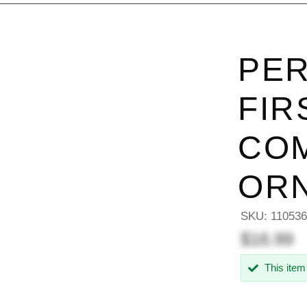
PER
FIR
CO
OR
SKU:
11053
$16.99
This item