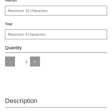
Names
Year
Quantity
-
+
Description