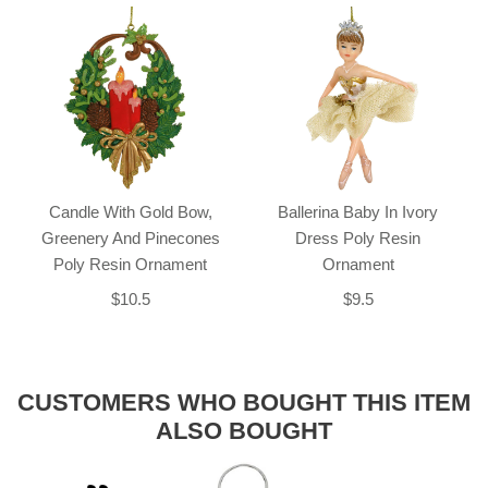
Candle With Gold Bow,
Ballerina Baby In Ivory
Greenery And Pinecones
Dress Poly Resin
Poly Resin Ornament
Ornament
$10.5
$9.5
CUSTOMERS WHO BOUGHT THIS ITEM
ALSO BOUGHT