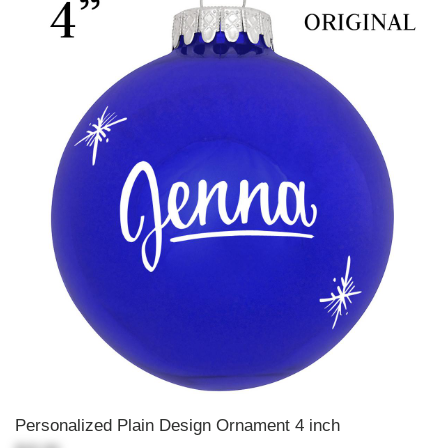
Personalized Plain Design Ornament 4 inch