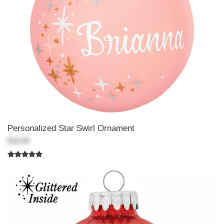
Personalized Star Swirl Ornament
$18.99