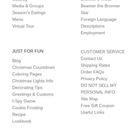
Media & Groups
Beamer the Bronner
Season's Eatings
Star
Menu
Foreign Language
Virtual Tour
Descriptions
Employment
JUST FOR FUN
CUSTOMER SERVICE
Contact Us
Blog
Shipping Rates
Christmas Countdown
Order FAQs
Coloring Pages
Privacy Policy
Christmas Lights Info
DO NOT SELL MY
Decorating Tips
PERSONAL INFO
Greetings & Customs
Site Map
I-Spy Game
Free Gift Coupon
Cookie Frosting
Useful Links
Recipe
Lookbook