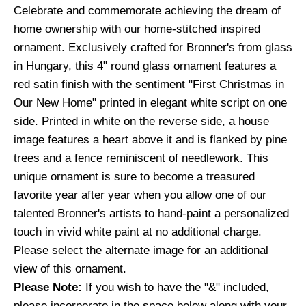
Celebrate and commemorate achieving the dream of
home ownership with our home-stitched inspired
ornament. Exclusively crafted for Bronner's from glass
in Hungary, this 4" round glass ornament features a
red satin finish with the sentiment "First Christmas in
Our New Home" printed in elegant white script on one
side. Printed in white on the reverse side, a house
image features a heart above it and is flanked by pine
trees and a fence reminiscent of needlework. This
unique ornament is sure to become a treasured
favorite year after year when you allow one of our
talented Bronner's artists to hand-paint a personalized
touch in vivid white paint at no additional charge.
Please select the alternate image for an additional
view of this ornament.
Please Note:
If you wish to have the "&" included,
please incorporate in the space below along with your