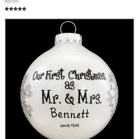
$18.99