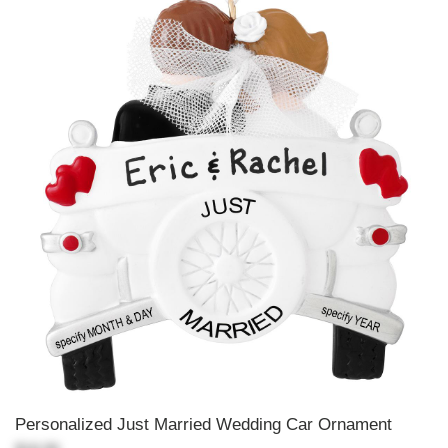
Personalized Just Married Wedding Car Ornament