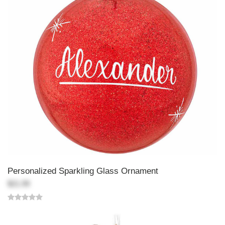
Personalized Sparkling Glass Ornament
$21.99