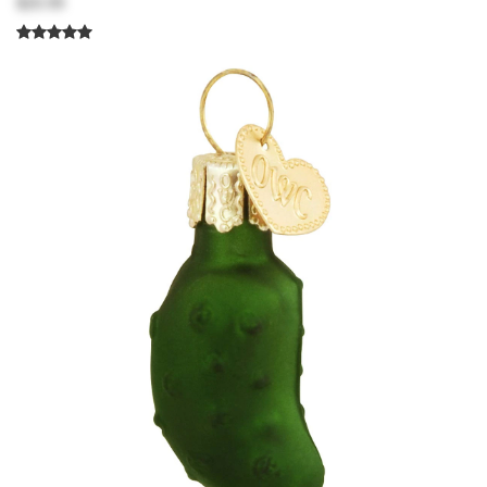
$20.99