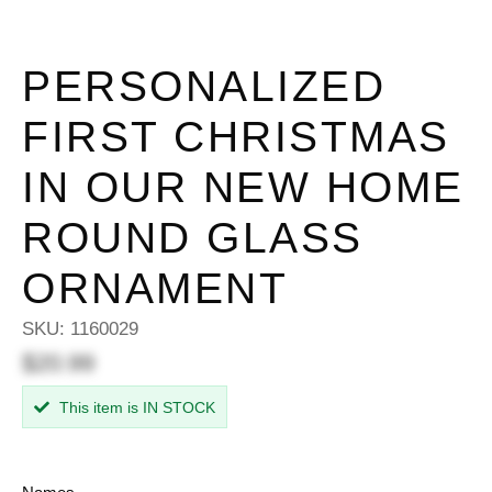
PERSONALIZED
FIRST CHRISTMAS
IN OUR NEW HOME
ROUND GLASS
ORNAMENT
SKU:
1160029
$20.99
This item is IN STOCK