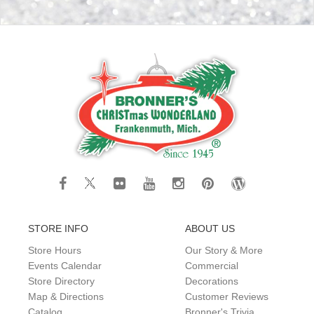
STORE INFO
ABOUT US
Store Hours
Our Story & More
Events Calendar
Commercial
Store Directory
Decorations
Map & Directions
Customer Reviews
Catalog
Bronner's Trivia