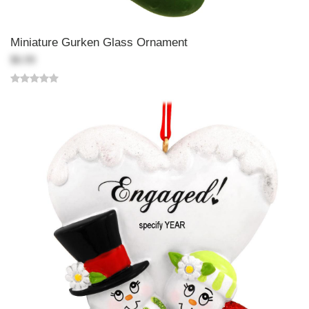
Miniature Gurken Glass Ornament
$6.99