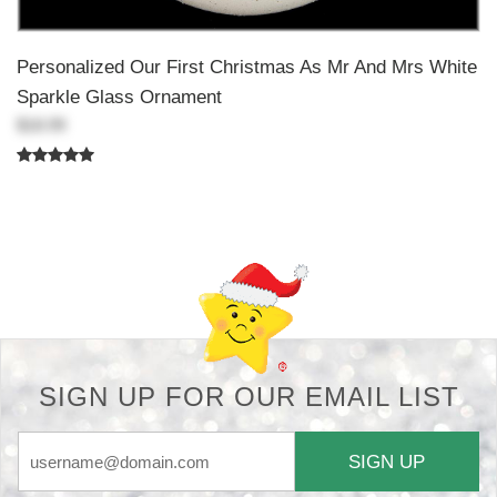
Personalized Our First Christmas As Mr And Mrs White
Sparkle Glass Ornament
$18.99
Back-to-top-button
SIGN UP FOR OUR EMAIL LIST
SIGN UP