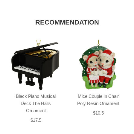
RECOMMENDATION
Black Piano Musical
Mice Couple In Chair
Deck The Halls
Poly Resin Ornament
Ornament
$10.5
$17.5