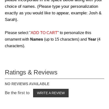
choice of names. (Please type your personalization
exactly as you would like to appear, example: Josh &
Sarah).
Please select "
ADD TO CART
" to personalize this
ornament with
Names
(up to 15 characters) and
Year
(4
characters).
Ratings & Reviews
NO REVIEWS AVAILABLE
Be the first to
WRITE A REVIEW