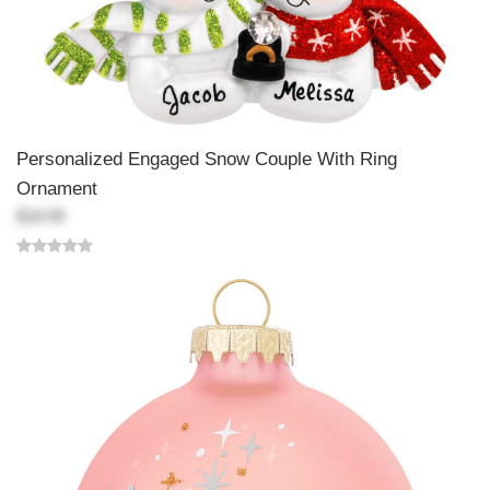
Personalized Engaged Snow Couple With Ring
Ornament
$18.99