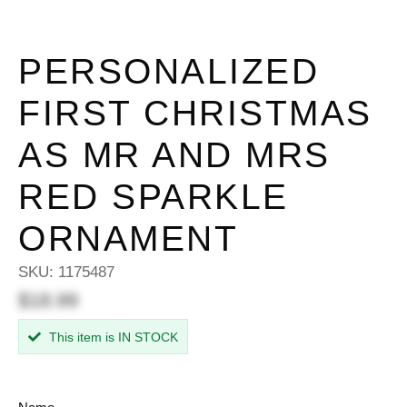
PERSONALIZED
FIRST CHRISTMAS
AS MR AND MRS
RED SPARKLE
ORNAMENT
SKU:
1175487
$18.99
This item is IN STOCK