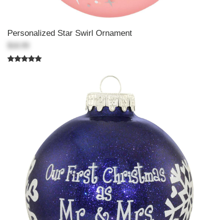
Personalized Star Swirl Ornament
$18.99