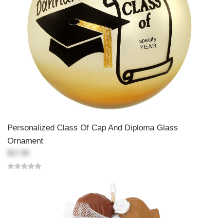
Personalized Class Of Cap And Diploma Glass
Ornament
$17.99