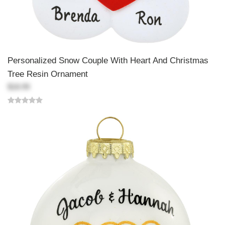
Personalized Snow Couple With Heart And Christmas
Tree Resin Ornament
$18.99