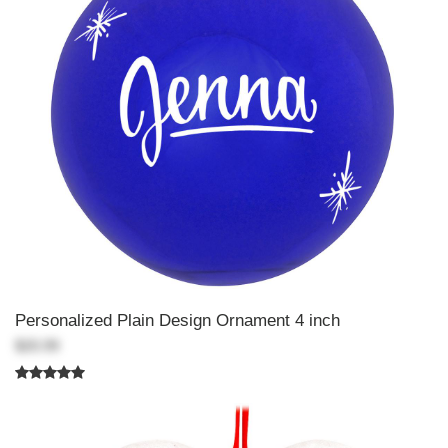
Personalized Plain Design Ornament 4 inch
$20.99