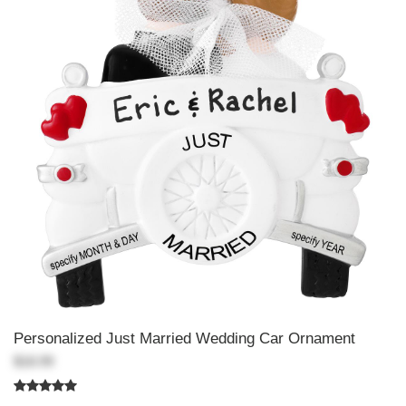
Personalized Just Married Wedding Car Ornament
$18.99