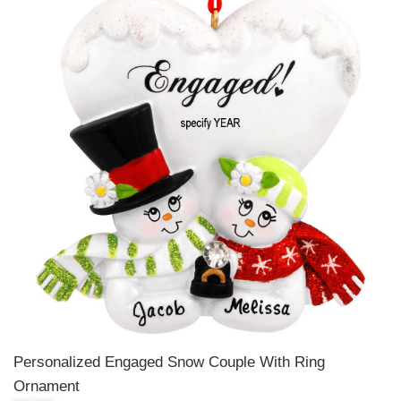
Personalized Engaged Snow Couple With Ring
Ornament