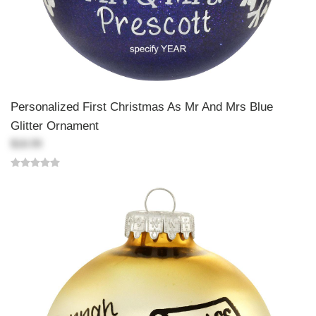
Personalized First Christmas As Mr And Mrs Blue
Glitter Ornament
$18.99