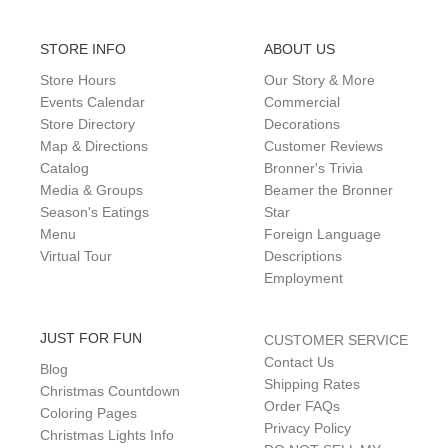
STORE INFO
ABOUT US
Store Hours
Our Story & More
Events Calendar
Commercial
Store Directory
Decorations
Map & Directions
Customer Reviews
Catalog
Bronner's Trivia
Media & Groups
Beamer the Bronner
Season's Eatings
Star
Menu
Foreign Language
Virtual Tour
Descriptions
Employment
JUST FOR FUN
CUSTOMER SERVICE
Contact Us
Blog
Shipping Rates
Christmas Countdown
Order FAQs
Coloring Pages
Privacy Policy
Christmas Lights Info