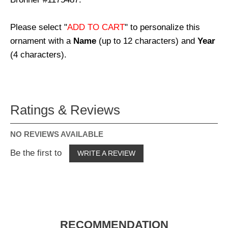
Please select "
ADD TO CART
" to personalize this
ornament with a
Name
(up to 12 characters) and
Year
(4 characters).
Ratings & Reviews
NO REVIEWS AVAILABLE
Be the first to
WRITE A REVIEW
RECOMMENDATION