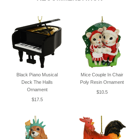
Black Piano Musical
Mice Couple In Chair
Deck The Halls
Poly Resin Ornament
Ornament
$10.5
$17.5