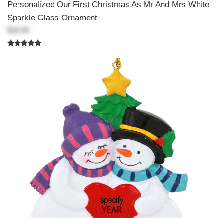
Personalized Our First Christmas As Mr And Mrs White
Sparkle Glass Ornament
$18.99