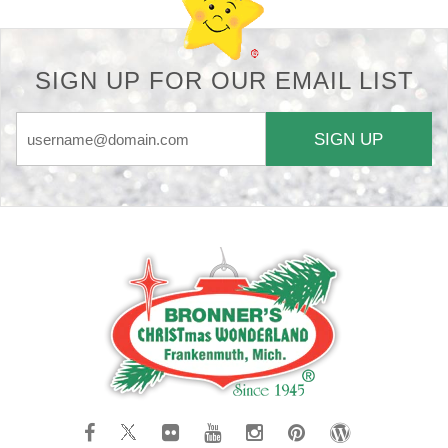
SIGN UP FOR OUR EMAIL LIST
SIGN UP