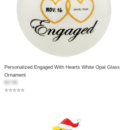
Personalized Engaged With Hearts White Opal Glass
Ornament
$17.99
Back-to-top-button