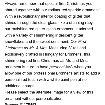
Always remember that special first Christmas you
shared together with our radiant red sparkle ornament!
With a revolutionary interior coating of glitter that
shines through the clear glass like a stunning ruby,
our ravishing red glitter glass ornament is adorned
with a variety of shimmering iridescent glitter
snowflakes and the sweet sentiment,
Our First
Christmas as Mr. & Mrs.
Measuring 3" tall and
exclusively crafted in Hungary for Bronner's, this
shimmering red first Christmas as Mr. and Mrs.
ornament is sure to have
personal
-ity® when you
allow one of our professional Bronner's artists to add a
personalized touch with a white paint pen at no
additional charge.
Please select the alternate image for a view of this
ornament without personalization.
Bronner #1175487.