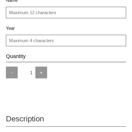
Name
Year
Quantity
-
+
Description