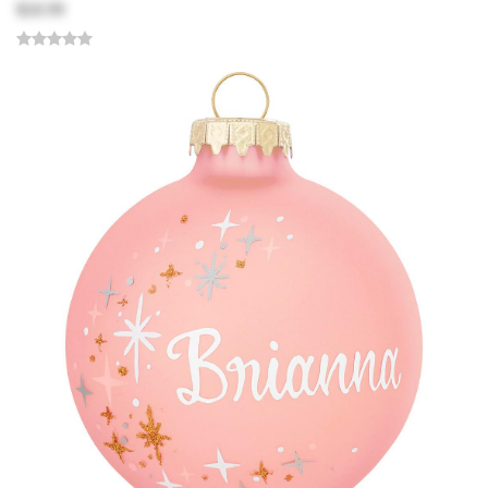
$18.99