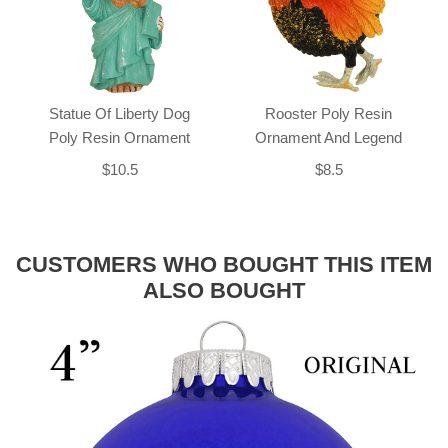
Statue Of Liberty Dog
Rooster Poly Resin
Poly Resin Ornament
Ornament And Legend
$10.5
$8.5
CUSTOMERS WHO BOUGHT THIS ITEM
ALSO BOUGHT