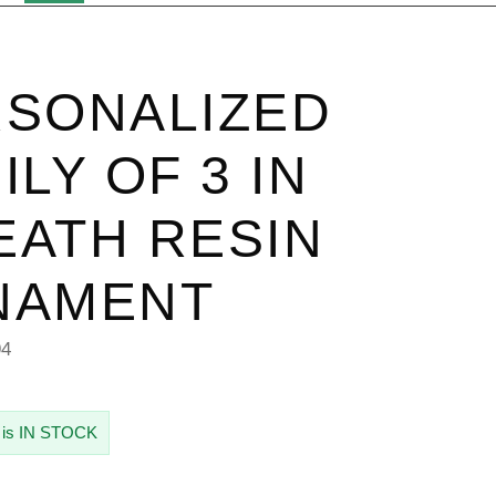
SONALIZED
ILY OF 3 IN
ATH RESIN
NAMENT
94
 is IN STOCK