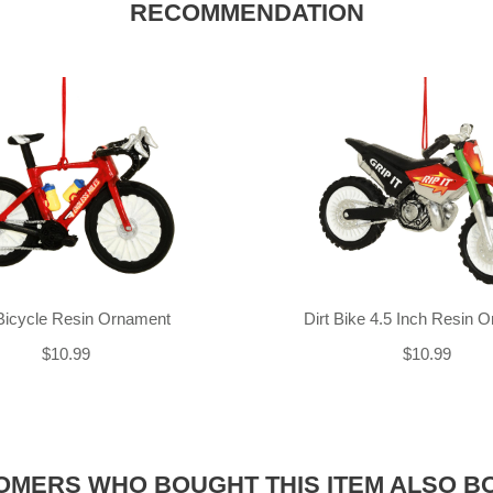
RECOMMENDATION
Bicycle Resin Ornament
Dirt Bike 4.5 Inch Resin 
$10.99
$10.99
OMERS WHO BOUGHT THIS ITEM ALSO B