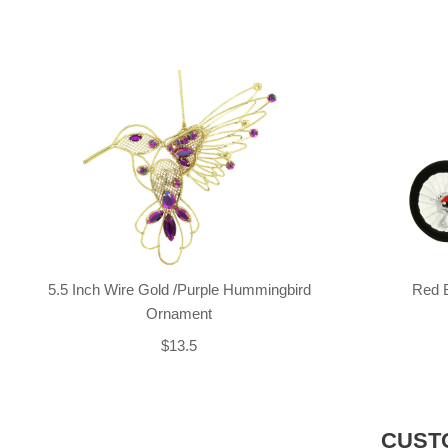
5.5 Inch Wire Gold /Purple Hummingbird
Red 
Ornament
$13.5
CUST