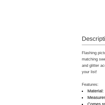
Descript
Flashing pict
matching swe
and glitter a
your list!
Features:
Material:
Measures:
Comes re