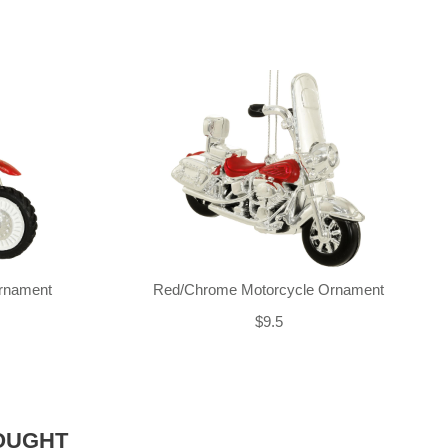
Ornament
Red/Chrome Motorcycle Ornament
$9.5
OUGHT