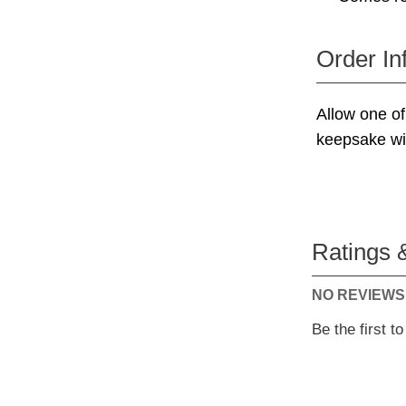
Order In
Allow one of 
keepsake wit
Ratings 
NO REVIEWS
Be the first t