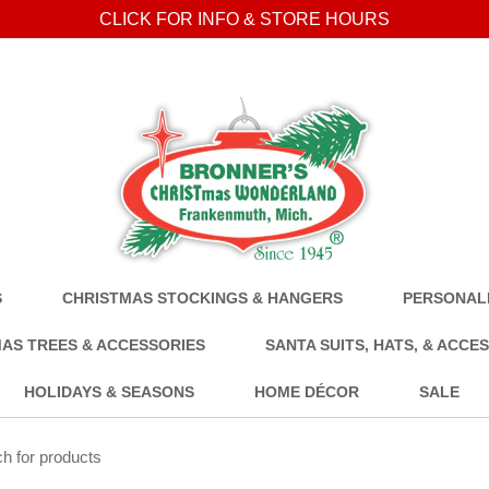
CLICK FOR INFO & STORE HOURS
S
CHRISTMAS STOCKINGS & HANGERS
PERSONALI
AS TREES & ACCESSORIES
SANTA SUITS, HATS, & ACCE
HOLIDAYS & SEASONS
HOME DÉCOR
SALE