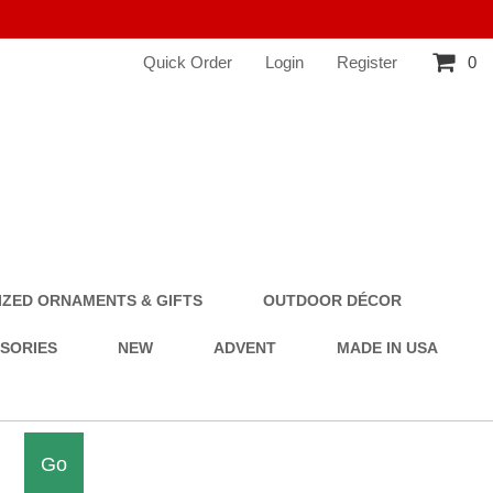
Quick Order
Login
Register
0
ZED ORNAMENTS & GIFTS
OUTDOOR DÉCOR
SSORIES
NEW
ADVENT
MADE IN USA
Go