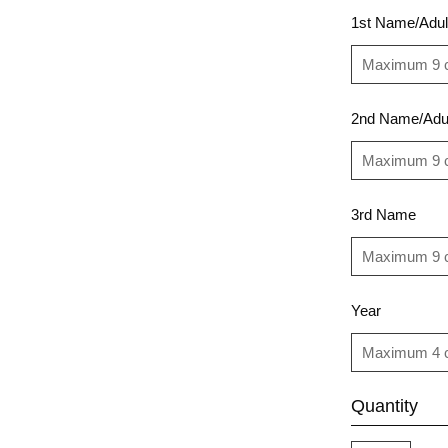
1st Name/Adul
2nd Name/Adu
3rd Name
Year
Quantity