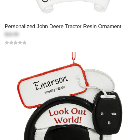
Personalized John Deere Tractor Resin Ornament
$18.99