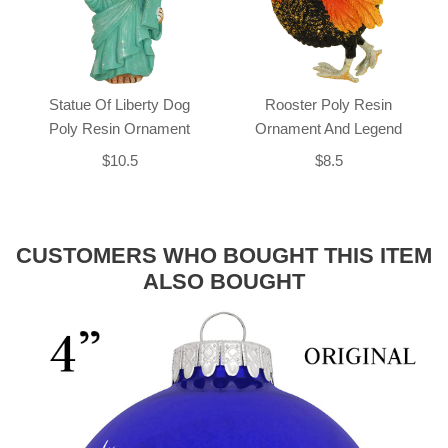
Statue Of Liberty Dog
Rooster Poly Resin
Poly Resin Ornament
Ornament And Legend
$10.5
$8.5
CUSTOMERS WHO BOUGHT THIS ITEM
ALSO BOUGHT