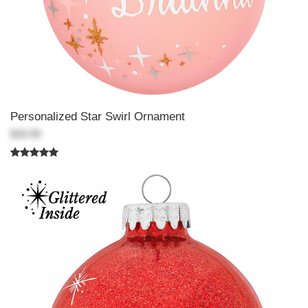
Personalized Star Swirl Ornament
$18.99