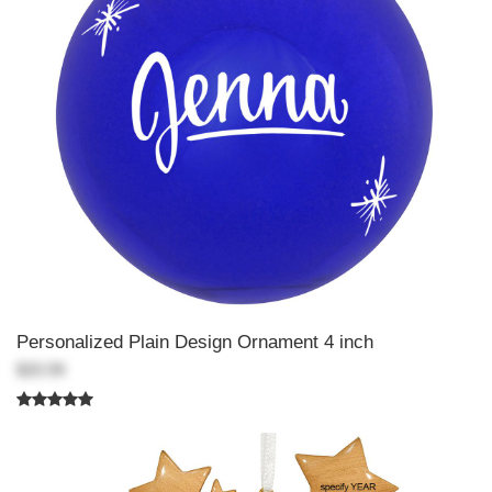
Personalized Plain Design Ornament 4 inch
$20.99