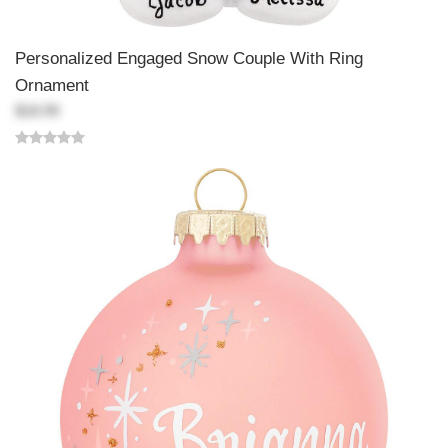
Personalized Engaged Snow Couple With Ring
Ornament
$18.99