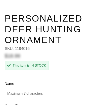
PERSONALIZED
DEER HUNTING
ORNAMENT
SKU:
1194016
$18.99
This item is IN STOCK
Name