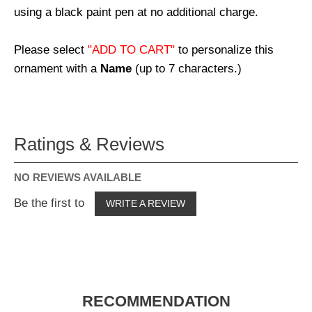
using a black paint pen at no additional charge.
Please select
"ADD TO CART"
to personalize this
ornament with a
Name
(up to 7 characters.)
Ratings & Reviews
NO REVIEWS AVAILABLE
Be the first to
WRITE A REVIEW
RECOMMENDATION