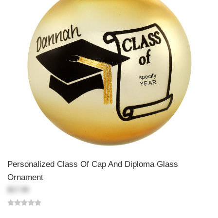
Personalized Class Of Cap And Diploma Glass
Ornament
$17.99