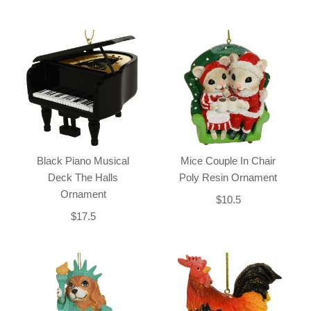
Black Piano Musical
Mice Couple In Chair
Deck The Halls
Poly Resin Ornament
Ornament
$10.5
$17.5