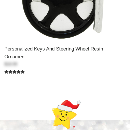
Personalized Keys And Steering Wheel Resin
Ornament
$18.99
Back-to-top-button