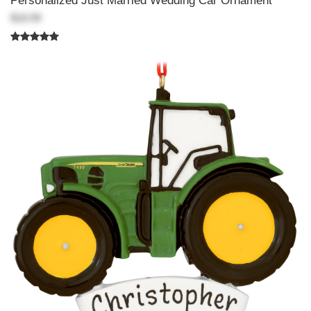
Personalized Just Married Wedding Car Ornament
$18.99