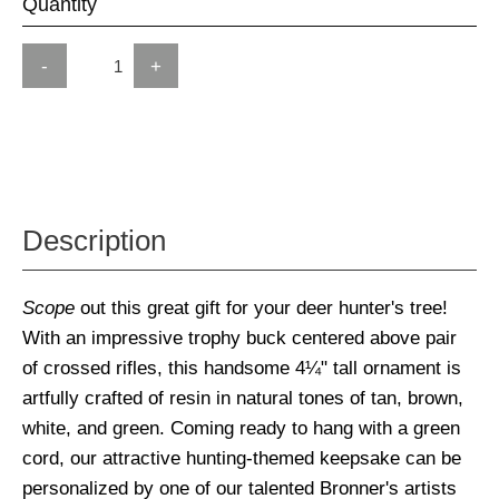
Quantity
-
+
Description
Scope
out this great gift for your deer hunter's tree!
With an impressive trophy buck centered above pair
of crossed rifles, this handsome 4¼" tall ornament is
artfully crafted of resin in natural tones of tan, brown,
white, and green. Coming ready to hang with a green
cord, our attractive hunting-themed keepsake can be
personalized by one of our talented Bronner's artists