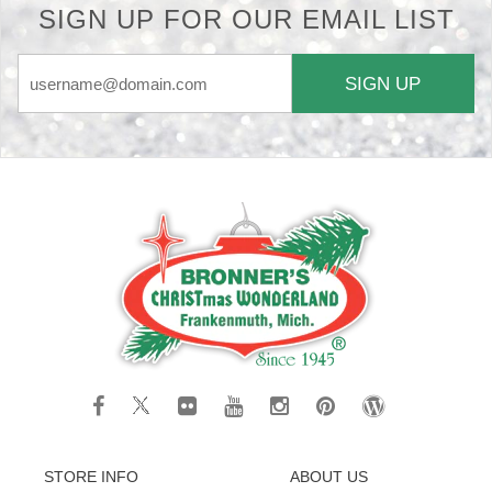
SIGN UP FOR OUR EMAIL LIST
SIGN UP
STORE INFO
ABOUT US