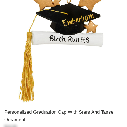
Personalized Graduation Cap With Stars And Tassel
Ornament
$18.99