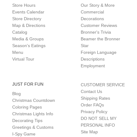
Store Hours
Our Story & More
Events Calendar
Commercial
Store Directory
Decorations
Map & Directions
Customer Reviews
Catalog
Bronner's Trivia
Media & Groups
Beamer the Bronner
Season's Eatings
Star
Menu
Foreign Language
Virtual Tour
Descriptions
Employment
JUST FOR FUN
CUSTOMER SERVICE
Contact Us
Blog
Shipping Rates
Christmas Countdown
Order FAQs
Coloring Pages
Privacy Policy
Christmas Lights Info
DO NOT SELL MY
Decorating Tips
PERSONAL INFO
Greetings & Customs
Site Map
I-Spy Game