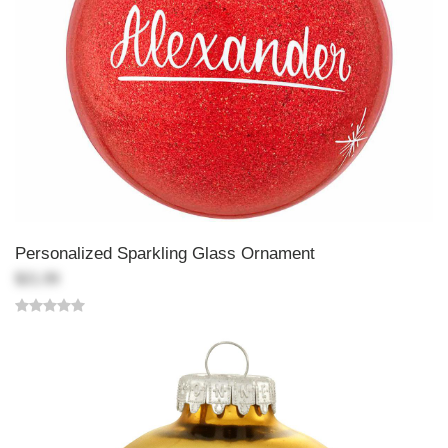
Personalized Sparkling Glass Ornament
$21.99