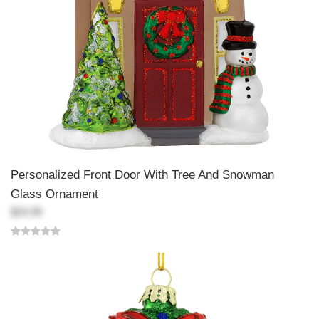
Personalized Front Door With Tree And Snowman
Glass Ornament
$24.99