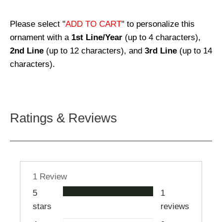
Please select "
ADD TO CART
" to personalize this
ornament with a
1st Line/Year
(up to 4 characters),
2nd Line
(up to 12 characters), and
3rd Line
(up to 14
characters).
Ratings & Reviews
1 Review
5
1
stars
reviews