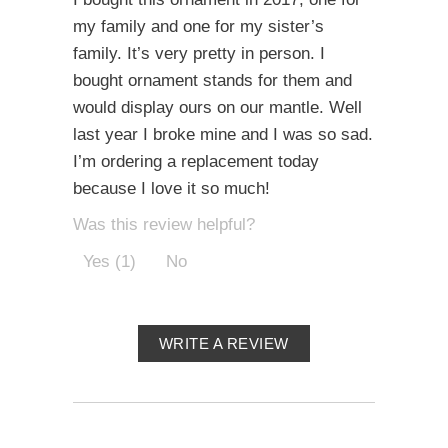
my family and one for my sister’s
family. It’s very pretty in person. I
bought ornament stands for them and
would display ours on our mantle. Well
last year I broke mine and I was so sad.
I’m ordering a replacement today
because I love it so much!
Was this review helpful?
Yes (1)
No
WRITE A REVIEW