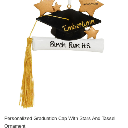
Personalized Graduation Cap With Stars And Tassel
Ornament