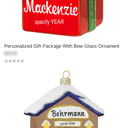
Personalized Gift Package With Bow Glass Ornament
$19.99