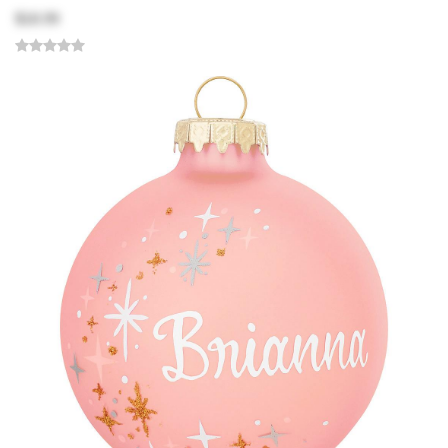
$18.99