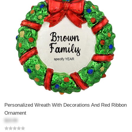
Personalized Wreath With Decorations And Red Ribbon
Ornament
$19.99