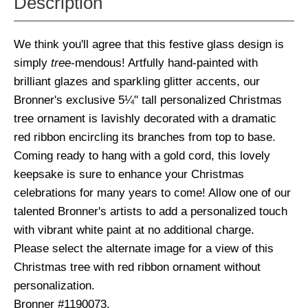
Description
We think you'll agree that this festive glass design is
simply
tree
-mendous! Artfully hand-painted with
brilliant glazes and sparkling glitter accents, our
Bronner's exclusive 5¼" tall personalized Christmas
tree ornament is lavishly decorated with a dramatic
red ribbon encircling its branches from top to base.
Coming ready to hang with a gold cord, this lovely
keepsake is sure to enhance your Christmas
celebrations for many years to come! Allow one of our
talented Bronner's artists to add a personalized touch
with vibrant white paint at no additional charge.
Please select the alternate image for a view of this
Christmas tree with red ribbon ornament without
personalization.
Bronner #1190073.