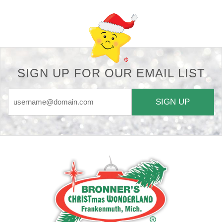
SIGN UP FOR OUR EMAIL LIST
SIGN UP