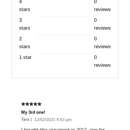
4
0
stars
reviews
3
0
stars
reviews
2
0
stars
reviews
1 star
0
reviews
My 3rd one!
Tara
|
12/02/2021 9:53 pm
I bought this ornament in 2017, one for