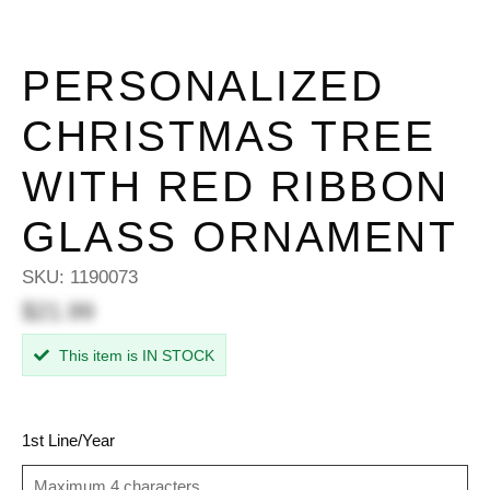
PERSONALIZED
CHRISTMAS TREE
WITH RED RIBBON
GLASS ORNAMENT
SKU:
1190073
$21.99
This item is IN STOCK
1st Line/Year