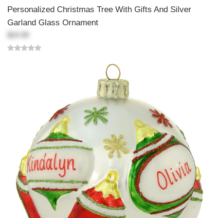
Personalized Christmas Tree With Gifts And Silver
Garland Glass Ornament
$24.99