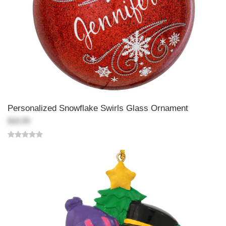
Personalized Snowflake Swirls Glass Ornament
$18.99