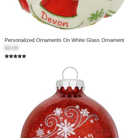
Personalized Ornaments On White Glass Ornament
$24.99