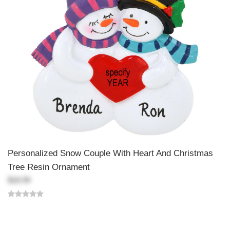
Personalized Snow Couple With Heart And Christmas
Tree Resin Ornament
$18.99
Back-to-top-button