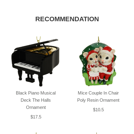
RECOMMENDATION
Black Piano Musical
Mice Couple In Chair
Deck The Halls
Poly Resin Ornament
Ornament
$10.5
$17.5