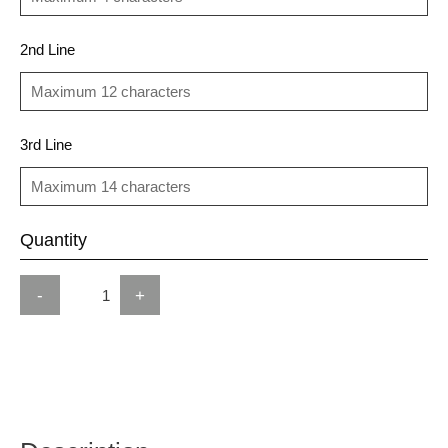
2nd Line
3rd Line
Quantity
-
+