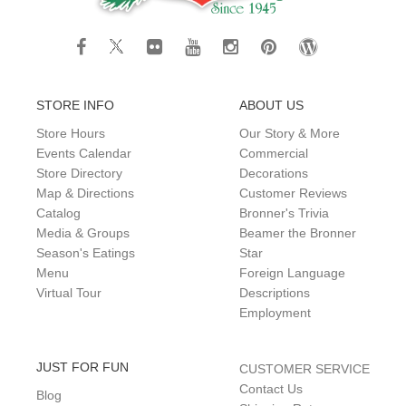
STORE INFO
ABOUT US
Store Hours
Our Story & More
Events Calendar
Commercial
Store Directory
Decorations
Map & Directions
Customer Reviews
Catalog
Bronner's Trivia
Media & Groups
Beamer the Bronner
Season's Eatings
Star
Menu
Foreign Language
Virtual Tour
Descriptions
Employment
JUST FOR FUN
CUSTOMER SERVICE
Contact Us
Blog