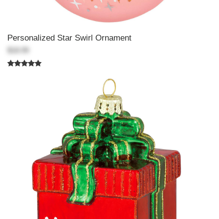
Personalized Star Swirl Ornament
$18.99