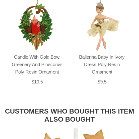
Candle With Gold Bow,
Ballerina Baby In Ivory
Greenery And Pinecones
Dress Poly Resin
Poly Resin Ornament
Ornament
$10.5
$9.5
CUSTOMERS WHO BOUGHT THIS ITEM
ALSO BOUGHT